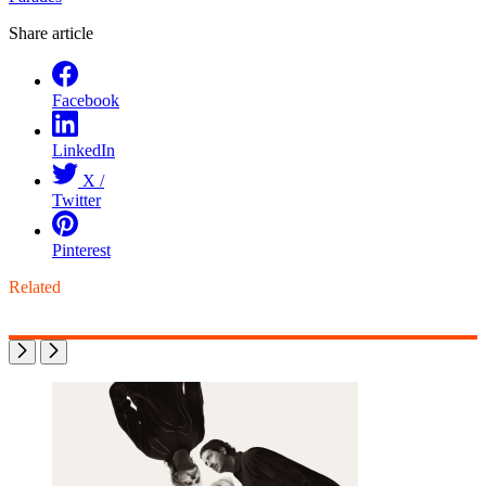
Share article
Facebook
LinkedIn
X /
Twitter
Pinterest
Related