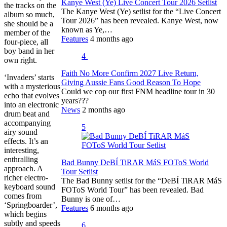
Kanye West (Ye) Live Concert Tour 2026 Setlist
the tracks on the
The Kanye West (Ye) setlist for the “Live Concert
album so much,
Tour 2026” has been revealed. Kanye West, now
she should be a
known as Ye,…
member of the
Features
4 months ago
four-piece, all
boy band in her
4
own right.
Faith No More Confirm 2027 Live Return,
‘Invaders’ starts
Giving Aussie Fans Good Reason To Hope
with a mysterious
Could we cop our first FNM headline tour in 30
echo that evolves
years???
into an electronic
News
2 months ago
drum beat and
accompanying
5
airy sound
effects. It’s an
interesting,
enthralling
Bad Bunny DeBÍ TiRAR MáS FOToS World
approach. A
Tour Setlist
richer electro-
The Bad Bunny setlist for the “DeBÍ TiRAR MáS
keyboard sound
FOToS World Tour” has been revealed. Bad
comes from
Bunny is one of…
‘Springboarder’,
Features
6 months ago
which begins
subtly and speeds
6