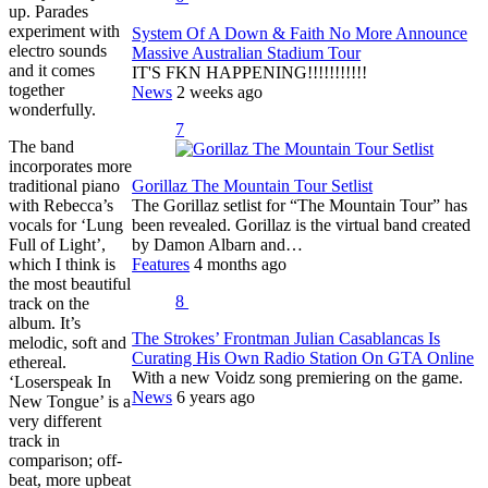
up. Parades
experiment with
System Of A Down & Faith No More Announce
electro sounds
Massive Australian Stadium Tour
and it comes
IT'S FKN HAPPENING!!!!!!!!!!!
together
News
2 weeks ago
wonderfully.
7
The band
incorporates more
traditional piano
Gorillaz The Mountain Tour Setlist
with Rebecca’s
The Gorillaz setlist for “The Mountain Tour” has
vocals for ‘Lung
been revealed. Gorillaz is the virtual band created
Full of Light’,
by Damon Albarn and…
which I think is
Features
4 months ago
the most beautiful
8
track on the
album. It’s
The Strokes’ Frontman Julian Casablancas Is
melodic, soft and
Curating His Own Radio Station On GTA Online
ethereal.
With a new Voidz song premiering on the game.
‘Loserspeak In
News
6 years ago
New Tongue’ is a
very different
track in
comparison; off-
beat, more upbeat