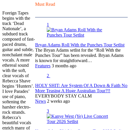
Must Read
Foreign Tapes
begins with the
track ‘Dead
1
Nationale’, a
subdued track
composed of fast-
paced drums,
Bryan Adams Roll With the Punches Tour Setlist
guitar and subtle,
The Bryan Adams setlist for the “Roll With the
nonchalant male
Punches Tour” has been revealed. Bryan Adams
vocals. A more
is known for straightforward…
ethereal sound
Features
3 months ago
with the soft,
clear vocals of
2
Rebecca Shave
HOLY SHIT: Are System Of A Down & Faith No
begins ‘Hunters’.
More Teasing A Huge Australian Tour?!!
I love Parades’
EVERYBODY STAY CALM
use of piano,
News
2 weeks ago
softening the
harsher electro-
3
rock strands.
Rebecca’s
beautiful vocals
enrich many of