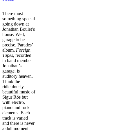
There must
something special
going down at
Jonathan Boulet’s
house. Well,
garage to be
precise. Parades’
album,
Foreign
Tapes
, recorded
in band member
Jonathan’s
garage, is
auditory heaven.
Think the
ridiculously
beautiful music of
Sigur Rós but
with electro,
piano and rock
elements. Each
track is varied
and there is never
a dull moment