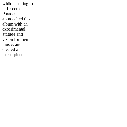
while listening to
it. It seems
Parades
approached this
album with an
experimental
attitude and
vision for their
music, and
created a
masterpiece.