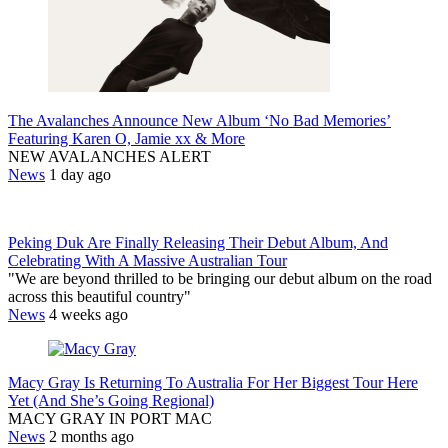
The Avalanches Announce New Album ‘No Bad Memories’
Featuring Karen O, Jamie xx & More
NEW AVALANCHES ALERT
News
1 day ago
Peking Duk Are Finally Releasing Their Debut Album, And
Celebrating With A Massive Australian Tour
"We are beyond thrilled to be bringing our debut album on the road
across this beautiful country"
News
4 weeks ago
Macy Gray Is Returning To Australia For Her Biggest Tour Here
Yet (And She’s Going Regional)
MACY GRAY IN PORT MAC
News
2 months ago