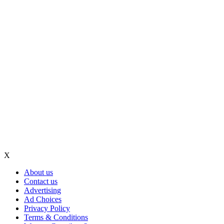
X
About us
Contact us
Advertising
Ad Choices
Privacy Policy
Terms & Conditions