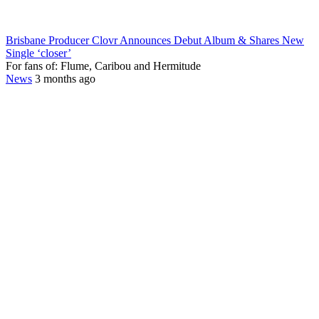
Brisbane Producer Clovr Announces Debut Album & Shares New
Single ‘closer’
For fans of: Flume, Caribou and Hermitude
News
3 months ago