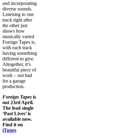
and incorporating
diverse sounds.
Listening to one
track right after
the other just
shows how
musically varied
Foreign Tapes is,
with each track
having something
different to give.
Altogether, it’s
beautiful piece of
work – not bad
for a garage
production.
Foreign Tapes
is
out 23rd April.
The lead single
‘Past Lives’ is
available now.
Find it on
iTunes