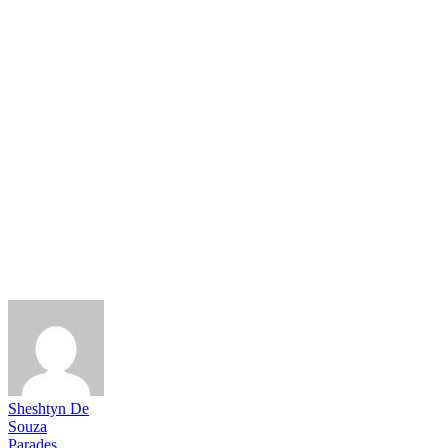
Sheshtyn De
Souza
Parades