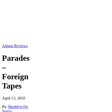
Album Reviews
Parades
–
Foreign
Tapes
April 13, 2010
By
Sheshtyn De
Souza