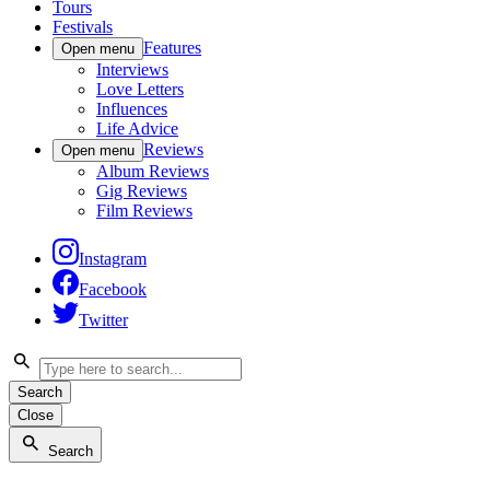
Tours
Festivals
Features
Open menu
Interviews
Love Letters
Influences
Life Advice
Reviews
Open menu
Album Reviews
Gig Reviews
Film Reviews
Instagram
Facebook
Twitter
Search
Close
Search