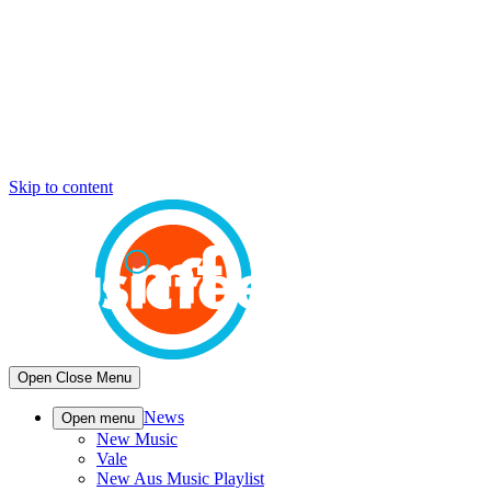
Skip to content
Open
Close
Menu
News
Open menu
New Music
Vale
New Aus Music Playlist