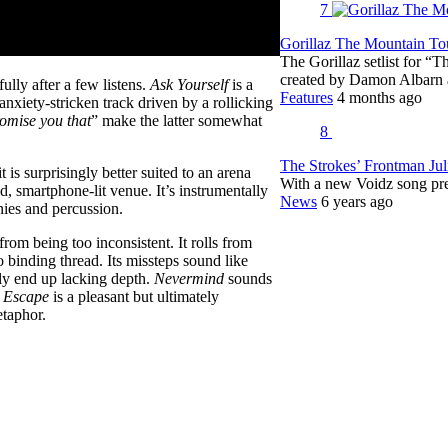
7
Gorillaz The Mountain Tou
The Gorillaz setlist for “
created by Damon Albar
lly after a few listens.
Ask Yourself
is a
Features
4 months ago
anxiety-stricken track driven by a rollicking
romise you that
” make the latter somewhat
8
The Strokes’ Frontman Ju
 is surprisingly better suited to an arena
With a new Voidz song pr
and, smartphone-lit venue. It’s instrumentally
News
6 years ago
nies and percussion.
from being too inconsistent. It rolls from
o binding thread. Its missteps sound like
ly end up lacking depth.
Nevermind
sounds
e Escape
is a pleasant but ultimately
taphor.