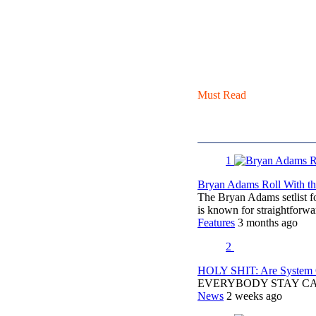
Must Read
1
Bryan Adams Roll With the
The Bryan Adams setlist f
is known for straightfor
Features
3 months ago
2
HOLY SHIT: Are System O
EVERYBODY STAY C
News
2 weeks ago