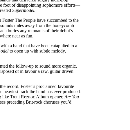
he foot of disappointing sophomore efforts—
created
Supermodel
.
gh Foster The People have succumbed to the
ra sounds miles away from the honeycomb
oach buries any remnants of their debut’s
ywhere near as fun.
 with a band that have been catapulted to a
odel
to open up with subtle melody,
nted the follow-up to sound more organic,
sposed of in favour a raw, guitar-driven
 the record. Foster’s proclaimed favourite
the heaviest track the band has ever produced
ng like Trent Reznor. Album opener,
Are You
rses preceding Brit-rock choruses you’d