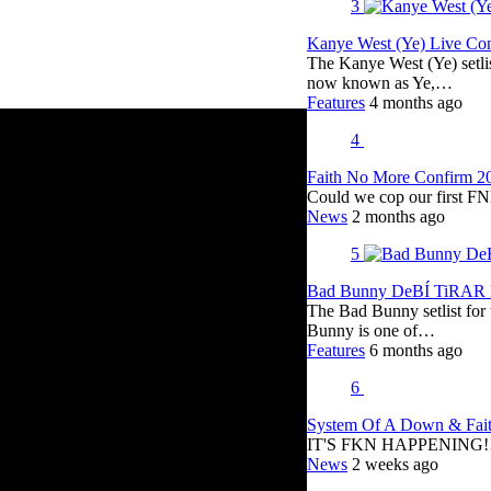
3
Kanye West (Ye) Live Conc
The Kanye West (Ye) setli
now known as Ye,…
Features
4 months ago
4
Faith No More Confirm 2
Could we cop our first FN
News
2 months ago
5
Bad Bunny DeBÍ TiRAR M
The Bad Bunny setlist fo
Bunny is one of…
Features
6 months ago
6
System Of A Down & Fait
IT'S FKN HAPPENING!!!!
News
2 weeks ago