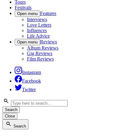
Tours
Festivals
Features
Open menu
Interviews
Love Letters
Influences
Life Advice
Reviews
Open menu
Album Reviews
Gig Reviews
Film Reviews
Instagram
Facebook
Twitter
Search
Close
Search