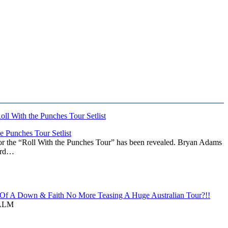
 Punches Tour Setlist
or the “Roll With the Punches Tour” has been revealed. Bryan Adams
ward…
f A Down & Faith No More Teasing A Huge Australian Tour?!!
ALM