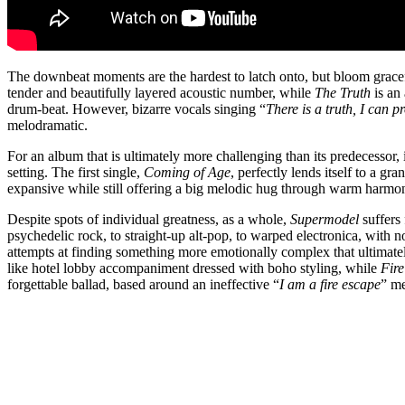
The downbeat moments are the hardest to latch onto, but bloom gracefu
tender and beautifully layered acoustic number, while
The Truth
is an 
drum-beat. However, bizarre vocals singing “
There is a truth, I can p
melodramatic.
For an album that is ultimately more challenging than its predecessor, it
setting. The first single,
Coming of Age
, perfectly lends itself to a gr
expansive while still offering a big melodic hug through warm harmo
Despite spots of individual greatness, as a whole,
Supermodel
suffers 
psychedelic rock, to straight-up alt-pop, to warped electronica, with n
attempts at finding something more emotionally complex that ultimate
like hotel lobby accompaniment dressed with boho styling, while
Fir
forgettable ballad, based around an ineffective “
I am a fire escape
” me