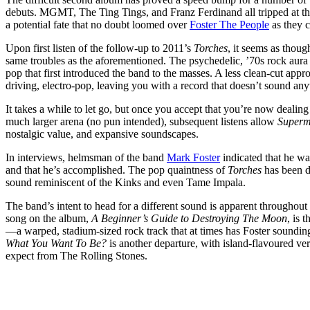
debuts. MGMT, The Ting Tings, and Franz Ferdinand all tripped at t
a potential fate that no doubt loomed over
Foster The People
as they 
Upon first listen of the follow-up to 2011’s
Torches
, it seems as thou
same troubles as the aforementioned. The psychedelic, ’70s rock au
pop that first introduced the band to the masses. A less clean-cut appr
driving, electro-pop, leaving you with a record that doesn’t sound an
It takes a while to let go, but once you accept that you’re now dealing
much larger arena (no pun intended), subsequent listens allow
Superm
nostalgic value, and expansive soundscapes.
In interviews, helmsman of the band
Mark Foster
indicated that he wa
and that he’s accomplished. The pop quaintness of
Torches
has been di
sound reminiscent of the Kinks and even Tame Impala.
The band’s intent to head for a different sound is apparent throughout
song on the album,
A Beginner’s Guide to Destroying The Moon
, is 
—a warped, stadium-sized rock track that at times has Foster soundi
What You Want To Be?
is another departure, with island-flavoured ve
expect from The Rolling Stones.