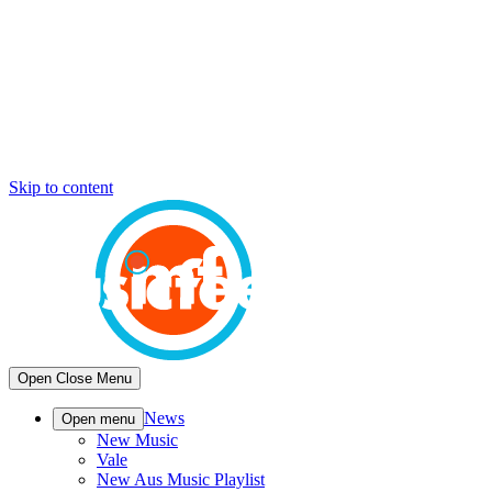
Skip to content
Open
Close
Menu
News
Open menu
New Music
Vale
New Aus Music Playlist