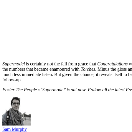
Supermodel
is certainly not the fall from grace that
Congratulations
wa
the numbers that became enamoured with
Torches
. Minus the gloss a
much less immediate listen. But given the chance, it reveals itself to b
follow-up.
Foster The People’s ‘Supermodel’ is out now. Follow all the latest F
Sam Murphy