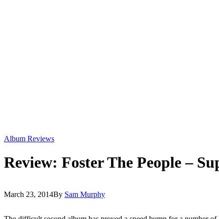
Album Reviews
Review: Foster The People – S
March 23, 2014
By
Sam Murphy
The difficult second album has proved a speed bump for a number of 