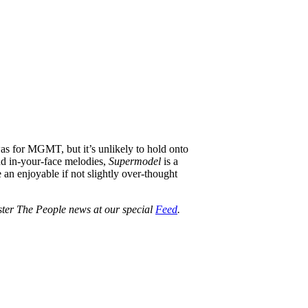
s for MGMT, but it’s unlikely to hold onto
nd in-your-face melodies,
Supermodel
is a
e an enjoyable if not slightly over-thought
oster The People news at our special
Feed
.