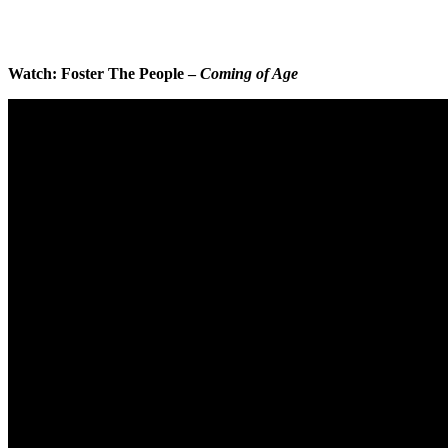
Watch: Foster The People –
Coming of Age