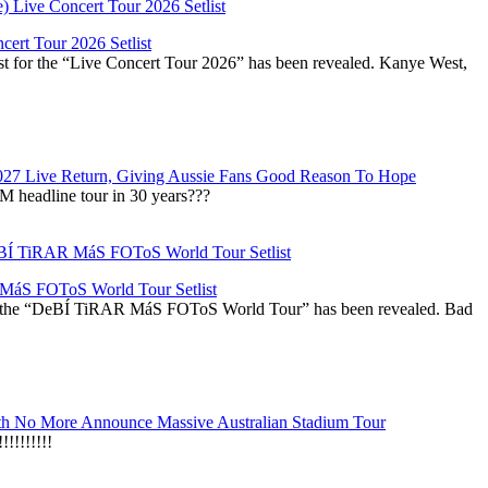
ert Tour 2026 Setlist
st for the “Live Concert Tour 2026” has been revealed. Kanye West,
027 Live Return, Giving Aussie Fans Good Reason To Hope
M headline tour in 30 years???
áS FOToS World Tour Setlist
r the “DeBÍ TiRAR MáS FOToS World Tour” has been revealed. Bad
h No More Announce Massive Australian Stadium Tour
!!!!!!!