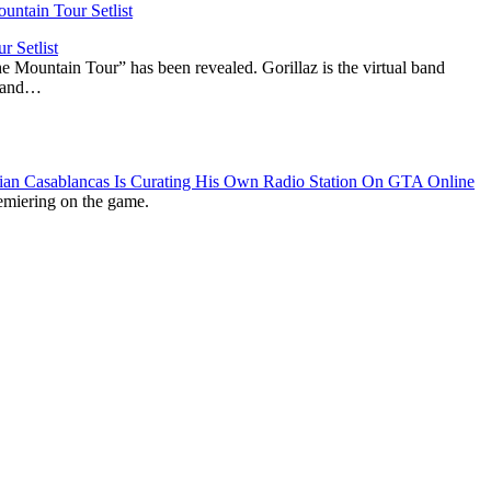
r Setlist
The Mountain Tour” has been revealed. Gorillaz is the virtual band
n and…
lian Casablancas Is Curating His Own Radio Station On GTA Online
emiering on the game.