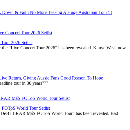
Down & Faith No More Teasing A Huge Australian Tour?!!
Tour 2026 Setlist
or the “Live Concert Tour 2026” has been revealed. Kanye West, now
Live Return, Giving Aussie Fans Good Reason To Hope
adline tour in 30 years???
OToS World Tour Setlist
he “DeBÍ TiRAR MáS FOToS World Tour” has been revealed. Bad