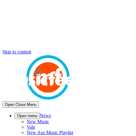
Skip to content
Open
Close
Menu
News
Open menu
New Music
Vale
New Aus Music Playlist