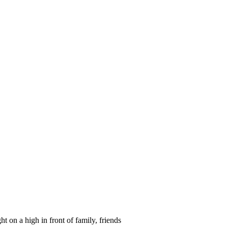
ght on a high in front of family, friends