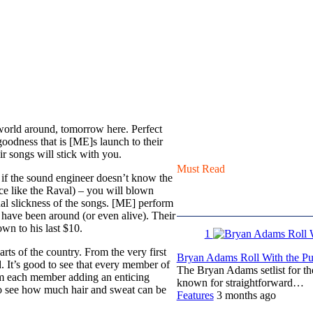
 world around, tomorrow here. Perfect
 goodness that is [ME]s launch to their
ir songs will stick with you.
Must Read
en if the sound engineer doesn’t know the
ace like the Raval) – you will blown
al slickness of the songs. [ME] perform
 have been around (or even alive). Their
wn to his last $10.
1
ts of the country. From the very first
Bryan Adams Roll With the Pun
d. It’s good to see that every member of
The Bryan Adams setlist for t
rom each member adding an enticing
known for straightforward…
 to see how much hair and sweat can be
Features
3 months ago