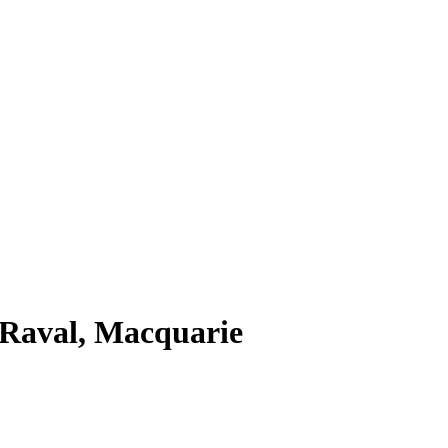
 Raval, Macquarie