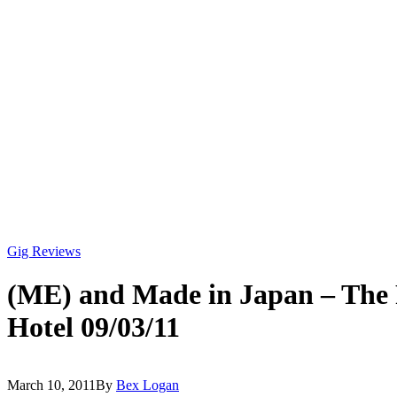
Gig Reviews
(ME) and Made in Japan – The
Hotel 09/03/11
March 10, 2011
By
Bex Logan