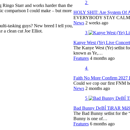
2
 Ringo Starr and works harder than the
ic comparison I could make – but more
HOLY SHIT: Are System Of A 
EVERYBODY STAY CALM
News
2 weeks ago
ulti-tasking guys? New breed I tell you,
 a clean cut Joe Elliot.
3
Kanye West (Ye) Live Concert 
The Kanye West (Ye) setlist f
known as Ye,…
Features
4 months ago
4
Faith No More Confirm 2027 
Could we cop our first FNM he
News
2 months ago
5
Bad Bunny DeBÍ TiRAR MáS F
The Bad Bunny setlist for t
Bunny is one of…
Features
6 months ago