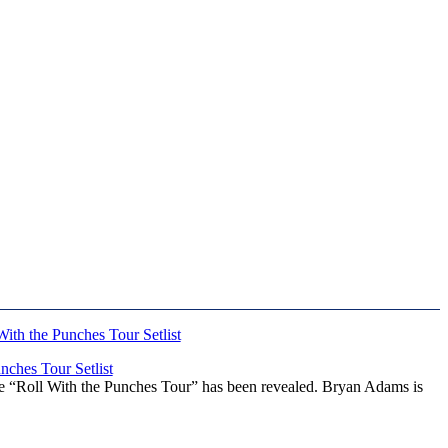
ches Tour Setlist
he “Roll With the Punches Tour” has been revealed. Bryan Adams is