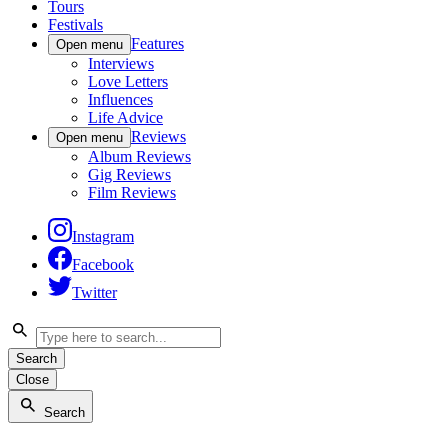
Tours
Festivals
Features
Open menu
Interviews
Love Letters
Influences
Life Advice
Reviews
Open menu
Album Reviews
Gig Reviews
Film Reviews
Instagram
Facebook
Twitter
Search
Close
Search