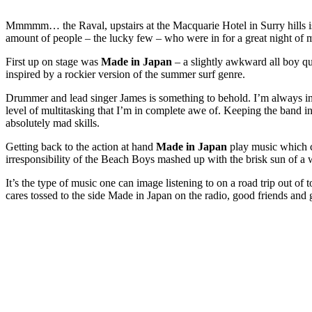
Mmmmm… the Raval, upstairs at the Macquarie Hotel in Surry hills is 
amount of people – the lucky few – who were in for a great night of 
First up on stage was
Made in Japan
– a slightly awkward all boy q
inspired by a rockier version of the summer surf genre.
Drummer and lead singer James is something to behold. I’m always in
level of multitasking that I’m in complete awe of. Keeping the band i
absolutely mad skills.
Getting back to the action at hand
Made in Japan
play music which c
irresponsibility of the Beach Boys mashed up with the brisk sun of a w
It’s the type of music one can image listening to on a road trip out 
cares tossed to the side Made in Japan on the radio, good friends and 