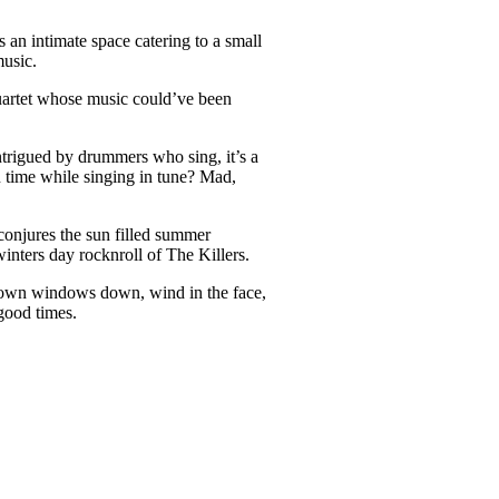
an intimate space catering to a small
music.
uartet whose music could’ve been
trigued by drummers who sing, it’s a
n time while singing in tune? Mad,
onjures the sun filled summer
inters day rocknroll of The Killers.
of town windows down, wind in the face,
good times.