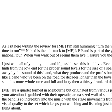
As I sit here writing the review for [ME] I’m still humming “turn the
time to run”** Naked is the title track to [ME]’s EP and is part of the
national tour. When you walk out of seeing them live, i assure you the
I just want all of you to go out and if possible see this band live. Ev
high from the low end (or the proper sound levels for the size of a sp
away by the sound of this band, what they produce and the profession
like a band who’ve been on the road for decades longer than the boys
sound is more wholesome and full and lusty then a thirsty drunkard do
[ME] are a quartet formed in Melbourne but originated from various par
your attention is grabbed with their operatic, arena sized wall of soun
the band is so incredibly into the music with the stage movements f
visual quality to the set which keeps you watching and listening just
flung about.