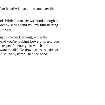
March and with an album out later this
und. While the music was loud enough to
deaf – shall I send you my bills hearing
how case.
ng up the back talking, while the
 band you’re looking forward to, and you
e respectful enough to watch and
want to talk? Go down stairs, outside or
loud sound system? Then the band