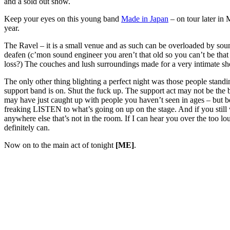
and a sold out show.
Keep your eyes on this young band
Made in Japan
– on tour later in 
year.
The Ravel – it is a small venue and as such can be overloaded by so
deafen (c’mon sound engineer you aren’t that old so you can’t be that 
loss?) The couches and lush surroundings made for a very intimate s
The only other thing blighting a perfect night was those people standi
support band is on. Shut the fuck up. The support act may not be the
may have just caught up with people you haven’t seen in ages – but b
freaking LISTEN to what’s going on up on the stage. And if you still 
anywhere else that’s not in the room. If I can hear you over the too 
definitely can.
Now on to the main act of tonight
[ME]
.