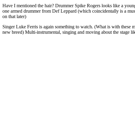
Have I mentioned the hair? Drummer Spike Rogers looks like a young
one armed drummer from Def Leppard (which coincidentally is a mus
on that later)
Singer Luke Ferris is again something to watch. (What is with these m
new breed) Multi-instrumental, singing and moving about the stage like