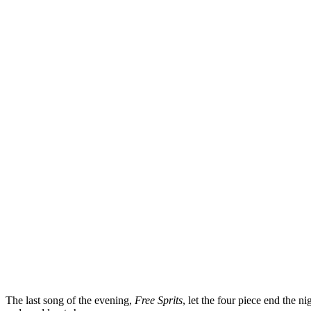
The last song of the evening,
Free Sprits
, let the four piece end the ni