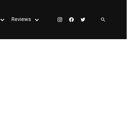
Reviews
Instagram
Facebook
Twitter
Open
Open
menu
menu