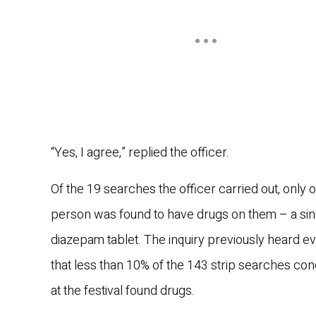
“Yes, I agree,” replied the officer.
Of the 19 searches the officer carried out, only 
person was found to have drugs on them – a sin
diazepam tablet. The inquiry previously heard e
that less than 10% of the 143 strip searches co
at the festival found drugs.