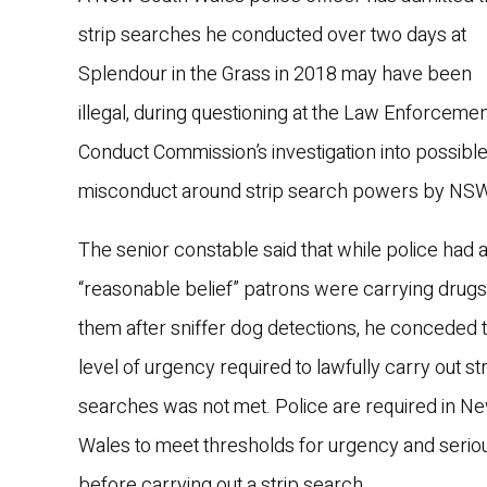
strip searches he conducted over two days at
Splendour in the Grass in 2018 may have been
illegal, during questioning at the Law Enforceme
Conduct Commission’s investigation into possibl
misconduct around strip search powers by NSW
The senior constable said that while police had 
“reasonable belief” patrons were carrying drugs
them after sniffer dog detections, he conceded t
level of urgency required to lawfully carry out st
searches was not met. Police are required in N
Wales to meet thresholds for urgency and seri
before carrying out a strip search.