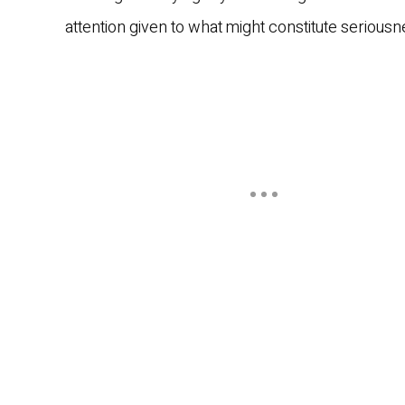
attention given to what might constitute serious