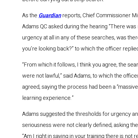
As the
Guardian
reports, Chief Commissioner M
Adams QC asked during the hearing “There was
urgency at all in any of these searches, was the
you’re looking back?” to which the officer replie
“From which it follows, I think you agree, the se
were not lawful,” said Adams, to which the office
agreed, saying the process had been a “massive
learning experience.”
Adams suggested the thresholds for urgency a
seriousness were not clearly defined, asking the
“Am I right in saying in your training there is not r