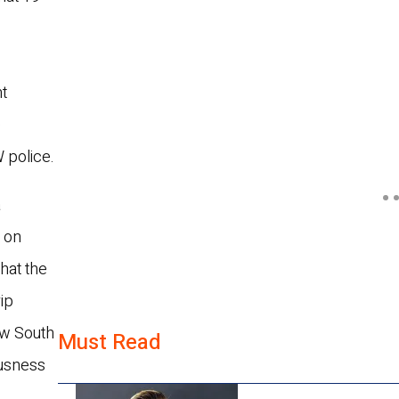
nt
e
 police.
a
 on
hat the
rip
ew South
Must Read
ousness