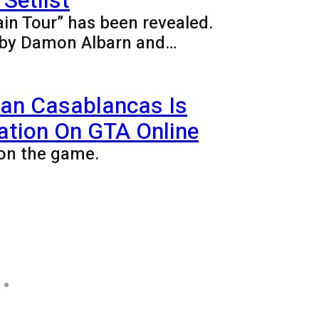
Setlist
ain Tour” has been revealed.
ed by Damon Albarn and…
ian Casablancas Is
ation On GTA Online
on the game.