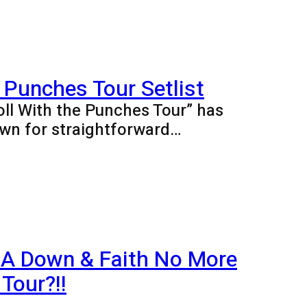
 Punches Tour Setlist
oll With the Punches Tour” has
wn for straightforward…
 A Down & Faith No More
Tour?!!