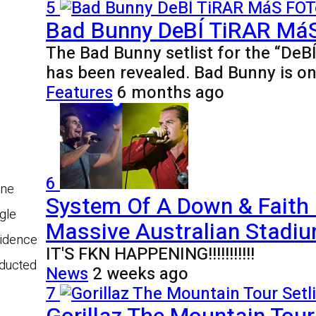
5
Bad Bunny DeBÍ TiRAR MáS 
The Bad Bunny setlist for the “De
has been revealed. Bad Bunny is o
Features
6 months ago
6
one
System Of A Down & Faith
gle
Massive Australian Stadiu
vidence
IT'S FKN HAPPENING!!!!!!!!!!!
nducted
News
2 weeks ago
7