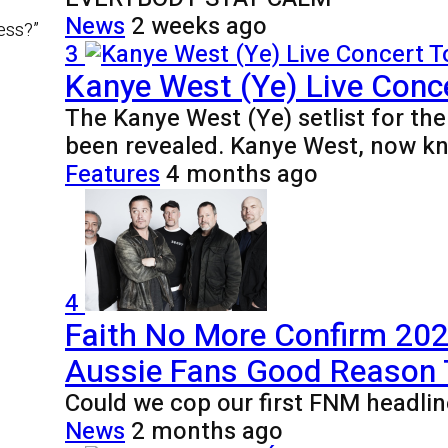
News
2 weeks ago
ness?”
3
Kanye West (Ye) Live Conce
The Kanye West (Ye) setlist for th
been revealed. Kanye West, now k
Features
4 months ago
4
Faith No More Confirm 2027
Aussie Fans Good Reason
Could we cop our first FNM headlin
News
2 months ago