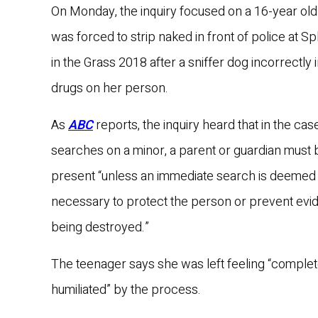
On Monday, the inquiry focused on a 16-year old
was forced to strip naked in front of police at S
in the Grass 2018 after a sniffer dog incorrectly 
drugs on her person.
As
ABC
reports, the inquiry heard that in the case
searches on a minor, a parent or guardian must 
present “unless an immediate search is deemed
necessary to protect the person or prevent ev
being destroyed.”
The teenager says she was left feeling “complet
humiliated” by the process.