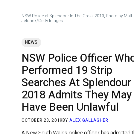
NSW Police at Splendour In The Grass 2019, Photo by Matt
Jelonek/Getty Images
NEWS
NSW Police Officer Wh
Performed 19 Strip
Searches At Splendour
2018 Admits They May
Have Been Unlawful
OCTOBER 23, 2019
BY
ALEX GALLAGHER
A New South Wales police officer has admitted t