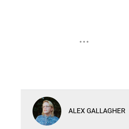
ALEX GALLAGHER