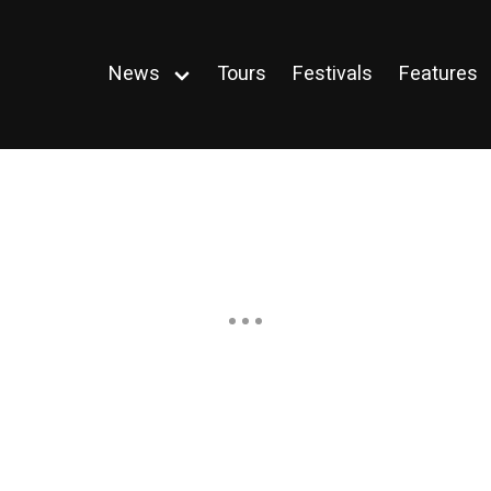
News
Tours
Festivals
Features
Open
menu