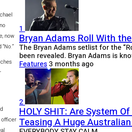
ichael
 no
1
Bryan Adams Roll With the
re, now
The Bryan Adams setlist for the “R
d “No.”
been revealed. Bryan Adams is kno
arches
Features
3 months ago
r
2
HOLY SHIT: Are System Of
nd
Teasing A Huge Australian 
 officer
EVERYBODY STAY CALM
eal