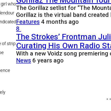
Gorillaz The Mountain Tour 
 girl who
The Gorillaz setlist for “The Mount
plendour
Gorillaz is the virtual band creat
Features
4 months ago
indicated
8
The Strokes’ Frontman Jul
Curating His Own Radio St
 of strip
With a new Voidz song premiering 
be
News
6 years ago
idence
ely