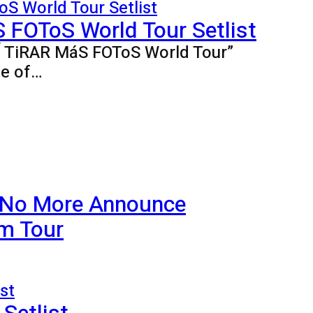
FOToS World Tour Setlist
BÍ TiRAR MáS FOToS World Tour”
ne of…
 No More Announce
m Tour