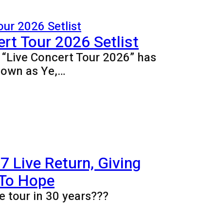
rt Tour 2026 Setlist
e “Live Concert Tour 2026” has
nown as Ye,…
 Live Return, Giving
 To Hope
e tour in 30 years???