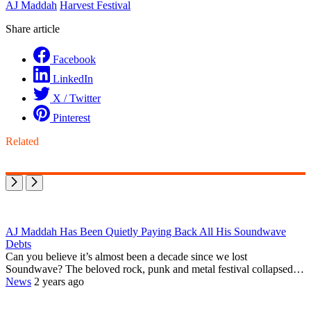
AJ Maddah
Harvest Festival
Share article
Facebook
LinkedIn
X / Twitter
Pinterest
Related
AJ Maddah Has Been Quietly Paying Back All His Soundwave
Debts
Can you believe it’s almost been a decade since we lost
Soundwave? The beloved rock, punk and metal festival collapsed…
News
2 years ago