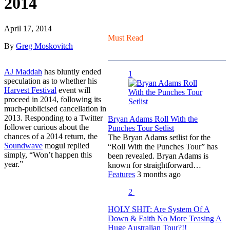
2014
April 17, 2014
Must Read
By
Greg Moskovitch
AJ Maddah
has bluntly ended
1
speculation as to whether his
Harvest Festival
event will
proceed in 2014, following its
much-publicised cancellation in
2013. Responding to a Twitter
Bryan Adams Roll With the
follower curious about the
Punches Tour Setlist
chances of a 2014 return, the
The Bryan Adams setlist for the
Soundwave
mogul replied
“Roll With the Punches Tour” has
simply, “Won’t happen this
been revealed. Bryan Adams is
year.”
known for straightforward…
Features
3 months ago
2
HOLY SHIT: Are System Of A
Down & Faith No More Teasing A
Huge Australian Tour?!!