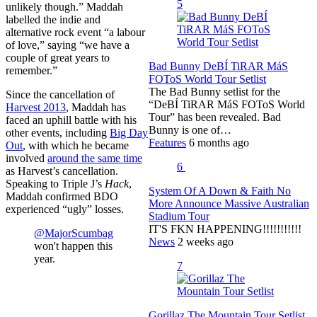
5
unlikely though.” Maddah
labelled the indie and
alternative rock event “a labour
of love,” saying “we have a
couple of great years to
Bad Bunny DeBÍ TiRAR MáS
remember.”
FOToS World Tour Setlist
The Bad Bunny setlist for the
Since the cancellation of
“DeBÍ TiRAR MáS FOToS World
Harvest 2013
, Maddah has
Tour” has been revealed. Bad
faced an uphill battle with his
Bunny is one of…
other events, including
Big Day
Features
6 months ago
Out
, with which he became
involved
around the same time
6
as Harvest’s cancellation.
Speaking to Triple J’s
Hack
,
System Of A Down & Faith No
Maddah confirmed BDO
More Announce Massive Australian
experienced “ugly” losses.
Stadium Tour
IT'S FKN HAPPENING!!!!!!!!!!!
@MajorScumbag
News
2 weeks ago
won't happen this
year.
7
Gorillaz The Mountain Tour Setlist