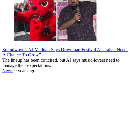
Soundwave’s AJ Maddah Says Download Festival Australia “Needs
A Chance To Grow”
The lineup has been criticised, but AJ says music-lovers need to
manage their expectations.
News
9 years ago