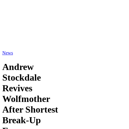
News
Andrew
Stockdale
Revives
Wolfmother
After Shortest
Break-Up