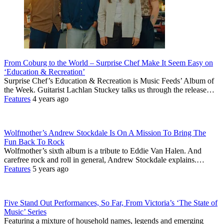
From Coburg to the World – Surprise Chef Make It Seem Easy on
‘Education & Recreation’
Surprise Chef’s Education & Recreation is Music Feeds’ Album of
the Week. Guitarist Lachlan Stuckey talks us through the release…
Features
4 years ago
Wolfmother’s Andrew Stockdale Is On A Mission To Bring The
Fun Back To Rock
Wolfmother’s sixth album is a tribute to Eddie Van Halen. And
carefree rock and roll in general, Andrew Stockdale explains.…
Features
5 years ago
Five Stand Out Performances, So Far, From Victoria’s ‘The State of
Music’ Series
Featuring a mixture of household names, legends and emerging