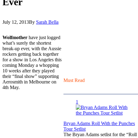
Ever
July 12, 2013
By
Sarah Bella
Wolfmother
have just logged
what’s surely the shortest
break-up ever, with the Aussie
rockers getting back together
for a show in Los Angeles this
coming Monday a whopping
10 weeks after they played
their “final show” supporting
Must Read
Aerosmith in Melbourne on
4th May.
1
Bryan Adams Roll With the Punches
Tour Setlist
The Bryan Adams setlist for the “Roll