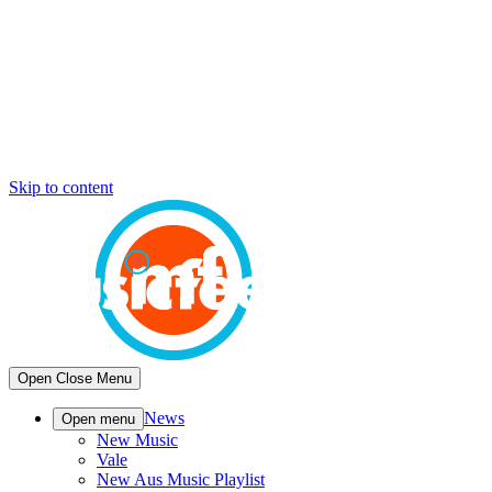
Skip to content
Open
Close
Menu
News
Open menu
New Music
Vale
New Aus Music Playlist