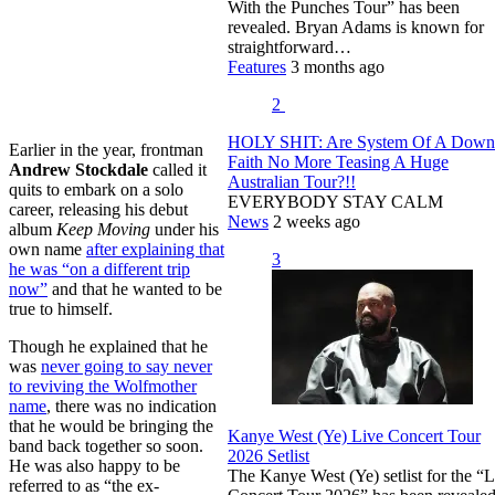
With the Punches Tour” has been
revealed. Bryan Adams is known for
straightforward…
Features
3 months ago
2
HOLY SHIT: Are System Of A Dow
Earlier in the year, frontman
Faith No More Teasing A Huge
Andrew Stockdale
called it
Australian Tour?!!
quits to embark on a solo
EVERYBODY STAY CALM
career, releasing his debut
News
2 weeks ago
album
Keep Moving
under his
own name
after explaining that
3
he was “on a different trip
now”
and that he wanted to be
true to himself.
Though he explained that he
was
never going to say never
to reviving the Wolfmother
name
, there was no indication
that he would be bringing the
Kanye West (Ye) Live Concert Tour
band back together so soon.
2026 Setlist
He was also happy to be
The Kanye West (Ye) setlist for the “L
referred to as “the ex-