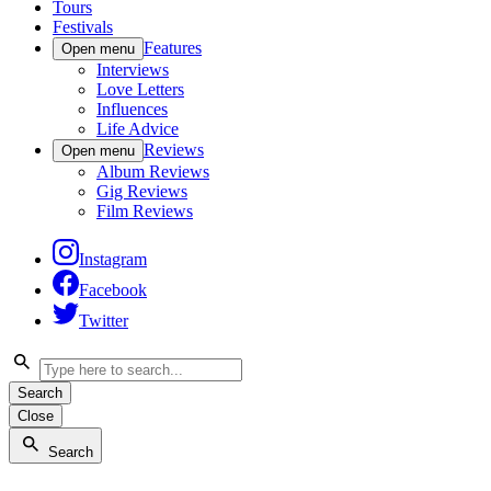
Tours
Festivals
Features
Open menu
Interviews
Love Letters
Influences
Life Advice
Reviews
Open menu
Album Reviews
Gig Reviews
Film Reviews
Instagram
Facebook
Twitter
Search
Close
Search