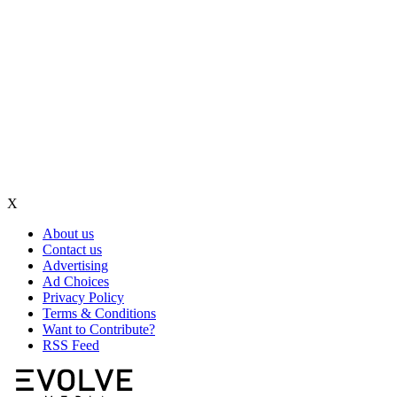
X
About us
Contact us
Advertising
Ad Choices
Privacy Policy
Terms & Conditions
Want to Contribute?
RSS Feed