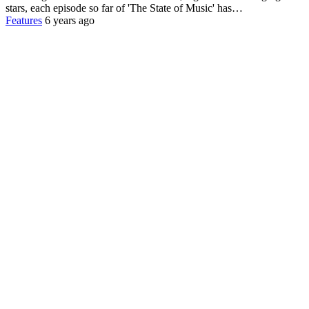
stars, each episode so far of 'The State of Music' has…
Features
6 years ago