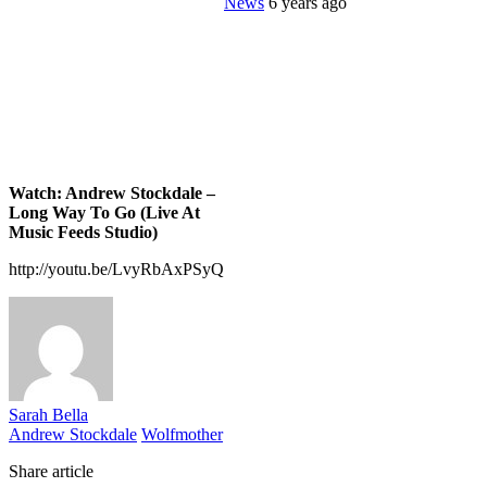
News
6 years ago
Watch: Andrew Stockdale –
Long Way To Go (Live At
Music Feeds Studio)
http://youtu.be/LvyRbAxPSyQ
Sarah Bella
Andrew Stockdale
Wolfmother
Share article