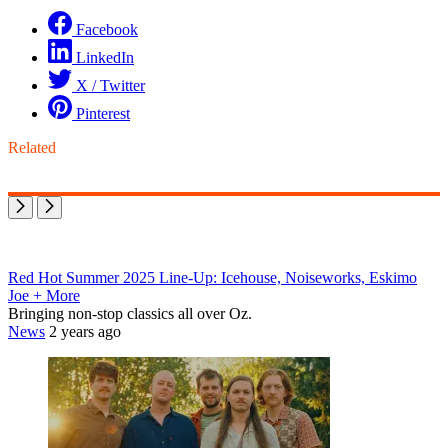
Facebook
LinkedIn
X / Twitter
Pinterest
Related
Red Hot Summer 2025 Line-Up: Icehouse, Noiseworks, Eskimo
Joe + More
Bringing non-stop classics all over Oz.
News
2 years ago