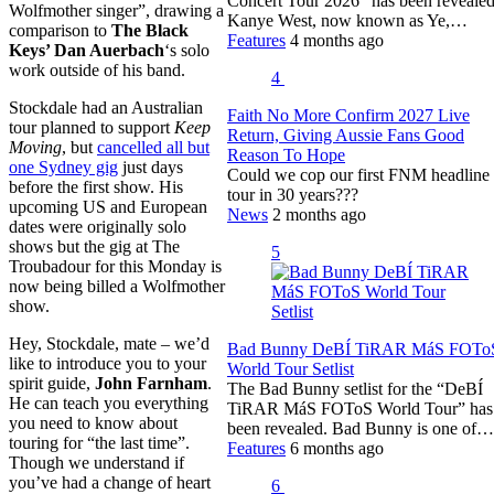
Concert Tour 2026” has been revealed
Wolfmother singer”, drawing a
Kanye West, now known as Ye,…
comparison to
The Black
Features
4 months ago
Keys’ Dan Auerbach
‘s solo
work outside of his band.
4
Stockdale had an Australian
Faith No More Confirm 2027 Live
tour planned to support
Keep
Return, Giving Aussie Fans Good
Moving
, but
cancelled all but
Reason To Hope
one Sydney gig
just days
Could we cop our first FNM headline
before the first show. His
tour in 30 years???
upcoming US and European
News
2 months ago
dates were originally solo
shows but the gig at The
5
Troubadour for this Monday is
now being billed a Wolfmother
show.
Hey, Stockdale, mate – we’d
Bad Bunny DeBÍ TiRAR MáS FOTo
like to introduce you to your
World Tour Setlist
spirit guide,
John Farnham
.
The Bad Bunny setlist for the “DeBÍ
He can teach you everything
TiRAR MáS FOToS World Tour” has
you need to know about
been revealed. Bad Bunny is one of…
touring for “the last time”.
Features
6 months ago
Though we understand if
you’ve had a change of heart
6