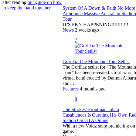
after reading
our guide on how
to keep the band together
.
System Of A Down & Faith No More
Announce Massive Australian Stadiu
Tour
IT'S FKN HAPPENING!!!!!!!!!!!
News
2 weeks ago
7
Gorillaz The Mountain Tour Setlist
The Gorillaz setlist for “The Mountain
Tour” has been revealed. Gorillaz is t
virtual band created by Damon Albarn
and…
Features
4 months ago
8
The Strokes’ Frontman Julian
Casablancas Is Curating His Own Ra
Station On GTA Online
With a new Voidz song premiering on 
game.