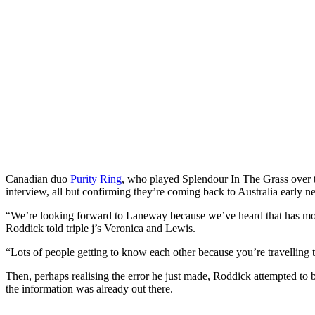
Canadian duo
Purity Ring
, who played Splendour In The Grass over 
interview, all but confirming they’re coming back to Australia early ne
“We’re looking forward to Laneway because we’ve heard that has mo
Roddick told triple j’s Veronica and Lewis.
“Lots of people getting to know each other because you’re travelling
Then, perhaps realising the error he just made, Roddick attempted to 
the information was already out there.