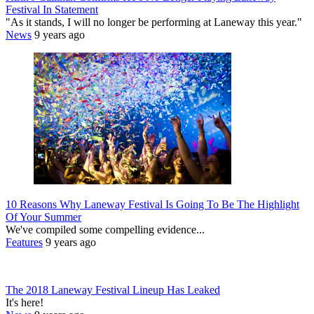
Festival In Statement
"As it stands, I will no longer be performing at Laneway this year."
News
9 years ago
10 Reasons Why Laneway Festival Is Going To Be The Highlight
Of Your Summer
We've compiled some compelling evidence...
Features
9 years ago
The 2018 Laneway Festival Lineup Has Leaked
It's here!