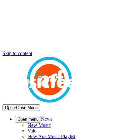
Skip to content
Open
Close
Menu
News
Open menu
New Music
Vale
New Aus Music Playlist