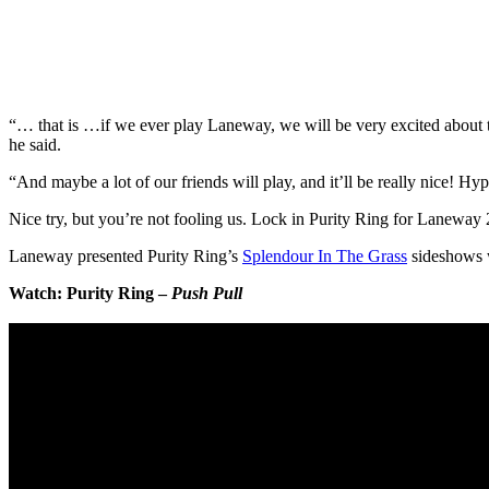
“… that is …if we ever play Laneway, we will be very excited about t
he said.
“And maybe a lot of our friends will play, and it’ll be really nice! Hyp
Nice try, but you’re not fooling us. Lock in Purity Ring for Laneway
Laneway presented Purity Ring’s
Splendour In The Grass
sideshows w
Watch: Purity Ring –
Push Pull