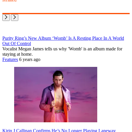
Purity Ring’s New Album ‘Womb’ Is A Resting Place In A World
Out Of Control
Vocalist Megan James tells us why 'Womb' is an album made for
staying at home.
Features
6 years ago
Kirin J Callinan Confirms He’s No Longer Playing Laneway