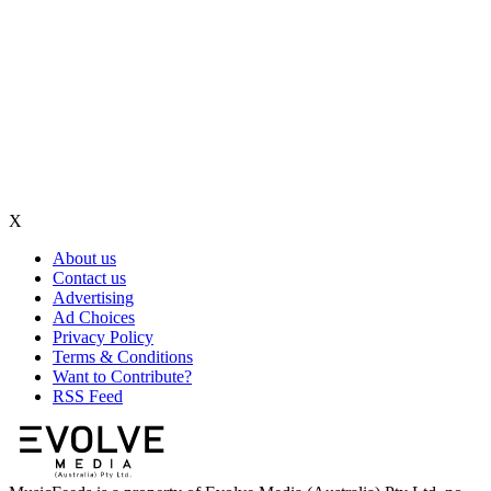
X
About us
Contact us
Advertising
Ad Choices
Privacy Policy
Terms & Conditions
Want to Contribute?
RSS Feed