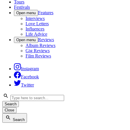
Tours
Festivals
Features
Open menu
Interviews
Love Letters
Influences
Life Advice
Reviews
Open menu
Album Reviews
Gig Reviews
Film Reviews
Instagram
Facebook
Twitter
Search
Close
Search