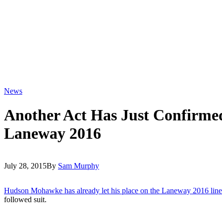
News
Another Act Has Just Confirme
Laneway 2016
July 28, 2015
By
Sam Murphy
Hudson Mohawke has already let his place on the Laneway 2016 line
followed suit.