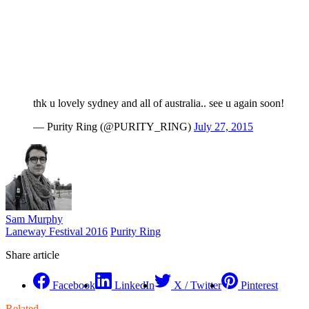
thk u lovely sydney and all of australia.. see u again soon!
— Purity Ring (@PURITY_RING)
July 27, 2015
Sam Murphy
Laneway Festival 2016
Purity Ring
Share article
Facebook
LinkedIn
X / Twitter
Pinterest
Related