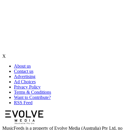
X
About us
Contact us
Advertising
Ad Choices
Privacy Policy
Terms & Conditions
Want to Contribute?
RSS Feed
MusicFeeds is a property of Evolve Media (Australia) Pty Ltd, no