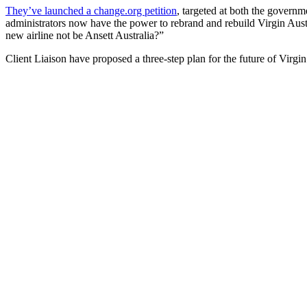
They’ve launched a change.org petition
, targeted at both the governm
administrators now have the power to rebrand and rebuild Virgin Austr
new airline not be Ansett Australia?”
Client Liaison have proposed a three-step plan for the future of Virgin