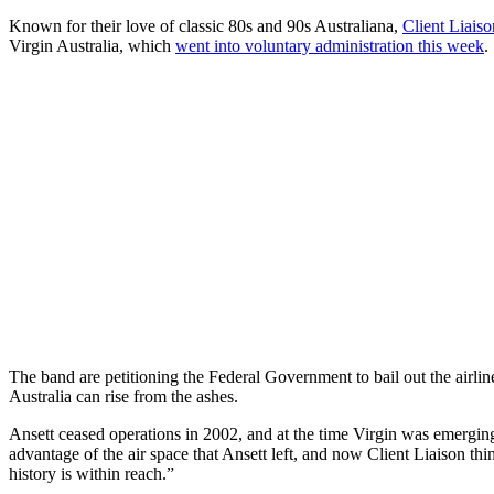
Known for their love of classic 80s and 90s Australiana,
Client Liaiso
Virgin Australia, which
went into voluntary administration this week
.
The band are petitioning the Federal Government to bail out the airlin
Australia can rise from the ashes.
Ansett ceased operations in 2002, and at the time Virgin was emerging 
advantage of the air space that Ansett left, and now Client Liaison thi
history is within reach.”