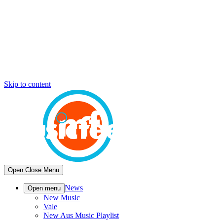
Skip to content
Open
Close
Menu
News
Open menu
New Music
Vale
New Aus Music Playlist