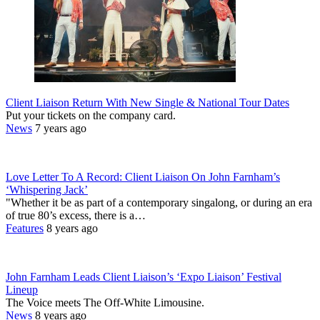
Client Liaison Return With New Single & National Tour Dates
Put your tickets on the company card.
News
7 years ago
Love Letter To A Record: Client Liaison On John Farnham’s
‘Whispering Jack’
"Whether it be as part of a contemporary singalong, or during an era
of true 80’s excess, there is a…
Features
8 years ago
John Farnham Leads Client Liaison’s ‘Expo Liaison’ Festival
Lineup
The Voice meets The Off-White Limousine.
News
8 years ago