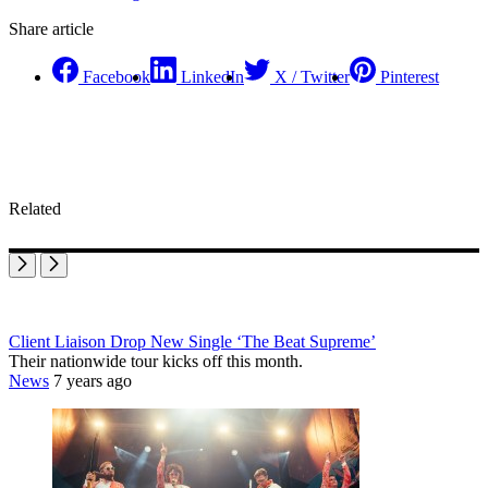
Share article
Facebook
LinkedIn
X / Twitter
Pinterest
Related
Client Liaison Drop New Single ‘The Beat Supreme’
Their nationwide tour kicks off this month.
News
7 years ago