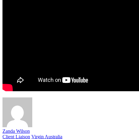
Zanda Wilson
Client Liaison
Virgin Australia