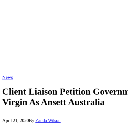
News
Client Liaison Petition Govern
Virgin As Ansett Australia
April 21, 2020
By
Zanda Wilson