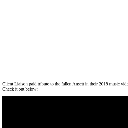
Client Liaison paid tribute to the fallen Ansett in their 2018 music vid
Check it out below: