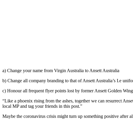
a) Change your name from Virgin Australia to Ansett Australia
b) Change all company branding to that of Ansett Australia’s I.e unif
c) Honour all frequent flyer points lost by former Ansett Golden Wi
“Like a phoenix rising from the ashes, together we can resurrect Ansett
local MP and tag your friends in this post.”
Maybe the coronavirus crisis might turn up something positive after al