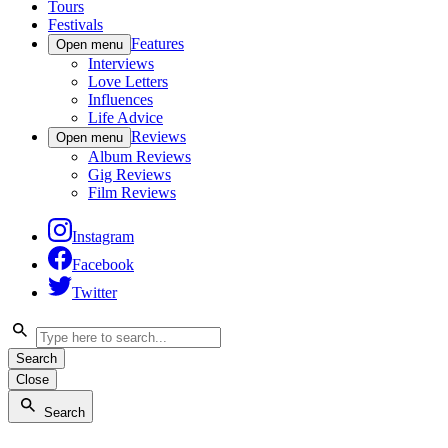
Tours
Festivals
Features
Open menu
Interviews
Love Letters
Influences
Life Advice
Reviews
Open menu
Album Reviews
Gig Reviews
Film Reviews
Instagram
Facebook
Twitter
Search
Close
Search