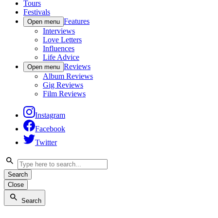
Tours
Festivals
Features
Open menu
Interviews
Love Letters
Influences
Life Advice
Reviews
Open menu
Album Reviews
Gig Reviews
Film Reviews
Instagram
Facebook
Twitter
Search
Close
Search