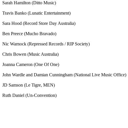
Sarah Hamilton (Ditto Music)
Travis Banko (Lunatic Entertainment)
Sara Hood (Record Store Day Australia)
Ben Preece (Mucho Bravado)
Nic Warnock (Repressed Records / RIP Society)
Chris Bowen (Music Australia)
Joanna Cameron (One Of One)
John Wardle and Damian Cunningham (National Live Music Office)
JD Samson (Le Tigre, MEN)
Ruth Daniel (Un-Convention)