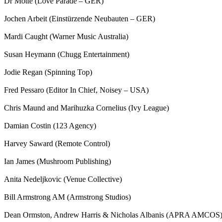
Dr Motte (Love Parade – GER)
Jochen Arbeit (Einstürzende Neubauten – GER)
Mardi Caught (Warner Music Australia)
Susan Heymann (Chugg Entertainment)
Jodie Regan (Spinning Top)
Fred Pessaro (Editor In Chief, Noisey – USA)
Chris Maund and Marihuzka Cornelius (Ivy League)
Damian Costin (123 Agency)
Harvey Saward (Remote Control)
Ian James (Mushroom Publishing)
Anita Nedeljkovic (Venue Collective)
Bill Armstrong AM (Armstrong Studios)
Dean Ormston, Andrew Harris & Nicholas Albanis (APRA AMCOS