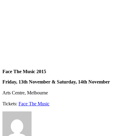
Face The Music 2015
Friday, 13th November & Saturday, 14th November
Arts Centre, Melbourne
Tickets:
Face The Music