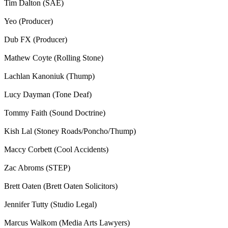
Tim Dalton (SAE)
Yeo (Producer)
Dub FX (Producer)
Mathew Coyte (Rolling Stone)
Lachlan Kanoniuk (Thump)
Lucy Dayman (Tone Deaf)
Tommy Faith (Sound Doctrine)
Kish Lal (Stoney Roads/Poncho/Thump)
Maccy Corbett (Cool Accidents)
Zac Abroms (STEP)
Brett Oaten (Brett Oaten Solicitors)
Jennifer Tutty (Studio Legal)
Marcus Walkom (Media Arts Lawyers)