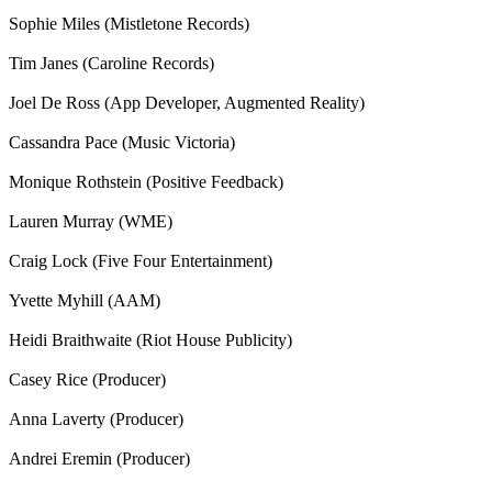
Sophie Miles (Mistletone Records)
Tim Janes (Caroline Records)
Joel De Ross (App Developer, Augmented Reality)
Cassandra Pace (Music Victoria)
Monique Rothstein (Positive Feedback)
Lauren Murray (WME)
Craig Lock (Five Four Entertainment)
Yvette Myhill (AAM)
Heidi Braithwaite (Riot House Publicity)
Casey Rice (Producer)
Anna Laverty (Producer)
Andrei Eremin (Producer)