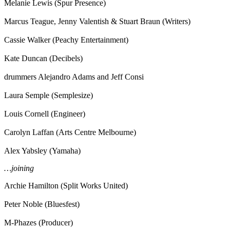
Melanie Lewis (Spur Presence)
Marcus Teague, Jenny Valentish & Stuart Braun (Writers)
Cassie Walker (Peachy Entertainment)
Kate Duncan (Decibels)
drummers Alejandro Adams and Jeff Consi
Laura Semple (Semplesize)
Louis Cornell (Engineer)
Carolyn Laffan (Arts Centre Melbourne)
Alex Yabsley (Yamaha)
…joining
Archie Hamilton (Split Works United)
Peter Noble (Bluesfest)
M-Phazes (Producer)