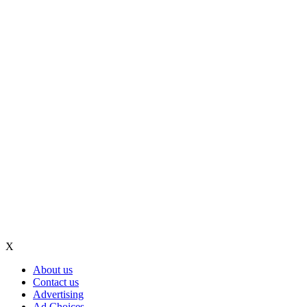
X
About us
Contact us
Advertising
Ad Choices