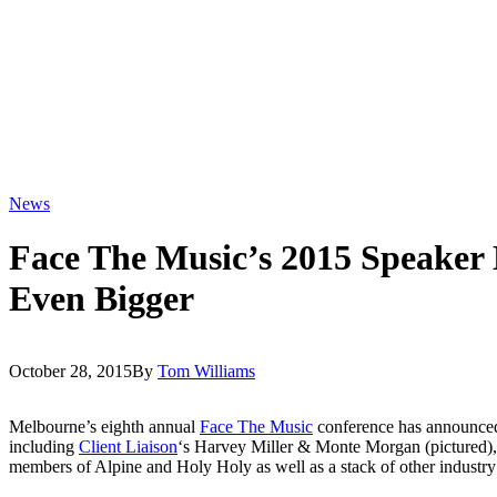
News
Face The Music’s 2015 Speaker 
Even Bigger
October 28, 2015
By
Tom Williams
Melbourne’s eighth annual
Face The Music
conference has announced 
including
Client Liaison
‘s Harvey Miller & Monte Morgan (pictured)
members of Alpine and Holy Holy as well as a stack of other industry 