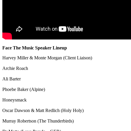
Face The Music Speaker Lineup
Harvey Miller & Monte Morgan (Client Liaison)
Archie Roach
Ali Barter
Phoebe Baker (Alpine)
Honeysmack
Oscar Dawson & Matt Redlich (Holy Holy)
Murray Robertson (The Thunderbirds)