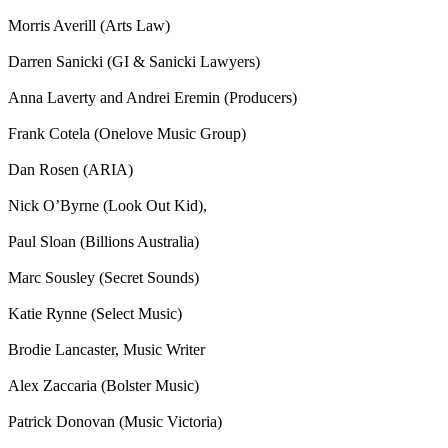
Morris Averill (Arts Law)
Darren Sanicki (GI & Sanicki Lawyers)
Anna Laverty and Andrei Eremin (Producers)
Frank Cotela (Onelove Music Group)
Dan Rosen (ARIA)
Nick O’Byrne (Look Out Kid),
Paul Sloan (Billions Australia)
Marc Sousley (Secret Sounds)
Katie Rynne (Select Music)
Brodie Lancaster, Music Writer
Alex Zaccaria (Bolster Music)
Patrick Donovan (Music Victoria)