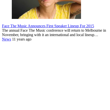
Face The Music Announces First Speaker Lineup For 2015
The annual Face The Music conference will return to Melbourne in
November, bringing with it an international and local lineup…
News
11 years ago