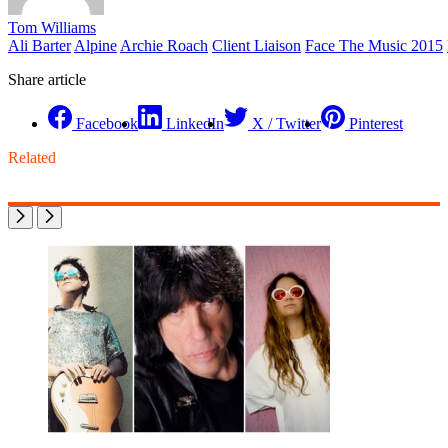
Tom Williams
Ali Barter
Alpine
Archie Roach
Client Liaison
Face The Music 2015
Share article
Facebook
LinkedIn
X / Twitter
Pinterest
Related