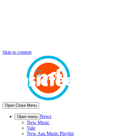
Skip to content
Open
Close
Menu
News
Open menu
New Music
Vale
New Aus Music Playlist