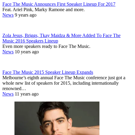
Face The Music Announces First Speaker Lineup For 2017
Feat. Ariel Pink, Marky Ramone and more.
News
9 years ago
Zola Jesus, Briggs, Tkay Maidza & More Added To Face The
Music 2016 Speakers Lineup
Even more speakers ready to Face The Music.
News
10 years ago
Face The Music 2015 Speaker Lineup Expands
Melbourne’s eighth annual Face The Music conference just got a
whole new list of speakers for 2015, including internationally
renowned…
News
11 years ago