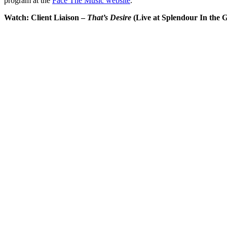
program at the
Face The Music website
.
Watch: Client Liaison –
That’s Desire
(Live at Splendour In the G