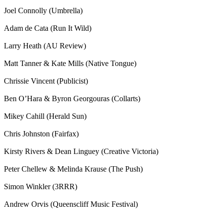
Joel Connolly (Umbrella)
Adam de Cata (Run It Wild)
Larry Heath (AU Review)
Matt Tanner & Kate Mills (Native Tongue)
Chrissie Vincent (Publicist)
Ben O’Hara & Byron Georgouras (Collarts)
Mikey Cahill (Herald Sun)
Chris Johnston (Fairfax)
Kirsty Rivers & Dean Linguey (Creative Victoria)
Peter Chellew & Melinda Krause (The Push)
Simon Winkler (3RRR)
Andrew Orvis (Queenscliff Music Festival)