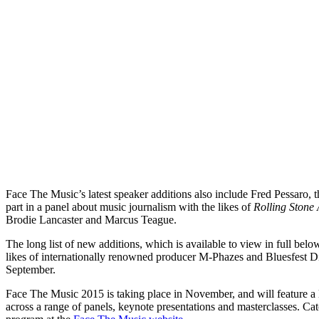
Face The Music’s latest speaker additions also include Fred Pessaro, t
part in a panel about music journalism with the likes of
Rolling Stone 
Brodie Lancaster and Marcus Teague.
The long list of new additions, which is available to view in full be
likes of internationally renowned producer M-Phazes and Bluesfest Di
September.
Face The Music 2015 is taking place in November, and will feature a l
across a range of panels, keynote presentations and masterclasses. Cat