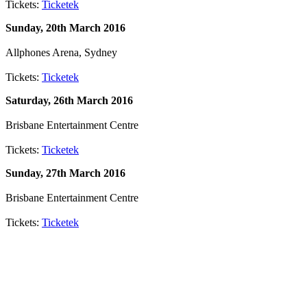
Tickets:
Ticketek
Sunday, 20th March 2016
Allphones Arena, Sydney
Tickets:
Ticketek
Saturday, 26th March 2016
Brisbane Entertainment Centre
Tickets:
Ticketek
Sunday, 27th March 2016
Brisbane Entertainment Centre
Tickets:
Ticketek