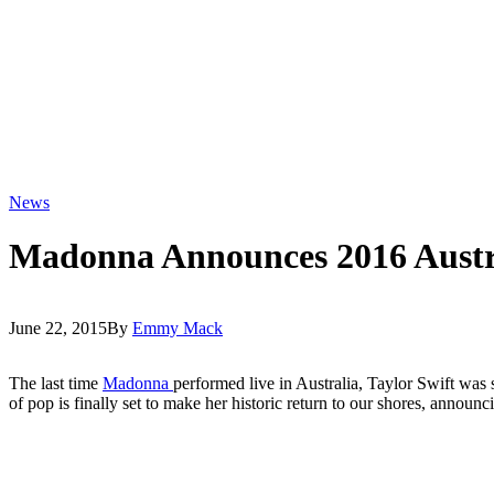
News
Madonna Announces 2016 Austr
June 22, 2015
By
Emmy Mack
The last time
Madonna
performed live in Australia, Taylor Swift was s
of pop is finally set to make her historic return to our shores, announci