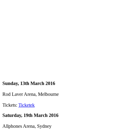
Sunday, 13th March 2016
Rod Laver Arena, Melbourne
Tickets:
Ticketek
Saturday, 19th March 2016
Allphones Arena, Sydney