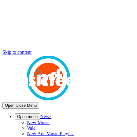
Skip to content
Open
Close
Menu
News
Open menu
New Music
Vale
New Aus Music Playlist