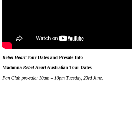
Rebel Heart
Tour Dates and Presale Info
Madonna
Rebel Heart
Australian Tour Dates
Fan Club pre-sale: 10am – 10pm Tuesday, 23rd June.