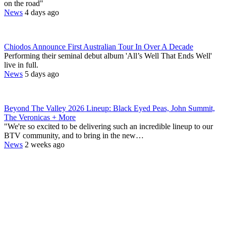
on the road"
News
4 days ago
Chiodos Announce First Australian Tour In Over A Decade
Performing their seminal debut album 'All’s Well That Ends Well'
live in full.
News
5 days ago
Beyond The Valley 2026 Lineup: Black Eyed Peas, John Summit,
The Veronicas + More
"We're so excited to be delivering such an incredible lineup to our
BTV community, and to bring in the new…
News
2 weeks ago