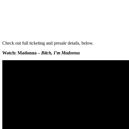
Check out full ticketing and presale details, below.
Watch: Madonna –
Bitch, I’m Madonna