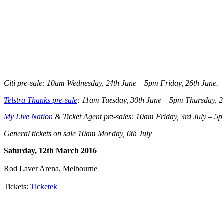
Citi pre-sale: 10am Wednesday, 24th June – 5pm Friday, 26th June.
Telstra Thanks pre-sale
: 11am Tuesday, 30th June – 5pm Thursday, 2
My Live Nation
& Ticket Agent pre-sales: 10am Friday, 3rd July – 5p
General tickets on sale 10am Monday, 6th July
Saturday, 12th March 2016
Rod Laver Arena, Melbourne
Tickets:
Ticketek