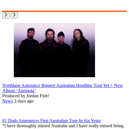
Northlane Announce Biggest Australian Headline Tour Yet + New
Album ‘Anemoia’
Produced by Jordan Fish!
News
3 days ago
#1 Dads Announces First Australian Tour In Six Years
"I have thoroughly missed Australia and I have really missed being