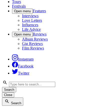
Tours
Festivals
Features
Open menu
Interviews
Love Letters
Influences
Life Advice
Reviews
Open menu
Album Reviews
Gig Reviews
Film Reviews
Instagram
Facebook
Twitter
Search
Close
Search