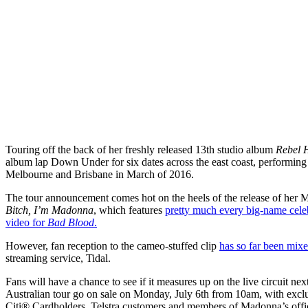
Touring off the back of her freshly released 13th studio album
Rebel 
album lap Down Under for six dates across the east coast, performin
Melbourne and Brisbane in March of 2016.
The tour announcement comes hot on the heels of the release of her 
Bitch, I’m Madonna
, which features
pretty much every big-name cele
video for
Bad Blood
.
However, fan reception to the cameo-stuffed clip
has so far been mix
streaming service, Tidal.
Fans will have a chance to see if it measures up on the live circuit n
Australian tour go on sale on Monday, July 6th from 10am, with excl
Citi® Cardholders, Telstra customers and members of Madonna’s offici