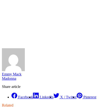
Emmy Mack
Madonna
Share article
Facebook
LinkedIn
X / Twitter
Pinterest
Related