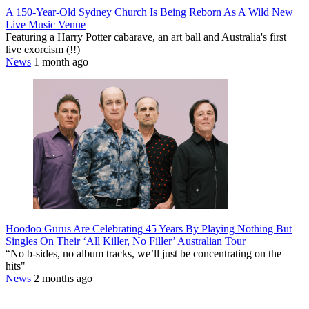
A 150-Year-Old Sydney Church Is Being Reborn As A Wild New
Live Music Venue
Featuring a Harry Potter cabarave, an art ball and Australia's first
live exorcism (!!)
News
1 month ago
Hoodoo Gurus Are Celebrating 45 Years By Playing Nothing But
Singles On Their ‘All Killer, No Filler’ Australian Tour
“No b-sides, no album tracks, we’ll just be concentrating on the
hits"
News
2 months ago