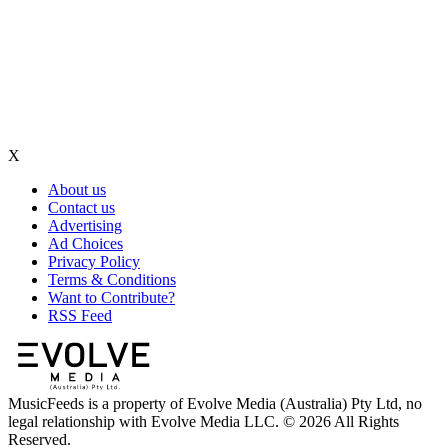
X
About us
Contact us
Advertising
Ad Choices
Privacy Policy
Terms & Conditions
Want to Contribute?
RSS Feed
MusicFeeds is a property of Evolve Media (Australia) Pty Ltd, no
legal relationship with Evolve Media LLC. © 2026 All Rights
Reserved.