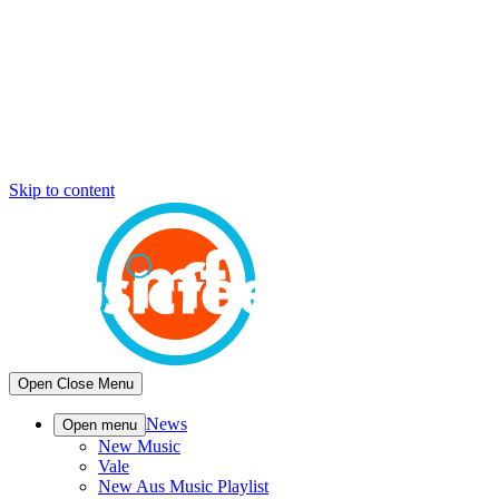
Skip to content
Open
Close
Menu
News
Open menu
New Music
Vale
New Aus Music Playlist