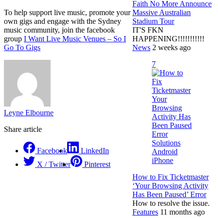
Faith No More Announce
Massive Australian
To help support live music, promote your
Stadium Tour
own gigs and engage with the Sydney
IT'S FKN
music community, join the facebook
HAPPENING!!!!!!!!!!!
group
I Want Live Music Venues – So I
News
2 weeks ago
Go To Gigs
7
Leyne Elbourne
Share article
Facebook
LinkedIn
X / Twitter
Pinterest
How to Fix Ticketmaster
‘Your Browsing Activity
Has Been Paused’ Error
How to resolve the issue.
Features
11 months ago