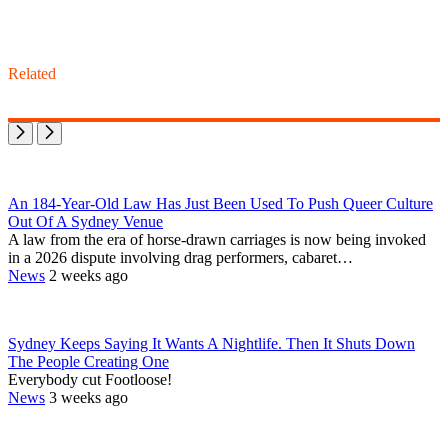
Related
An 184-Year-Old Law Has Just Been Used To Push Queer Culture
Out Of A Sydney Venue
A law from the era of horse-drawn carriages is now being invoked
in a 2026 dispute involving drag performers, cabaret…
News
2 weeks ago
Sydney Keeps Saying It Wants A Nightlife. Then It Shuts Down
The People Creating One
Everybody cut Footloose!
News
3 weeks ago