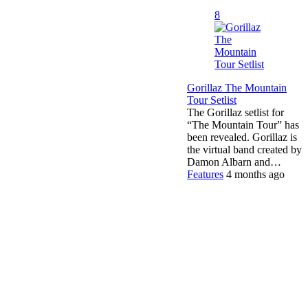
8
Gorillaz The Mountain
Tour Setlist
The Gorillaz setlist for
“The Mountain Tour” has
been revealed. Gorillaz is
the virtual band created by
Damon Albarn and…
Features
4 months ago