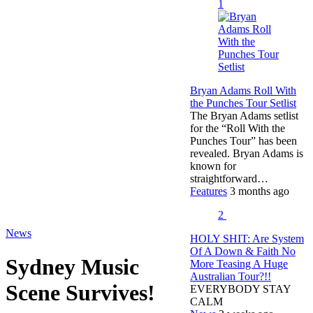
1
Bryan Adams Roll With
the Punches Tour Setlist
The Bryan Adams setlist
for the “Roll With the
Punches Tour” has been
revealed. Bryan Adams is
known for
straightforward…
Features
3 months ago
2
News
HOLY SHIT: Are System
Of A Down & Faith No
Sydney Music
More Teasing A Huge
Australian Tour?!!
Scene Survives!
EVERYBODY STAY
CALM