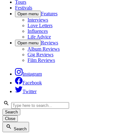
Tours
Festivals
Features
Open menu
Interviews
Love Letters
Influences
Life Advice
Reviews
Open menu
Album Reviews
Gig Reviews
Film Reviews
Instagram
Facebook
Twitter
Search
Close
Search