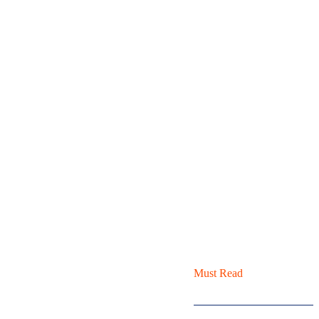
Must Read