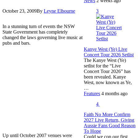
News
2 weeks ago
3
October 23, 2009
By
Leyne Elbourne
In a stunning turn of events the NSW
State Government has completely
changed the laws governing live music at
pubs and bars.
Kanye West (Ye) Live
Concert Tour 2026 Setlist
The Kanye West (Ye)
setlist for the “Live
Concert Tour 2026” has
been revealed. Kanye
West, now known as Ye,
…
Features
4 months ago
4
Faith No More Confirm
2027 Live Return, Giving
Aussie Fans Good Reason
To Hope
Up until October 2007 venues were
Could we cop our first