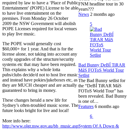
required by law to have a ‘Place of Public
FNM headline tour in 30
Entertainment’ (POPE) License to be able
years???
to have live entertainment on the
News
2 months ago
premises. From Monday 26 October
2009 the NSW Government will abolish
5
POPE Licenses required for local venues
to play live music.
The POPE would generally cost
$60,000+ for 1 year. And that is for the
license alone, not taking into account any
costly upgrades of the structure/security
systems etc that may have been required.
Bad Bunny DeBÍ TiRAR
This explains why a whole lotta
MáS FOToS World Tour
pubs/clubs decide/d not to host live music
Setlist
and instead have pokies/jukeboxes etc, as
The Bad Bunny setlist for
they are MUCH cheaper and are actually
the “DeBÍ TiRAR MáS
guaranteed to bring in money.
FOToS World Tour” has
been revealed. Bad Bunny
These changes herald a new life for
is one of…
Sydney’s often-troubled music scene. The
Features
6 months ago
future looks bright for live and local!
6
More info here:
System Of A Down &
http://www.olgr.nsw.gov.au/bb_music.asp