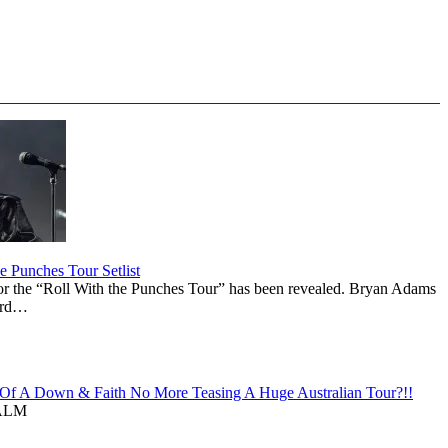
 Punches Tour Setlist
or the “Roll With the Punches Tour” has been revealed. Bryan Adams
ward…
f A Down & Faith No More Teasing A Huge Australian Tour?!!
ALM