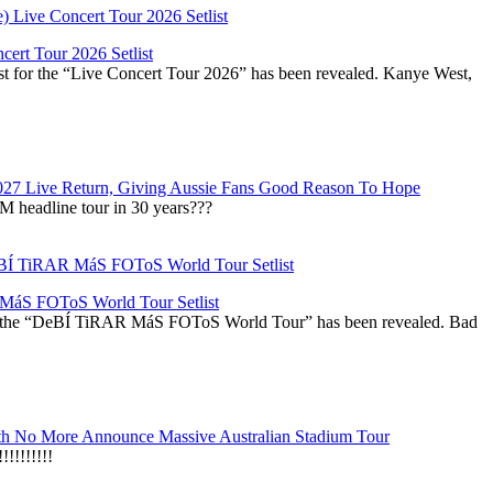
ert Tour 2026 Setlist
st for the “Live Concert Tour 2026” has been revealed. Kanye West,
027 Live Return, Giving Aussie Fans Good Reason To Hope
M headline tour in 30 years???
áS FOToS World Tour Setlist
r the “DeBÍ TiRAR MáS FOToS World Tour” has been revealed. Bad
h No More Announce Massive Australian Stadium Tour
!!!!!!!