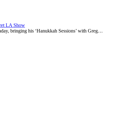
cret LA Show
nday, bringing his ‘Hanukkah Sessions’ with Greg…