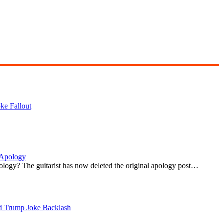
ke Fallout
 Apology
ogy? The guitarist has now deleted the original apology post…
d Trump Joke Backlash