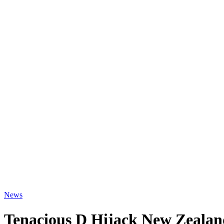
News
Tenacious D Hijack New Zealan