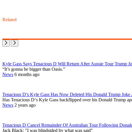
Related
Kyle Gass Says Tenacious D Will Return After Aussie Tour Trump Jo
“It’s gonna be bigger than Oasis.”
News
6 months ago
Tenacious D’s Kyle Gass Has Now Deleted His Donald Trump Joke
Has Tenacious D‘s Kyle Gass backflipped over his Donald Trump apol
News
2 years ago
Tenacious D Cancel Remainder Of Australian Tour Following Donal
Jack Black: "I was blindsided by what was said"