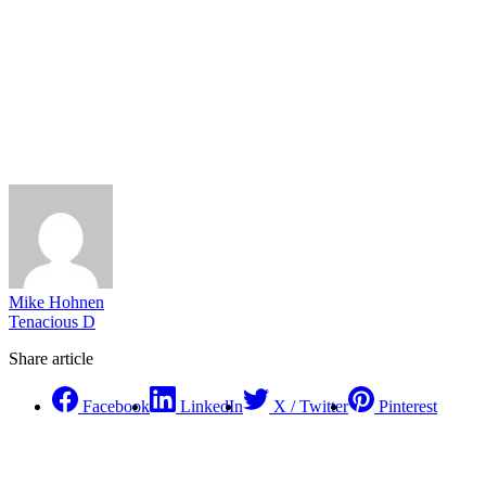
Mike Hohnen
Tenacious D
Share article
Facebook
LinkedIn
X / Twitter
Pinterest