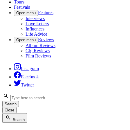
Tours
Festivals
Features
Open menu
Interviews
Love Letters
Influences
Life Advice
Reviews
Open menu
Album Reviews
Gig Reviews
Film Reviews
Instagram
Facebook
Twitter
Search
Close
Search