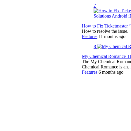
7
How to Fix Ticketmaster 
How to resolve the issue.
Features
11 months ago
8
My Chemical Romance The
The My Chemical Romance 
Chemical Romance is an
Features
6 months ago