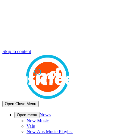
Skip to content
Open
Close
Menu
News
Open menu
New Music
Vale
New Aus Music Playlist