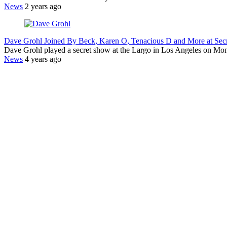
News
2 years ago
Dave Grohl Joined By Beck, Karen O, Tenacious D and More at Se
Dave Grohl played a secret show at the Largo in Los Angeles on Mo
News
4 years ago