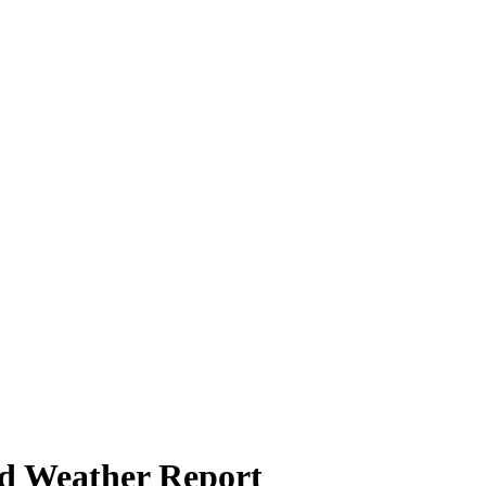
d Weather Report