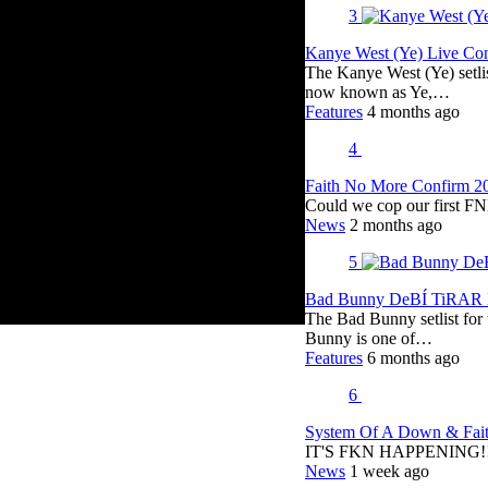
3
Kanye West (Ye) Live Conc
The Kanye West (Ye) setli
now known as Ye,…
Features
4 months ago
4
Faith No More Confirm 2
Could we cop our first FN
News
2 months ago
5
Bad Bunny DeBÍ TiRAR M
The Bad Bunny setlist fo
Bunny is one of…
Features
6 months ago
6
System Of A Down & Fait
IT'S FKN HAPPENING!!!!
News
1 week ago