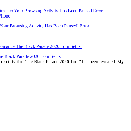
‘Your Browsing Activity Has Been Paused’ Error
 Black Parade 2026 Tour Setlist
set list for “The Black Parade 2026 Tour” has been revealed. My
…