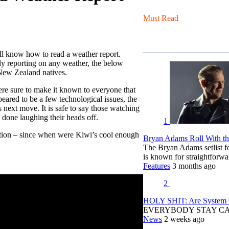
Must Read
ll know how to read a weather report.
lly reporting on any weather, the below
 New Zealand natives.
re sure to make it known to everyone that
eared to be a few technological issues, the
 next move. It is safe to say those watching
e done laughing their heads off.
1
stion – since when were Kiwi’s cool enough
Bryan Adams Roll With the
The Bryan Adams setlist f
is known for straightfor
Features
3 months ago
2
HOLY SHIT: Are System O
EVERYBODY STAY C
News
2 weeks ago