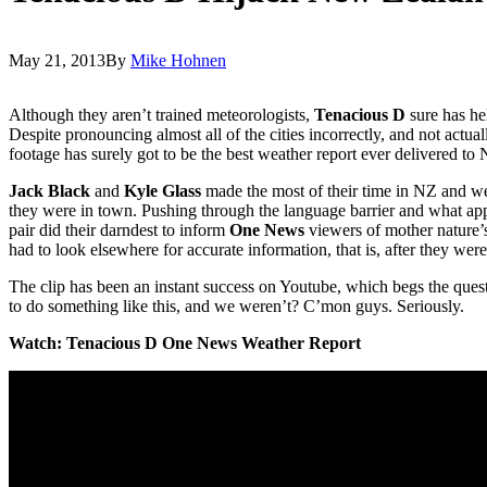
May 21, 2013
By
Mike Hohnen
Although they aren’t trained meteorologists,
Tenacious D
sure has he
Despite pronouncing almost all of the cities incorrectly, and not actua
footage has surely got to be the best weather report ever delivered to
Jack Black
and
Kyle Glass
made the most of their time in NZ and we
they were in town. Pushing through the language barrier and what app
pair did their darndest to inform
One News
viewers of mother nature’s
had to look elsewhere for accurate information, that is, after they wer
The clip has been an instant success on Youtube, which begs the que
to do something like this, and we weren’t? C’mon guys. Seriously.
Watch: Tenacious D One News Weather Report