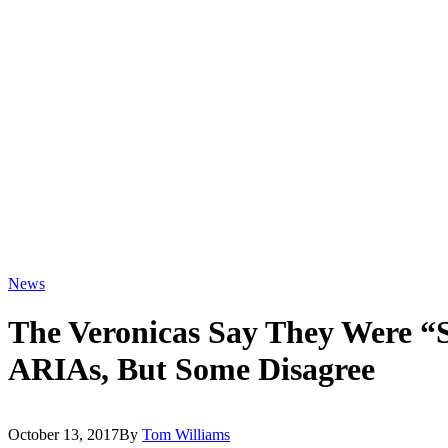
News
The Veronicas Say They Were 
ARIAs, But Some Disagree
October 13, 2017
By
Tom Williams