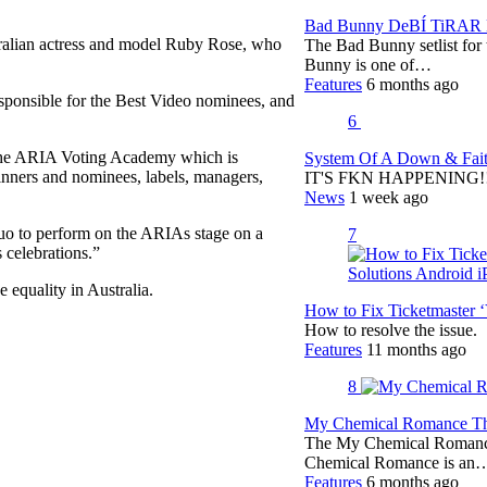
Bad Bunny DeBÍ TiRAR M
tralian actress and model Ruby Rose, who
The Bad Bunny setlist fo
Bunny is one of…
Features
6 months ago
 responsible for the Best Video nominees, and
6
the ARIA Voting Academy which is
System Of A Down & Fait
nners and nominees, labels, managers,
IT'S FKN HAPPENING!!!!
News
1 week ago
duo to perform on the ARIAs stage on a
7
 celebrations.”
 equality in Australia.
How to Fix Ticketmaster 
How to resolve the issue.
Features
11 months ago
8
My Chemical Romance The
The My Chemical Romance 
Chemical Romance is an
Features
6 months ago