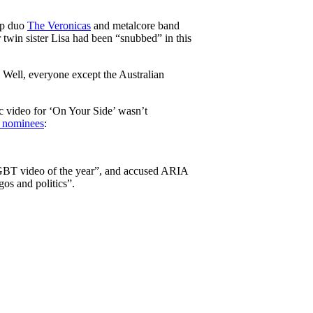
op duo
The Veronicas
and metalcore band
r twin sister Lisa had been “snubbed” in this
. Well, everyone except the Australian
c video for ‘On Your Side’ wasn’t
d nominees
:
LGBT video of the year”, and accused ARIA
os and politics”.