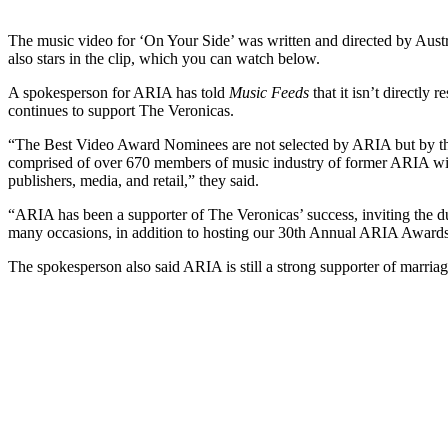
The music video for ‘On Your Side’ was written and directed by Aus
also stars in the clip, which you can watch below.
A spokesperson for ARIA has told
Music Feeds
that it isn’t directly
continues to support The Veronicas.
“The Best Video Award Nominees are not selected by ARIA but by 
comprised of over 670 members of music industry of former ARIA wi
publishers, media, and retail,” they said.
“ARIA has been a supporter of The Veronicas’ success, inviting the 
many occasions, in addition to hosting our 30th Annual ARIA Awards
The spokesperson also said ARIA is still a strong supporter of marriage