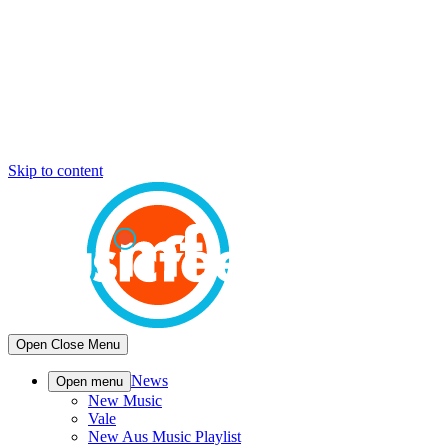
Skip to content
Open
Close
Menu
News
Open menu
New Music
Vale
New Aus Music Playlist