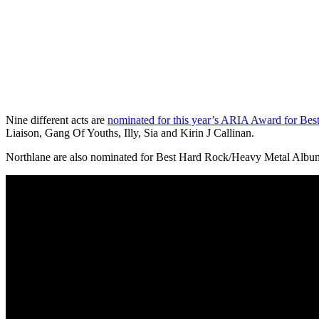
Nine different acts are
nominated for this year’s ARIA Award for Bes
Liaison, Gang Of Youths, Illy, Sia and Kirin J Callinan.
Northlane are also nominated for Best Hard Rock/Heavy Metal Album fo