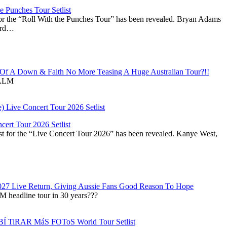
 Punches Tour Setlist
or the “Roll With the Punches Tour” has been revealed. Bryan Adams
ward…
f A Down & Faith No More Teasing A Huge Australian Tour?!!
ALM
ert Tour 2026 Setlist
st for the “Live Concert Tour 2026” has been revealed. Kanye West,
027 Live Return, Giving Aussie Fans Good Reason To Hope
M headline tour in 30 years???