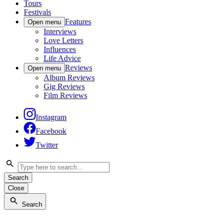
Tours
Festivals
Features
Open menu
Interviews
Love Letters
Influences
Life Advice
Reviews
Open menu
Album Reviews
Gig Reviews
Film Reviews
Instagram
Facebook
Twitter
Search
Close
Search