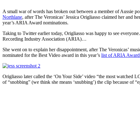
A small war of words has broken out between a member of Aussie p
Northlane
, after The Veronicas’ Jessica Origliasso claimed her and he
year’s ARIA Award nominations.
Taking to Twitter earlier today, Origliasso was happy to see everyone
Recording Industry Association (ARIA)…
She went on to explain her disappointment, after The Veronicas’ musi
nominated for the Best Video award in this year’s
list of ARIA Awar
Origliasso later called the ‘On Your Side’ video “the most watched 
of “snobbing” (we think she means ‘snubbing’) the clip because of “eg