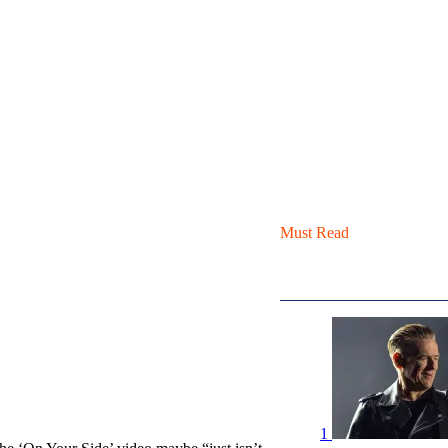
Must Read
1