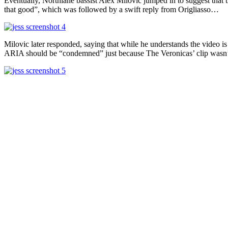
Eventually, Northlane bassist Alex Milovic jumped in to suggest that 
that good”, which was followed by a swift reply from Origliasso…
Milovic later responded, saying that while he understands the video is
ARIA should be “condemned” just because The Veronicas’ clip wasn’