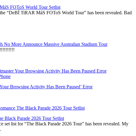
áS FOToS World Tour Setlist
r the “DeBÍ TiRAR MáS FOToS World Tour” has been revealed. Bad
h No More Announce Massive Australian Stadium Tour
!!!!!!!
‘Your Browsing Activity Has Been Paused’ Error
 Black Parade 2026 Tour Setlist
set list for “The Black Parade 2026 Tour” has been revealed. My
…