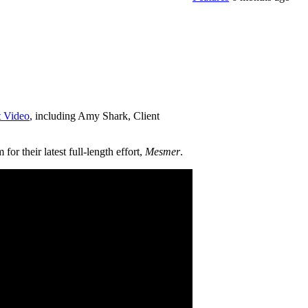
t Video
, including Amy Shark, Client
r their latest full-length effort,
Mesmer
.