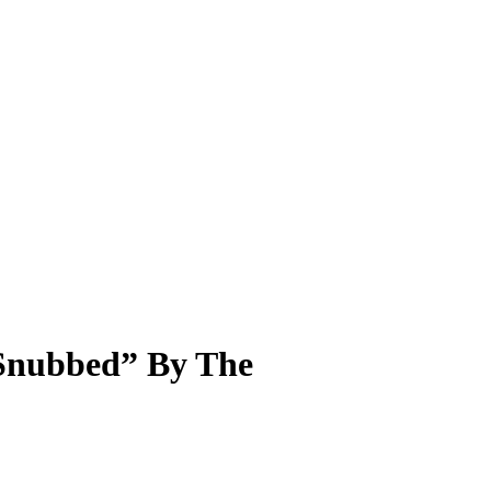
“Snubbed” By The