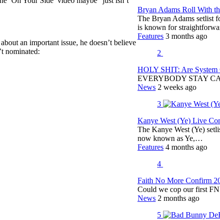
the ‘On Your Side’ video maybe “just isn’t
Bryan Adams Roll With the
The Bryan Adams setlist f
is known for straightfor
Features
3 months ago
 about an important issue, he doesn’t believe
t nominated:
2
HOLY SHIT: Are System O
EVERYBODY STAY C
News
2 weeks ago
3
Kanye West (Ye) Live Conc
The Kanye West (Ye) setli
now known as Ye,…
Features
4 months ago
4
Faith No More Confirm 2
Could we cop our first FN
News
2 months ago
5