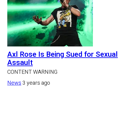
Axl Rose Is Being Sued for Sexual
Assault
CONTENT WARNING
News
3 years ago