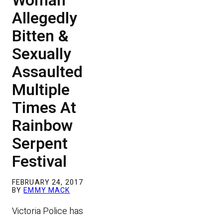
Woman
Allegedly
Bitten &
Sexually
Assaulted
Multiple
Times At
Rainbow
Serpent
Festival
FEBRUARY 24, 2017
BY
EMMY MACK
Victoria Police has