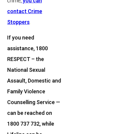
crime,
you can
contact Crime
Stoppers
.
If you need
assistance, 1800
RESPECT – the
National Sexual
Assault, Domestic and
Family Violence
Counselling Service —
can be reached on
1800 737 732, while