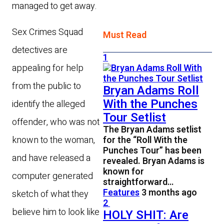
managed to get away.
Sex Crimes Squad
Must Read
detectives are
1
appealing for help
from the public to
Bryan Adams Roll
With the Punches
identify the alleged
Tour Setlist
offender, who was not
The Bryan Adams setlist
known to the woman,
for the “Roll With the
Punches Tour” has been
and have released a
revealed. Bryan Adams is
known for
computer generated
straightforward…
Features
3 months ago
sketch of what they
2
believe him to look like
HOLY SHIT: Are