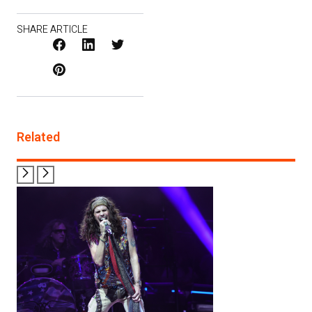
SHARE ARTICLE
Facebook
LinkedIn
X
Pinterest
/
Twitter
Related