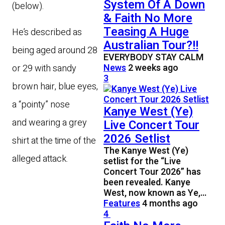
System Of A Down
(below).
& Faith No More
Teasing A Huge
He’s described as
Australian Tour?!!
being aged around 28
EVERYBODY STAY CALM
News
2 weeks ago
or 29 with sandy
3
brown hair, blue eyes,
a “pointy” nose
Kanye West (Ye)
and wearing a grey
Live Concert Tour
2026 Setlist
shirt at the time of the
The Kanye West (Ye)
alleged attack.
setlist for the “Live
Concert Tour 2026” has
been revealed. Kanye
West, now known as Ye,…
Features
4 months ago
4