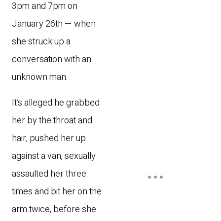
3pm and 7pm on
January 26th — when
she struck up a
conversation with an
unknown man.
It’s alleged he grabbed
her by the throat and
hair, pushed her up
against a van, sexually
assaulted her three
times and bit her on the
arm twice, before she