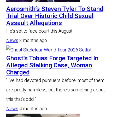
Aerosmith’s Steven Tyler To Stand
Trial Over Historic Child Sexual
Assault Allegations
He's set to face court this August
News
3 months ago
Ghost’s Tobias Forge Targeted In
Alleged Stalking Case, Woman
Charged
"I've had devoted pursuers before, most of them
are pretty harmless, but there's something about
this that's odd."
News
4 months ago