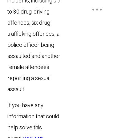
incidents, including up
to 30 drug-driving
offences, six drug
trafficking offences, a
police officer being
assaulted and another
female attendees
reporting a sexual
assault.
If you have any
information that could
help solve this