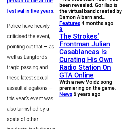
person to die at the
been revealed. Gorillaz is
festival in five years
.
the virtual band created by
Damon Albarn and…
Features
4 months ago
Police have heavily
8
The Strokes’
criticised the event,
Frontman Julian
pointing out that — as
Casablancas Is
well as Langford’s
Curating His Own
Radio Station On
tragic passing and
GTA Online
these latest sexual
With a new Voidz song
assault allegations —
premiering on the game.
News
6 years ago
this year’s event was
also tarnished by a
spate of other