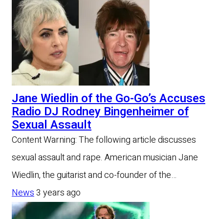
Jane Wiedlin of the Go-Go’s Accuses
Radio DJ Rodney Bingenheimer of
Sexual Assault
Content Warning: The following article discusses
sexual assault and rape. American musician Jane
Wiedlin, the guitarist and co-founder of the…
News
3 years ago