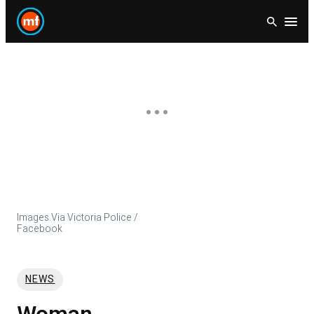
Skip
Open
to
content
Images Via Victoria Police /
Facebook
NEWS