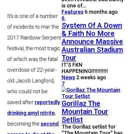
is one of…
Features
6 months ago
It’s is one of a number
6
System Of A Down
of incidents to mar the
& Faith No More
2017 Rainbow Serpent
Announce Massive
festival, the most tragic
Australian Stadium
Tour
of which was the fatal
IT'S FKN
overdose of 22-year-
HAPPENING!!!!!!!!!!!
News
2 weeks ago
old Jacob Langford,
7
who could not be
saved after
reportedly
Gorillaz The
Mountain Tour
drinking amyl nitrite
,
Setlist
becoming the
second
The Gorillaz setlist for
“The Mountain Tour” has