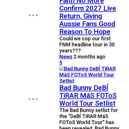
Faith No More
Confirm 2027 Live
Return, Giving
Aussie Fans Good
Reason To Hope
Could we cop our first
FNM headline tour in 30
years???
News
2 months ago
5
Bad Bunny DeBÍ
TiRAR MáS FOToS
World Tour Setlist
The Bad Bunny setlist for
the “DeBÍ TiRAR MáS
FOToS World Tour” has
been revealed. Bad Bunny