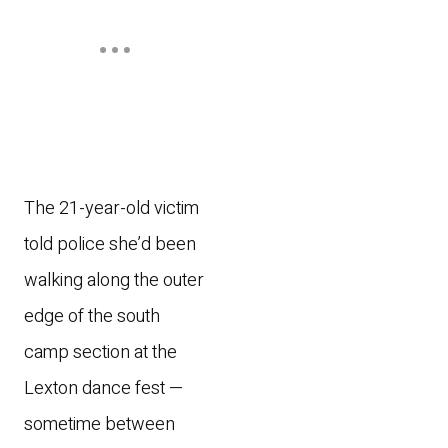
The 21-year-old victim
told police she’d been
walking along the outer
edge of the south
camp section at the
Lexton dance fest —
sometime between