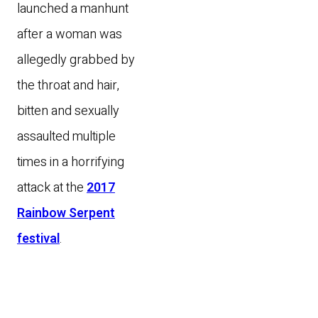
launched a manhunt
after a woman was
allegedly grabbed by
the throat and hair,
bitten and sexually
assaulted multiple
times in a horrifying
attack at the
2017
Rainbow Serpent
festival
.