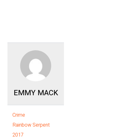
EMMY MACK
Crime
Rainbow Serpent
2017