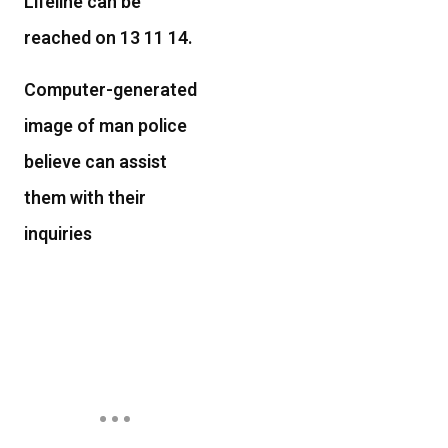
Lifeline can be
reached on 13 11 14.
Computer-generated
image of man police
believe can assist
them with their
inquiries