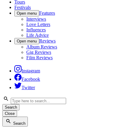
Tours
Festivals
Features
Open menu
Interviews
Love Letters
Influences
Life Advice
Reviews
Open menu
Album Reviews
Gig Reviews
Film Reviews
Instagram
Facebook
Twitter
Search
Close
Search