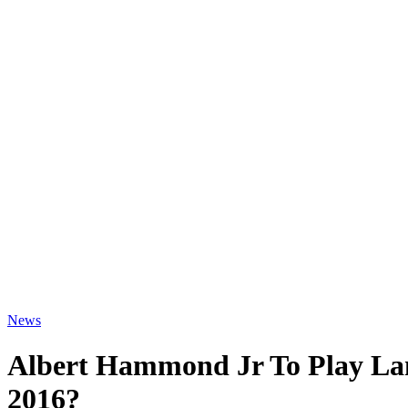
News
Albert Hammond Jr To Play La
2016?