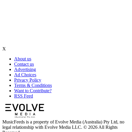
X
About us
Contact us
Advertising
Ad Choices
Privacy Policy
Terms & Conditions
Want to Contribute?
RSS Feed
MusicFeeds is a property of Evolve Media (Australia) Pty Ltd, no
legal relationship with Evolve Media LLC. © 2026 All Rights