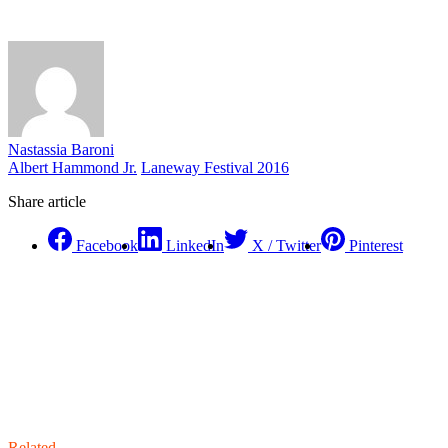
Nastassia Baroni
Albert Hammond Jr.
Laneway Festival 2016
Share article
Facebook
LinkedIn
X / Twitter
Pinterest
Related