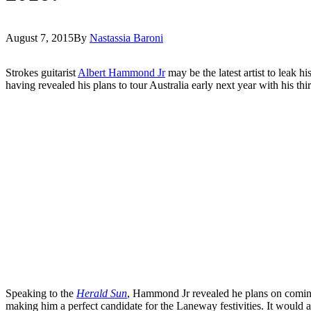
August 7, 2015
By
Nastassia Baroni
Strokes guitarist
Albert Hammond Jr
may be the latest artist to leak h
having revealed his plans to tour Australia early next year with his th
Speaking to the
Herald Sun
, Hammond Jr revealed he plans on coming 
making him a perfect candidate for the Laneway festivities. It would 