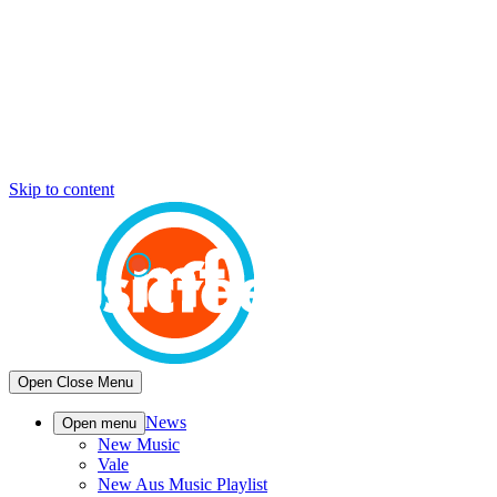
Skip to content
Open
Close
Menu
News
Open menu
New Music
Vale
New Aus Music Playlist