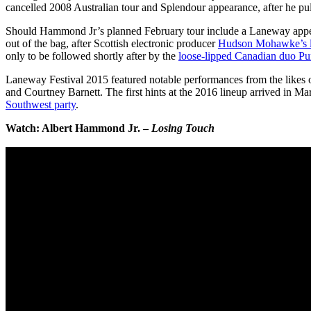
cancelled 2008 Australian tour and Splendour appearance, after he pull
Should Hammond Jr’s planned February tour include a Laneway appeara
out of the bag, after Scottish electronic producer
Hudson Mohawke’s let
only to be followed shortly after by the
loose-lipped Canadian duo Pu
Laneway Festival 2015 featured notable performances from the likes
and Courtney Barnett. The first hints at the 2016 lineup arrived in Mar
Southwest party
.
Watch: Albert Hammond Jr. –
Losing Touch