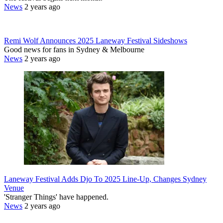
News
2 years ago
Remi Wolf Announces 2025 Laneway Festival Sideshows
Good news for fans in Sydney & Melbourne
News
2 years ago
Laneway Festival Adds Djo To 2025 Line-Up, Changes Sydney
Venue
'Stranger Things' have happened.
News
2 years ago