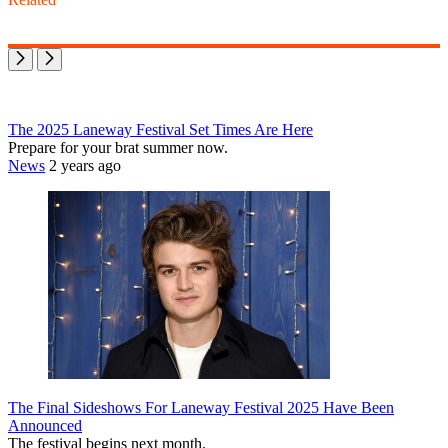
The 2025 Laneway Festival Set Times Are Here
Prepare for your brat summer now.
News
2 years ago
The Final Sideshows For Laneway Festival 2025 Have Been
Announced
The festival begins next month.