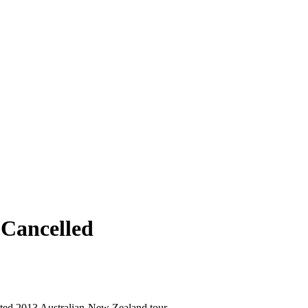
 Cancelled
ited 2013 Australian-New Zealand tour,