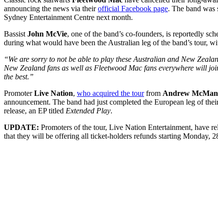
announcing the news via their
official Facebook page
. The band was s
Sydney Entertainment Centre next month.
Bassist
John McVie
, one of the band’s co-founders, is reportedly sc
during what would have been the Australian leg of the band’s tour, wit
“We are sorry to not be able to play these Australian and New Zeala
New Zealand fans as well as Fleetwood Mac fans everywhere will join
the best.”
Promoter
Live Nation
,
who acquired the tour
from
Andrew McMan
announcement. The band had just completed the European leg of their w
release, an EP titled
Extended Play
.
UPDATE:
Promoters of the tour, Live Nation Entertainment, have re
that they will be offering all ticket-holders refunds starting Monday, 