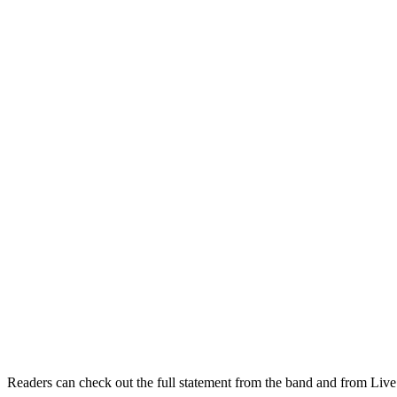
Readers can check out the full statement from the band and from Liv