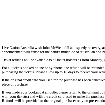
Live Nation Australia wish John McVie a full and speedy recovery, and
announcement will cause for the band’s multitude of Australian and 
Ticket refunds will be available to all ticket holders as from Monday,
For all tickets booked online or by phone, the refund will be refunded 
purchasing the tickets. Please allow up to 10 days to receive your ref
If the original credit card you used for the purchase has been cancelled
place of purchase.
If you made your booking at an outlet please return to the original ou
with your ticket(s) and with the credit card used to make the purchase
Refunds will be provided to the original purchaser only on presentati