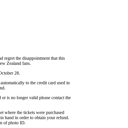
 regret the disappointment that this
New Zealand fans.
 October 28.
automatically to the credit card used in
und.
 or is no longer valid please contact the
tlet where the tickets were purchased
 in hand in order to obtain your refund.
on of photo ID.