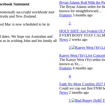
Bryan Adams Roll With the Pun
acebook Statement
The Bryan Adams setlist for t
known for straightforward…
nomenally successful worldwide tour
Features
3 months ago
stralia and New Zealand.
2
od Mac is now scheduled to be in
HOLY SHIT: Are System Of A 
EVERYBODY STAY CALM
d dates. We hope our Australian and
News
2 weeks ago
 us in wishing John and his family all
3
Kanye West (Ye) Live Concert 
The Kanye West (Ye) setlist f
known as Ye,…
Features
4 months ago
4
Faith No More Confirm 2027 
Could we cop our first FNM he
News
2 months ago
5