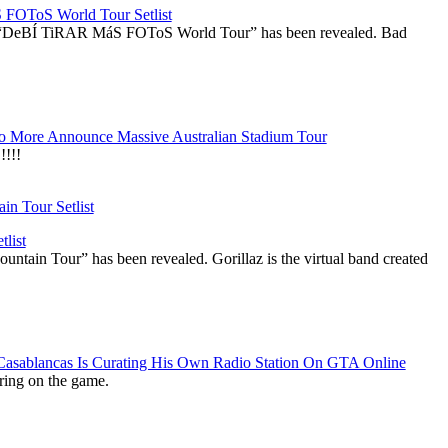
OToS World Tour Setlist
he “DeBÍ TiRAR MáS FOToS World Tour” has been revealed. Bad
 More Announce Massive Australian Stadium Tour
!!!
list
ountain Tour” has been revealed. Gorillaz is the virtual band created
 Casablancas Is Curating His Own Radio Station On GTA Online
ring on the game.