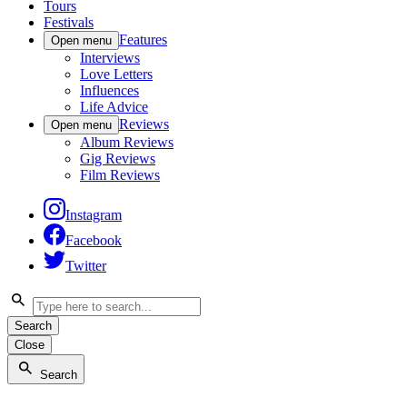
Tours
Festivals
Features
Open menu
Interviews
Love Letters
Influences
Life Advice
Reviews
Open menu
Album Reviews
Gig Reviews
Film Reviews
Instagram
Facebook
Twitter
Search
Close
Search