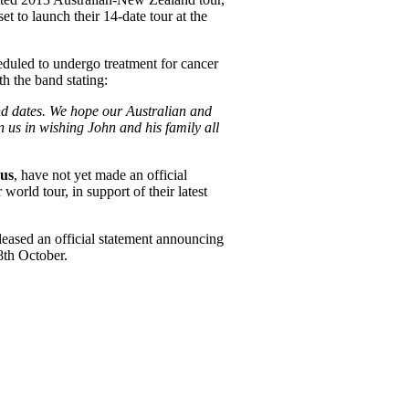
et to launch their 14-date tour at the
heduled to undergo treatment for cancer
h the band stating:
nd dates. We hope our Australian and
 us in wishing John and his family all
us
, have not yet made an official
orld tour, in support of their latest
leased an official statement announcing
28th October.