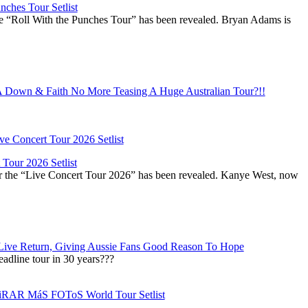
ches Tour Setlist
he “Roll With the Punches Tour” has been revealed. Bryan Adams is
Down & Faith No More Teasing A Huge Australian Tour?!!
Tour 2026 Setlist
or the “Live Concert Tour 2026” has been revealed. Kanye West, now
Live Return, Giving Aussie Fans Good Reason To Hope
adline tour in 30 years???