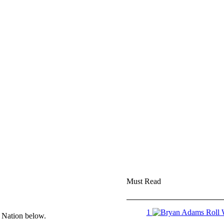
Must Read
1
e Nation below.