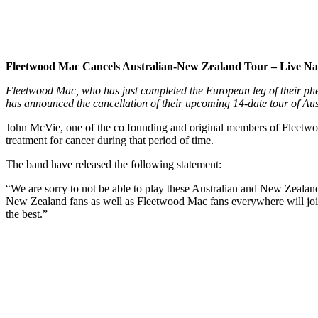
Fleetwood Mac Cancels Australian-New Zealand Tour – Live Na
Fleetwood Mac, who has just completed the European leg of their ph
has announced the cancellation of their upcoming 14-date tour of Au
John McVie, one of the co founding and original members of Fleetwo
treatment for cancer during that period of time.
The band have released the following statement:
“We are sorry to not be able to play these Australian and New Zealan
New Zealand fans as well as Fleetwood Mac fans everywhere will join
the best.”