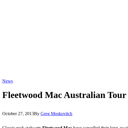
News
Fleetwood Mac Australian Tour
October 27, 2013
By
Greg Moskovitch
Classic rock stalwarts
Fleetwood Mac
have cancelled their long-awa