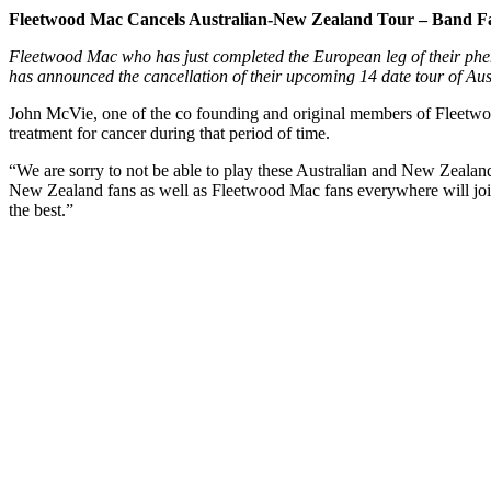
Fleetwood Mac Cancels Australian-New Zealand Tour – Band F
Fleetwood Mac who has just completed the European leg of their phe
has announced the cancellation of their upcoming 14 date tour of Au
John McVie, one of the co founding and original members of Fleetwo
treatment for cancer during that period of time.
“We are sorry to not be able to play these Australian and New Zealan
New Zealand fans as well as Fleetwood Mac fans everywhere will join
the best.”