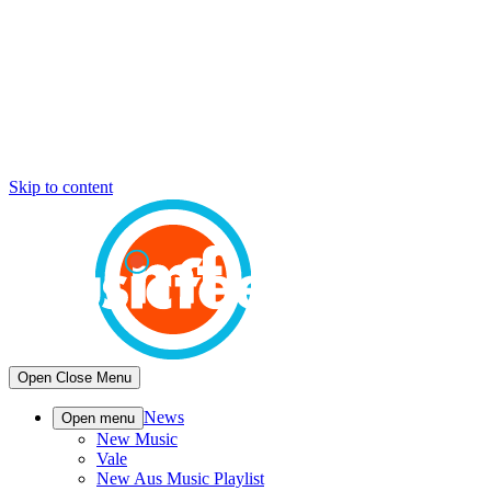
Skip to content
Open
Close
Menu
News
Open menu
New Music
Vale
New Aus Music Playlist