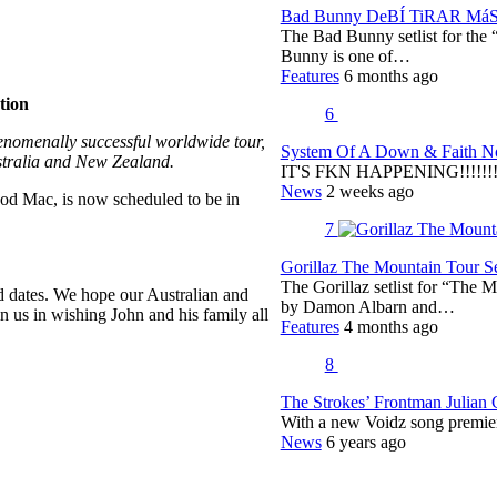
Bad Bunny DeBÍ TiRAR MáS F
The Bad Bunny setlist for t
Bunny is one of…
Features
6 months ago
tion
6
enomenally successful worldwide tour,
System Of A Down & Faith No
stralia and New Zealand.
IT'S FKN HAPPENING!!!!!!!!
News
2 weeks ago
od Mac, is now scheduled to be in
7
Gorillaz The Mountain Tour Set
The Gorillaz setlist for “The M
d dates. We hope our Australian and
by Damon Albarn and…
 us in wishing John and his family all
Features
4 months ago
8
The Strokes’ Frontman Julian
With a new Voidz song premie
News
6 years ago