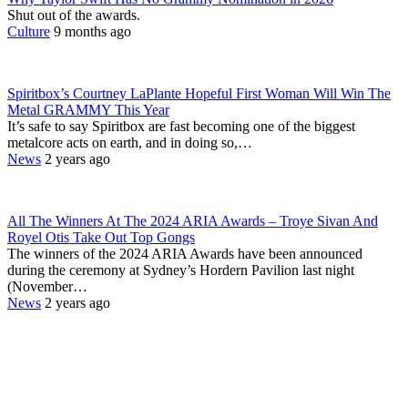
Shut out of the awards.
Culture
9 months ago
Spiritbox’s Courtney LaPlante Hopeful First Woman Will Win The
Metal GRAMMY This Year
It’s safe to say Spiritbox are fast becoming one of the biggest
metalcore acts on earth, and in doing so,…
News
2 years ago
All The Winners At The 2024 ARIA Awards – Troye Sivan And
Royel Otis Take Out Top Gongs
The winners of the 2024 ARIA Awards have been announced
during the ceremony at Sydney’s Hordern Pavilion last night
(November…
News
2 years ago