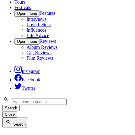
Tours
Festivals
Features
Open menu
Interviews
Love Letters
Influences
Life Advice
Reviews
Open menu
Album Reviews
Gig Reviews
Film Reviews
Instagram
Facebook
Twitter
Search
Close
Search