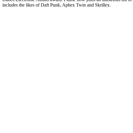
includes the likes of Daft Punk, Aphex Twin and Skrillex.