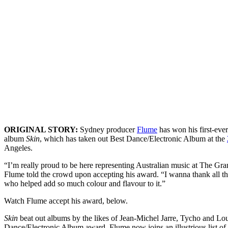
ORIGINAL STORY:
Sydney producer
Flume
has won his first-eve
album
Skin
, which has taken out Best Dance/Electronic Album at the
Angeles.
“I’m really proud to be here representing Australian music at The Gr
Flume told the crowd upon accepting his award. “I wanna thank all the
who helped add so much colour and flavour to it.”
Watch Flume accept his award, below.
Skin
beat out albums by the likes of Jean-Michel Jarre, Tycho and Lou
Dance/Electronic Album award. Flume now joins an illustrious list of