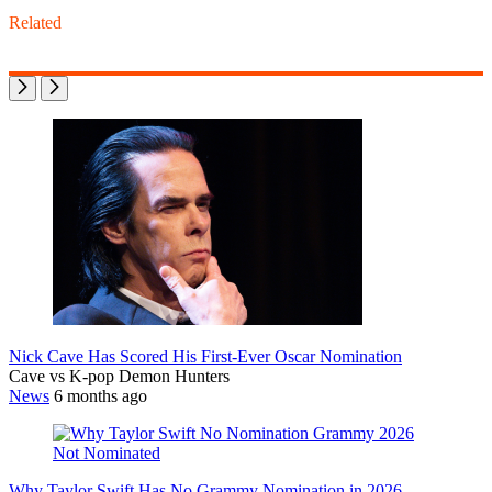
Related
Nick Cave Has Scored His First-Ever Oscar Nomination
Cave vs K-pop Demon Hunters
News
6 months ago
Why Taylor Swift Has No Grammy Nomination in 2026