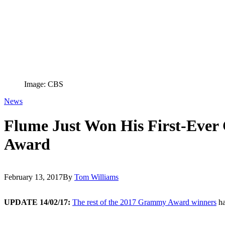
Image: CBS
News
Flume Just Won His First-Eve
Award
February 13, 2017
By
Tom Williams
UPDATE 14/02/17:
The rest of the 2017 Grammy Award winners
ha