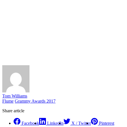
Tom Williams
Flume
Grammy Awards 2017
Share article
Facebook
LinkedIn
X / Twitter
Pinterest