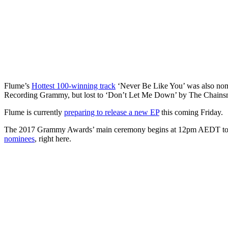
Flume’s
Hottest 100-winning track
‘Never Be Like You’ was also nom
Recording Grammy, but lost to ‘Don’t Let Me Down’ by The Chains
Flume is currently
preparing to release a new EP
this coming Friday.
The 2017 Grammy Awards’ main ceremony begins at 12pm AEDT to
nominees
, right here.