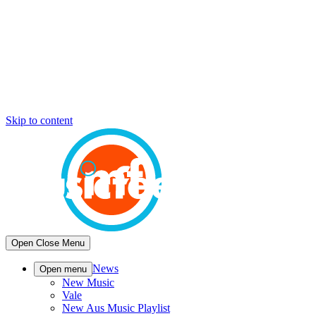
Skip to content
Open
Close
Menu
News
Open menu
New Music
Vale
New Aus Music Playlist