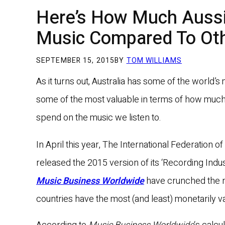
Here’s How Much Auss
Music Compared To Oth
SEPTEMBER 15, 2015
BY
TOM WILLIAMS
As it turns out, Australia has some of the world’s
some of the most valuable in terms of how much
spend on the music we listen to.
In April this year, The International Federation 
released the 2015 version of its ‘Recording Ind
Music Business Worldwide
have crunched the n
countries have the most (and least) monetarily v