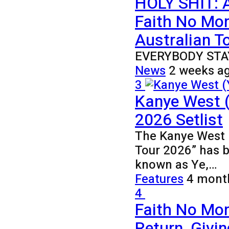
HOLY SHIT: 
Faith No Mo
Australian To
EVERYBODY STA
News
2 weeks a
3
Kanye West (
2026 Setlist
The Kanye West (
Tour 2026” has 
known as Ye,…
Features
4 mont
4
Faith No Mor
Return, Givi