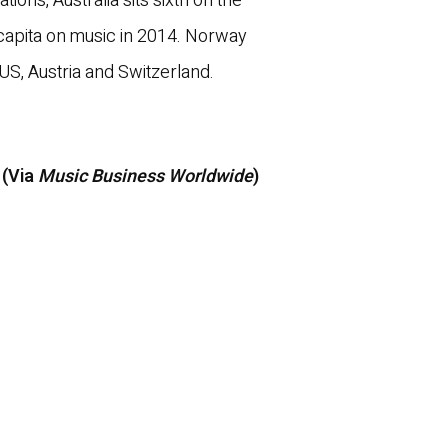
lations, Australia sits sixth on the
capita on music in 2014. Norway
e US, Austria and Switzerland.
 (Via
Music Business Worldwide
)