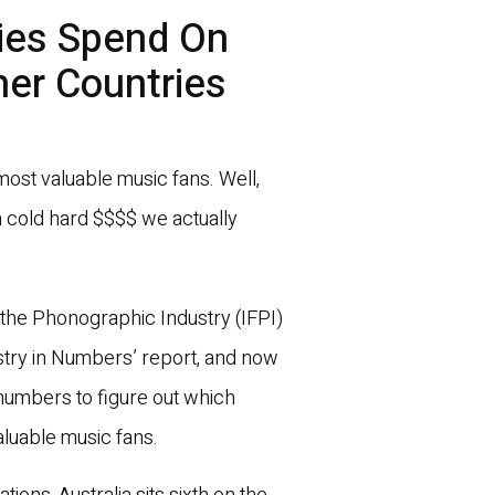
ies Spend On
er Countries
 most valuable music fans. Well,
 cold hard $$$$ we actually
of the Phonographic Industry (IFPI)
ustry in Numbers’ report, and now
umbers to figure out which
aluable music fans.