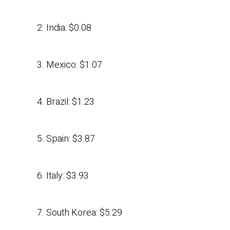
2. India: $0.08
3. Mexico: $1.07
4. Brazil: $1.23
5. Spain: $3.87
6. Italy: $3.93
7. South Korea: $5.29