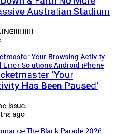
 Down & Faith No More
ssive Australian Stadium
!!!!!!!!!!!
o
icketmaster ‘Your
ivity Has Been Paused’
he issue.
ths ago