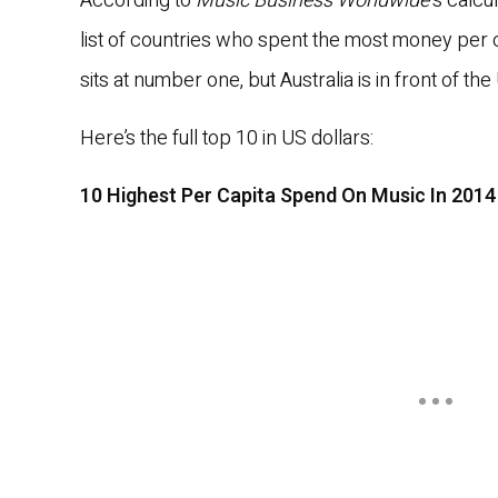
According to
Music Business Worldwide
‘s calcu
list of countries who spent the most money per 
sits at number one, but Australia is in front of th
Here’s the full top 10 in US dollars:
10 Highest Per Capita Spend On Music In 2014