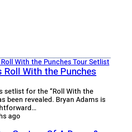
 Roll With the Punches
setlist for the “Roll With the
as been revealed. Bryan Adams is
ghtforward…
hs ago