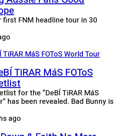
ope
 first FNM headline tour in 30
ago
eBÍ TiRAR MáS FOToS
tlist
tlist for the “DeBÍ TiRAR MáS
” has been revealed. Bad Bunny is
hs ago