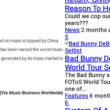
Reason To H
Could we cop our
years???
News
2 months 
5
nd on music is topped by China,
on has been named the worst music
Bad Bunny D
n generated by its music market in
World Tour Se
The Bad Bunny se
FOToS World Tour
one of…
 (Via
Music Business Worldwide
)
Features
6 mont
6