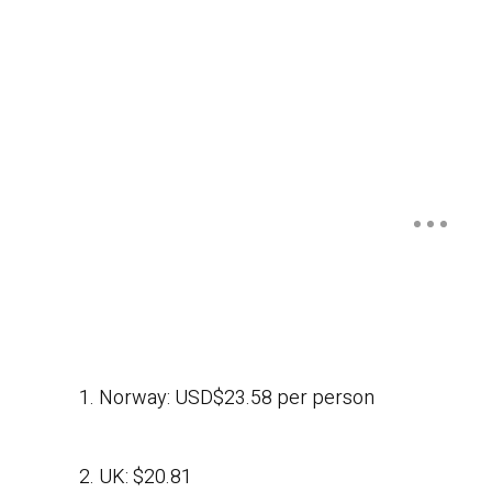
1. Norway: USD$23.58 per person
2. UK: $20.81