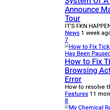
System Of A
Announce Ma
Tour
IT'S FKN HAPPENING
News
1 week ag
7
How to Fix T
Browsing Act
Error
How to resolve t
Features
11 mon
8