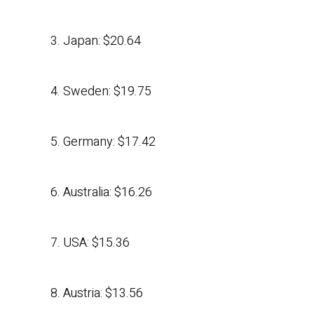
3. Japan: $20.64
4. Sweden: $19.75
5. Germany: $17.42
6. Australia: $16.26
7. USA: $15.36
8. Austria: $13.56