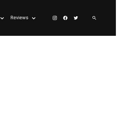
Reviews
Instagram
Facebook
Twitter
Open
Open
menu
menu