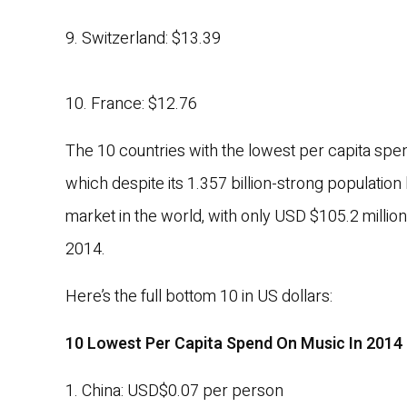
9. Switzerland: $13.39
10. France: $12.76
The 10 countries with the lowest per capita spe
which despite its 1.357 billion-strong populati
market in the world, with only USD $105.2 millio
2014.
Here’s the full bottom 10 in US dollars:
10 Lowest Per Capita Spend On Music In 2014
1. China: USD$0.07 per person