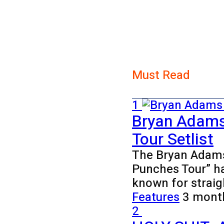
Must Read
1
Bryan Adams
Tour Setlist
The Bryan Adams 
Punches Tour” h
known for strai
Features
3 mont
2