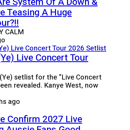
Are System Of A Down &
re Teasing A Huge
ur?!!
Y CALM
go
Ye) Live Concert Tour
Ye) setlist for the “Live Concert
been revealed. Kanye West, now
hs ago
e Confirm 2027 Live
ng Aussie Fans Good