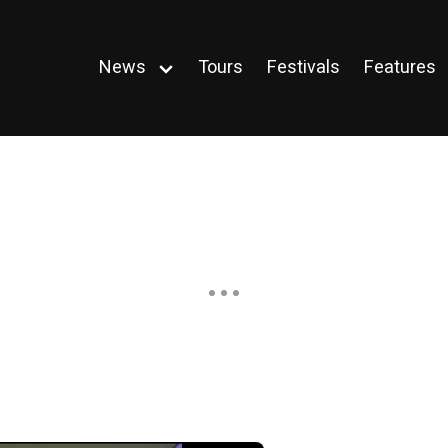
News
Tours
Festivals
Features
Open
menu