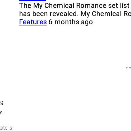
The My Chemical Romance set list 
has been revealed. My Chemical R
Features
6 months ago
ng
s.
ate is