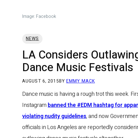
Image: Facebook
NEWS
LA Considers Outlawin
Dance Music Festivals
AUGUST 6, 2015
BY
EMMY MACK
Dance music is having a rough trot this week. Fir
Instagram
banned the #EDM hashtag for appar
violating nudity guidelines
, and now Governmen
officials in Los Angeles are reportedly consideri