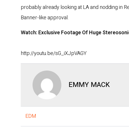
probably already looking at LA and nodding in R
Banner-like approval.
Watch: Exclusive Footage Of Huge Stereosoni
http://youtu.be/sG_iXJpVAGY
EMMY MACK
EDM