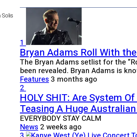
 Solis
1
Bryan Adams Roll With the
The Bryan Adams setlist for the “R
been revealed. Bryan Adams is kno
Features
3 months ago
2
HOLY SHIT: Are System Of
Teasing A Huge Australian 
EVERYBODY STAY CALM
News
2 weeks ago
3