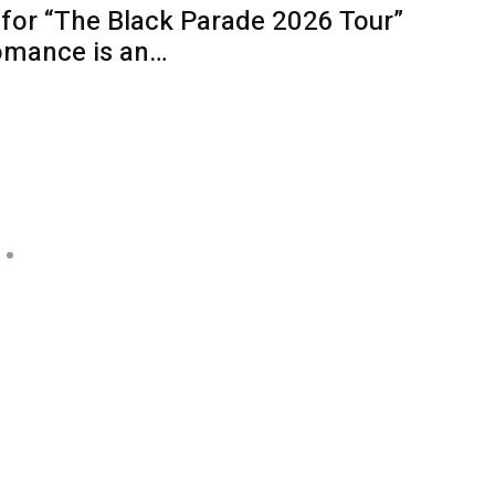
for “The Black Parade 2026 Tour”
omance is an…