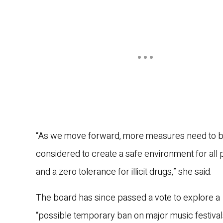
“As we move forward, more measures need to 
considered to create a safe environment for all 
and a zero tolerance for illicit drugs,” she said.
The board has since passed a vote to explore a
“possible temporary ban on major music festival