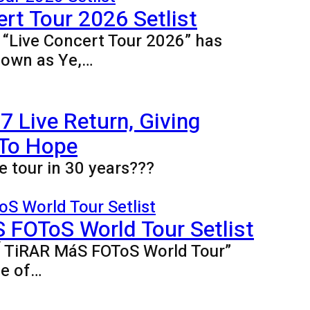
rt Tour 2026 Setlist
e “Live Concert Tour 2026” has
nown as Ye,…
 Live Return, Giving
 To Hope
e tour in 30 years???
FOToS World Tour Setlist
BÍ TiRAR MáS FOToS World Tour”
ne of…