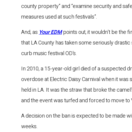
county property” and “examine security and safe
measures used at such festivals”.
And, as
Your EDM
points out, it wouldn’t be the fi
that LA County has taken some seriously drastic 
curb music festival OD’s.
In 2010, a 15-year-old girl died of a suspected d
overdose at Electric Daisy Carnival when it was st
held in LA. It was the straw that broke the camel
and the event was turfed and forced to move to
A decision on the ban is expected to be made wi
weeks.