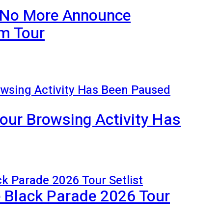
 No More Announce
m Tour
our Browsing Activity Has
Black Parade 2026 Tour