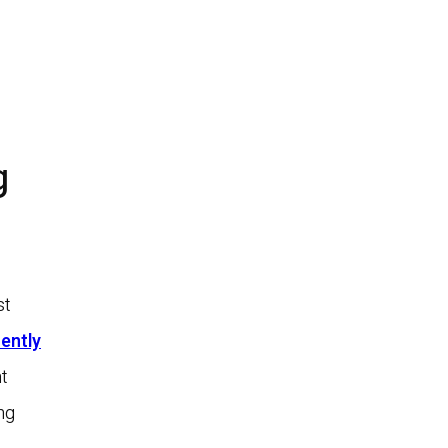
g
st
ently
t
ng