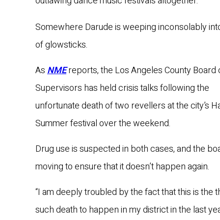
outlawing dance music festivals altogether.
Somewhere Darude is weeping inconsolably int
of glowsticks.
As
NME
reports, the Los Angeles County Board 
Supervisors has held crisis talks following the
unfortunate death of two revellers at the city’s H
Summer festival over the weekend.
Drug use is suspected in both cases, and the boa
moving to ensure that it doesn’t happen again.
“I am deeply troubled by the fact that this is the t
such death to happen in my district in the last ye