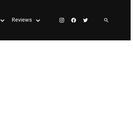
Reviews
Instagram
Facebook
Twitter
Open
Open
menu
menu