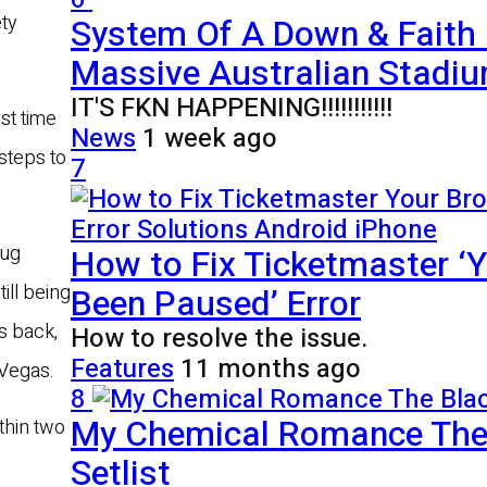
System Of A Down & Faith
ty
Massive Australian Stadiu
IT'S FKN HAPPENING!!!!!!!!!!!
rst time
News
1 week ago
steps to
7
How to Fix Ticketmaster ‘Y
rug
Been Paused’ Error
ill being
’s back,
How to resolve the issue.
Features
11 months ago
 Vegas.
8
My Chemical Romance The 
thin two
Setlist