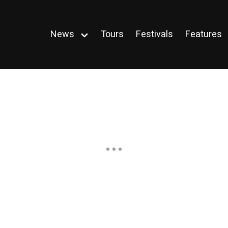
News
Tours
Festivals
Features
Open
menu