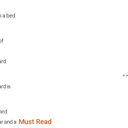
o a bed
of
ard
rd is
hird
Must Read
ar and a