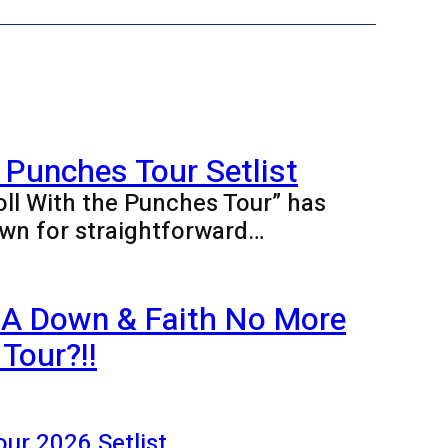
 Punches Tour Setlist
oll With the Punches Tour” has
wn for straightforward…
 A Down & Faith No More
Tour?!!