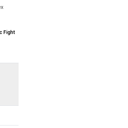
ex
c Fight