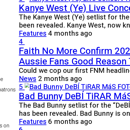
Kanye West (Ye) Live Conce
The Kanye West (Ye) setlist for th
been revealed. Kanye West, now k
Features
4 months ago
4
Faith No More Confirm 2027
Aussie Fans Good Reason
Could we cop our first FNM headlin
News
2 months ago
be
5
patrons
Bad Bunny DeBÍ TiRAR MáS 
The Bad Bunny setlist for the “De
has been revealed. Bad Bunny is o
Features
6 months ago
s on
6