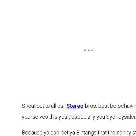
Shout out to all our
Stereo
bros, best be behavi
yourselves this year, especially you Sydneysider
Because ya can bet ya Bintangs that the nanny st