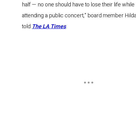
half — no one should have to lose their life while
attending a public concert,” board member Hilda
told
The LA Times
.