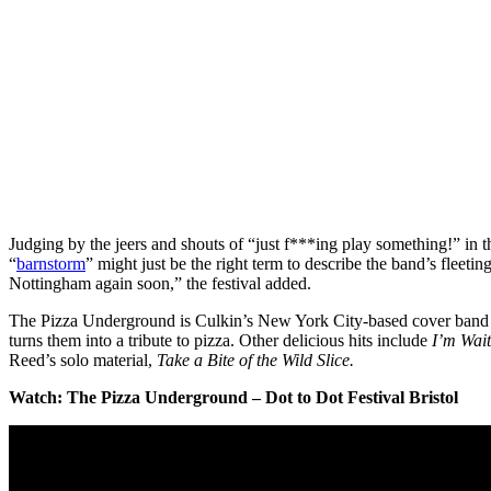
Judging by the jeers and shouts of “just f***ing play something!” in 
“
barnstorm
” might just be the right term to describe the band’s fleetin
Nottingham again soon,” the festival added.
The Pizza Underground is Culkin’s New York City-based cover band t
turns them into a tribute to pizza. Other delicious hits include
I’m Wait
Reed’s solo material,
Take a Bite of the Wild Slice.
Watch: The Pizza Underground – Dot to Dot Festival Bristol