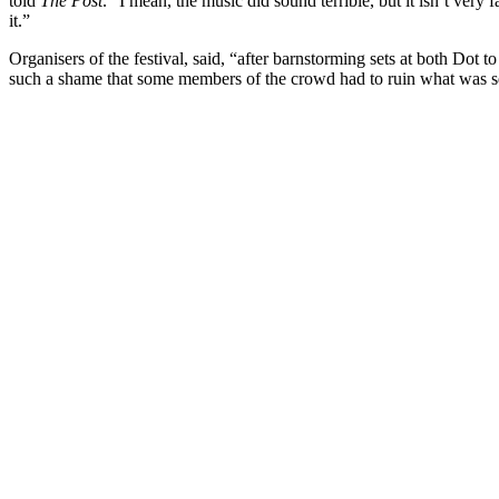
told
The Post
. “I mean, the music did sound terrible, but it isn’t very 
it.”
Organisers of the festival, said, “after barnstorming sets at both Dot t
such a shame that some members of the crowd had to ruin what was se