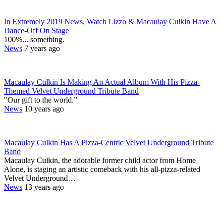
In Extremely 2019 News, Watch Lizzo & Macaulay Culkin Have A
Dance-Off On Stage
100%... something.
News
7 years ago
Macaulay Culkin Is Making An Actual Album With His Pizza-
Themed Velvet Underground Tribute Band
"Our gift to the world.”
News
10 years ago
Macaulay Culkin Has A Pizza-Centric Velvet Underground Tribute
Band
Macaulay Culkin, the adorable former child actor from Home
Alone, is staging an artistic comeback with his all-pizza-related
Velvet Underground…
News
13 years ago