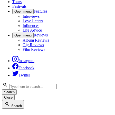
Tours
Festivals
Features
Open menu
Interviews
Love Letters
Influences
Life Advice
Reviews
Open menu
Album Reviews
Gig Reviews
Film Reviews
Instagram
Facebook
Twitter
Search
Close
Search