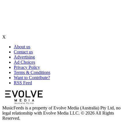
X
About us
Contact us
Advertising
Ad Choices
Privacy Policy
Terms & Conditions
Want to Contribute?
RSS Feed
MusicFeeds is a property of Evolve Media (Australia) Pty Ltd, no
legal relationship with Evolve Media LLC. © 2026 All Rights
Reserved.