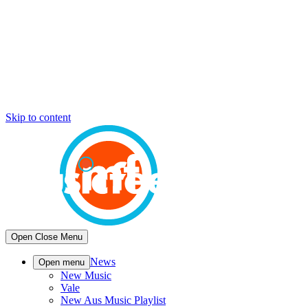
Skip to content
Open
Close
Menu
News
Open menu
New Music
Vale
New Aus Music Playlist