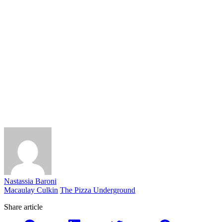
Nastassia Baroni
Macaulay Culkin
The Pizza Underground
Share article