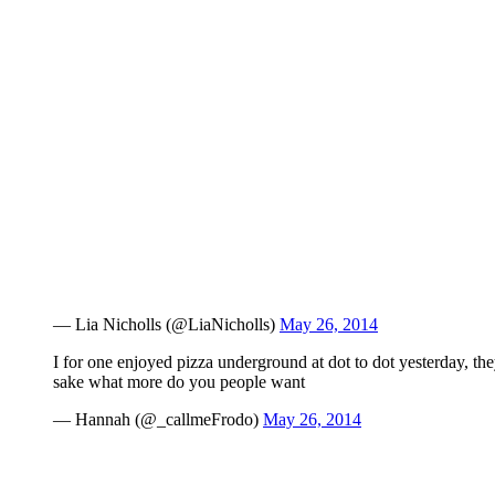
— Lia Nicholls (@LiaNicholls)
May 26, 2014
I for one enjoyed pizza underground at dot to dot yesterday, the
sake what more do you people want
— Hannah (@_callmeFrodo)
May 26, 2014