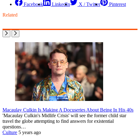
Facebook
LinkedIn
X / Twitter
Pinterest
Related
Macaulay Culkin Is Making A Docuseries About Being In His 40s
'Macaulay Culkin's Midlife Crisis' will see the former child star
travel the globe attempting to find answers for existential
questions…
Culture
5 years ago