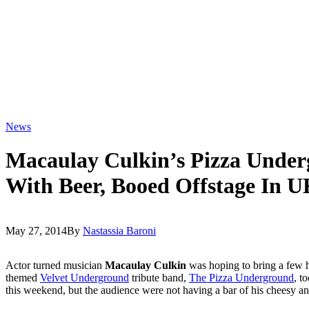
News
Macaulay Culkin’s Pizza Unde
With Beer, Booed Offstage In 
May 27, 2014
By
Nastassia Baroni
Actor turned musician
Macaulay Culkin
was hoping to bring a few 
themed
Velvet Underground
tribute band,
The Pizza Underground
, t
this weekend, but the audience were not having a bar of his cheesy ant