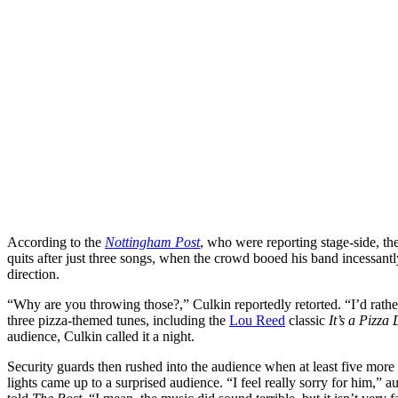
According to the
Nottingham Post
, who were reporting stage-side, t
quits after just three songs, when the crowd booed his band incessantly,
direction.
“Why are you throwing those?,” Culkin reportedly retorted. “I’d rathe
three pizza-themed tunes, including the
Lou Reed
classic
It’s a Pizza
audience, Culkin called it a night.
Security guards then rushed into the audience when at least five more
lights came up to a surprised audience. “I feel really sorry for him,