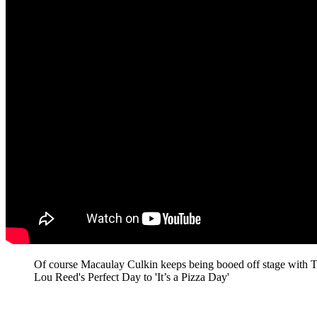
Of course Macaulay Culkin keeps being booed off stage with 
Lou Reed's Perfect Day to 'It’s a Pizza Day'