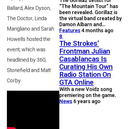
The Gorillaz setlist for
“The Mountain Tour” has
Ballard, Alex Dyson,
been revealed. Gorillaz is
the virtual band created by
The Doctor, Linda
Damon Albarn and…
Marigliano and Sarah
Features
4 months ago
8
Howells hosted the
The Strokes’
event, which was
Frontman Julian
Casablancas Is
headlined by 360,
Curating His Own
Stonefield and Matt
Radio Station On
Corby.
GTA Online
With a new Voidz song
premiering on the game.
News
6 years ago