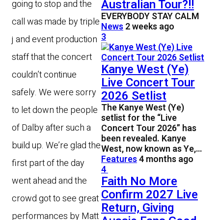
Australian Tour?!!
going to stop and the
EVERYBODY STAY CALM
call was made by triple
News
2 weeks ago
3
j and event production
staff that the concert
Kanye West (Ye)
couldn’t continue
Live Concert Tour
safely. We were sorry
2026 Setlist
The Kanye West (Ye)
to let down the people
setlist for the “Live
of Dalby after such a
Concert Tour 2026” has
been revealed. Kanye
build up. We’re glad the
West, now known as Ye,…
Features
4 months ago
first part of the day
4
Faith No More
went ahead and the
Confirm 2027 Live
crowd got to see great
Return, Giving
performances by Matt