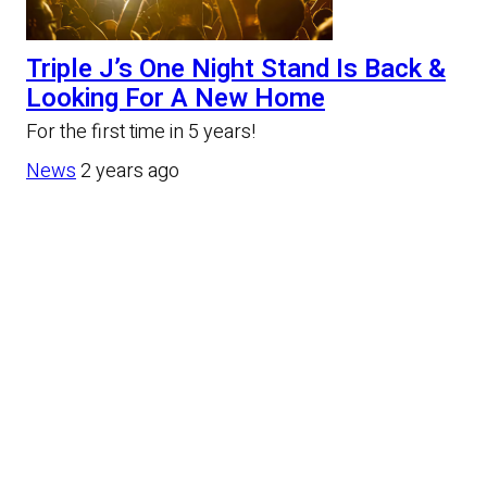
Triple J’s One Night Stand Is Back &
Looking For A New Home
For the first time in 5 years!
News
2 years ago