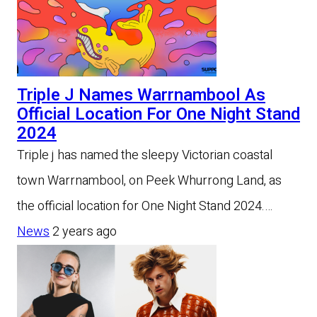
Triple J Names Warrnambool As
Official Location For One Night Stand
2024
Triple j has named the sleepy Victorian coastal
town Warrnambool, on Peek Whurrong Land, as
the official location for One Night Stand 2024.…
News
2 years ago