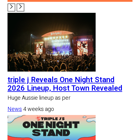
triple j Reveals One Night Stand
2026 Lineup, Host Town Revealed
Huge Aussie lineup as per
News
4 weeks ago