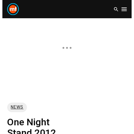
Skip
Open
to
content
NEWS
One Night
Stand 2012