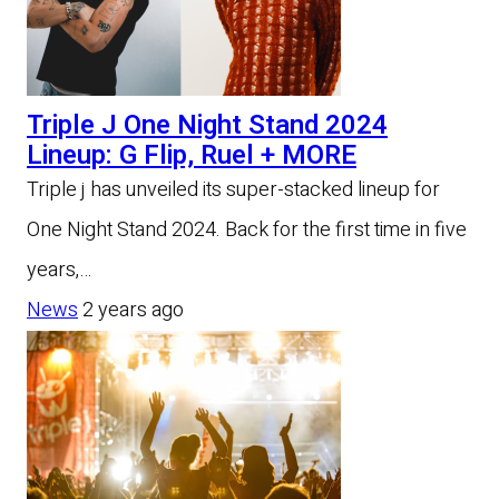
Triple J One Night Stand 2024
Lineup: G Flip, Ruel + MORE
Triple j has unveiled its super-stacked lineup for
One Night Stand 2024. Back for the first time in five
years,…
News
2 years ago