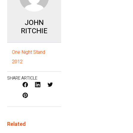
JOHN
RITCHIE
One Night Stand
2012
SHARE ARTICLE
Facebook
LinkedIn
X
Pinterest
/
Twitter
Related