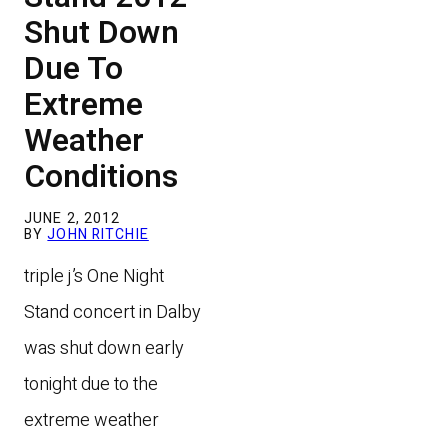
Shut Down
Due To
Extreme
Weather
Conditions
JUNE 2, 2012
BY
JOHN RITCHIE
triple j’s One Night
Stand concert in Dalby
was shut down early
tonight due to the
extreme weather