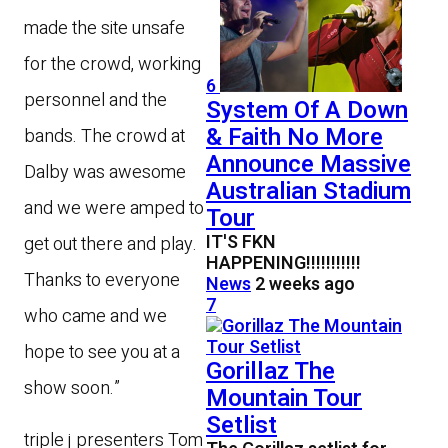
made the site unsafe
for the crowd, working
6
personnel and the
System Of A Down
& Faith No More
bands. The crowd at
Announce Massive
Dalby was awesome
Australian Stadium
and we were amped to
Tour
IT'S FKN
get out there and play.
HAPPENING!!!!!!!!!!!
Thanks to everyone
News
2 weeks ago
7
who came and we
hope to see you at a
Gorillaz The
show soon.”
Mountain Tour
Setlist
triple j presenters Tom