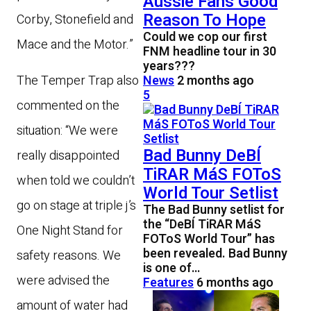
Aussie Fans Good
Reason To Hope
Corby, Stonefield and
Could we cop our first
Mace and the Motor.”
FNM headline tour in 30
years???
News
2 months ago
The Temper Trap also
5
commented on the
situation: “We were
Bad Bunny DeBÍ
really disappointed
TiRAR MáS FOToS
when told we couldn’t
World Tour Setlist
go on stage at triple j’s
The Bad Bunny setlist for
the “DeBÍ TiRAR MáS
One Night Stand for
FOToS World Tour” has
been revealed. Bad Bunny
safety reasons. We
is one of…
were advised the
Features
6 months ago
amount of water had