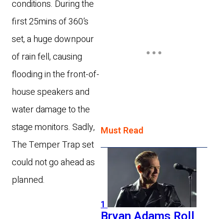
conditions.
During the
first 25mins of 360’s
set, a huge downpour
of rain fell, causing
flooding in the front-of-
house speakers and
water damage to the
stage monitors. Sadly,
Must Read
The Temper Trap set
could not go ahead as
planned.
1
Bryan Adams Roll