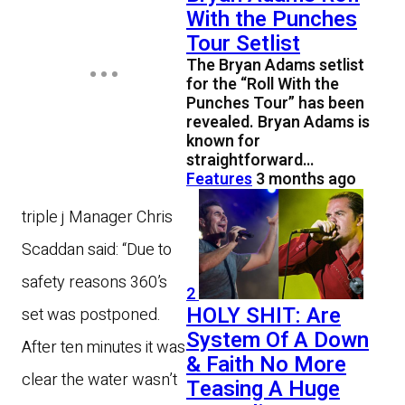
With the Punches
Tour Setlist
The Bryan Adams setlist
for the “Roll With the
Punches Tour” has been
revealed. Bryan Adams is
known for
straightforward…
Features
3 months ago
triple j Manager Chris
Scaddan said: “Due to
safety reasons 360’s
2
HOLY SHIT: Are
set was postponed.
System Of A Down
After ten minutes it was
& Faith No More
clear the water wasn’t
Teasing A Huge