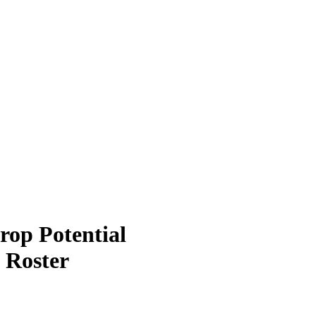
rop Potential
 Roster