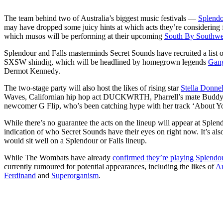
The team behind two of Australia’s biggest music festivals —
Splendo
may have dropped some juicy hints at which acts they’re considering f
which musos will be performing at their upcoming
South By Southwe
Splendour and Falls masterminds Secret Sounds have recruited a list of
SXSW shindig, which will be headlined by homegrown legends
Gang
Dermot Kennedy.
The two-stage party will also host the likes of rising star
Stella Donnel
Waves, Californian hip hop act DUCKWRTH, Pharrell’s mate Buddy, i
newcomer G Flip, who’s been catching hype with her track ‘About Y
While there’s no guarantee the acts on the lineup will appear at Splend
indication of who Secret Sounds have their eyes on right now. It’s also
would sit well on a Splendour or Falls lineup.
While The Wombats have already
confirmed they’re playing Splendo
currently rumoured for potential appearances, including the likes of
Ar
Ferdinand
and
Superorganism
.