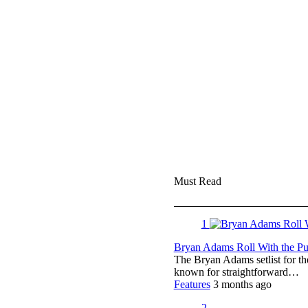
Must Read
1
Bryan Adams Roll With the Pun
The Bryan Adams setlist for t
known for straightforward…
Features
3 months ago
2