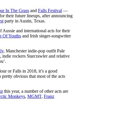
ur In The Grass
and
Falls Festival
—
or their future lineups, after announcing
st
party in Austin, Texas.
 Aussie and international acts for their
 Of Youths
and Irish singer-songwriter
ly
, Manchester indie-pop outfit Pale
ndie rockers Starcrawler and relative
ou’.
our or Falls in 2018, it’s a good
 pretty obvious that most of the acts
ur
this year, a number of other acts are
ctic Monkeys
,
MGMT
,
Franz