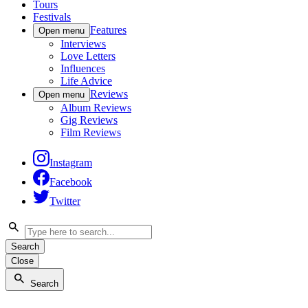
Tours
Festivals
Features
Open menu
Interviews
Love Letters
Influences
Life Advice
Reviews
Open menu
Album Reviews
Gig Reviews
Film Reviews
Instagram
Facebook
Twitter
Search
Close
Search