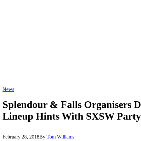
News
Splendour & Falls Organisers D
Lineup Hints With SXSW Party
February 28, 2018
By
Tom Williams