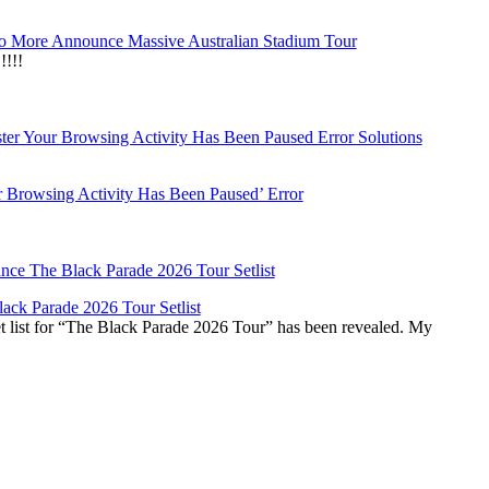
 More Announce Massive Australian Stadium Tour
!!!
r Browsing Activity Has Been Paused’ Error
ck Parade 2026 Tour Setlist
list for “The Black Parade 2026 Tour” has been revealed. My