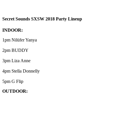
Secret Sounds SXSW 2018 Party Lineup
INDOOR:
1pm Nilüfer Yanya
2pm BUDDY
3pm Liza Anne
4pm Stella Donnelly
5pm G Flip
OUTDOOR: