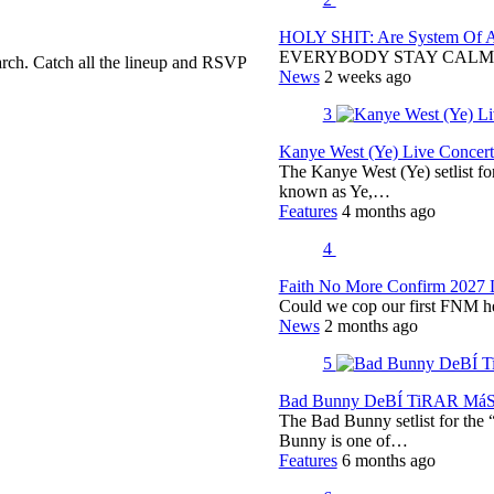
HOLY SHIT: Are System Of A 
EVERYBODY STAY CALM
rch. Catch all the lineup and RSVP
News
2 weeks ago
3
Kanye West (Ye) Live Concert 
The Kanye West (Ye) setlist f
known as Ye,…
Features
4 months ago
4
Faith No More Confirm 2027 
Could we cop our first FNM he
News
2 months ago
5
Bad Bunny DeBÍ TiRAR MáS F
The Bad Bunny setlist for t
Bunny is one of…
Features
6 months ago