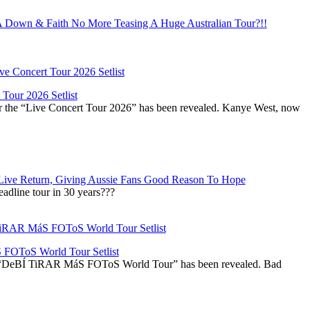
Down & Faith No More Teasing A Huge Australian Tour?!!
Tour 2026 Setlist
or the “Live Concert Tour 2026” has been revealed. Kanye West, now
Live Return, Giving Aussie Fans Good Reason To Hope
adline tour in 30 years???
OToS World Tour Setlist
he “DeBÍ TiRAR MáS FOToS World Tour” has been revealed. Bad