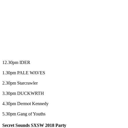
12.30pm IDER
1.30pm PALE WAVES
2.30pm Starcrawler
3.30pm DUCKWRTH
4.30pm Dermot Kennedy
5.30pm Gang of Youths
Secret Sounds SXSW 2018 Party