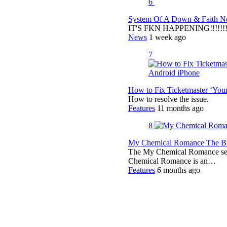
6
System Of A Down & Faith No
IT'S FKN HAPPENING!!!!!!!!
News
1 week ago
7
How to Fix Ticketmaster ‘You
How to resolve the issue.
Features
11 months ago
8
My Chemical Romance The Bla
The My Chemical Romance set 
Chemical Romance is an…
Features
6 months ago