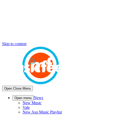
Skip to content
Open
Close
Menu
News
Open menu
New Music
Vale
New Aus Music Playlist