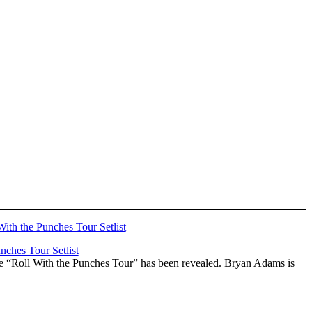
ches Tour Setlist
he “Roll With the Punches Tour” has been revealed. Bryan Adams is