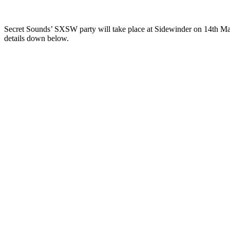
Secret Sounds’ SXSW party will take place at Sidewinder on 14th Ma
details down below.