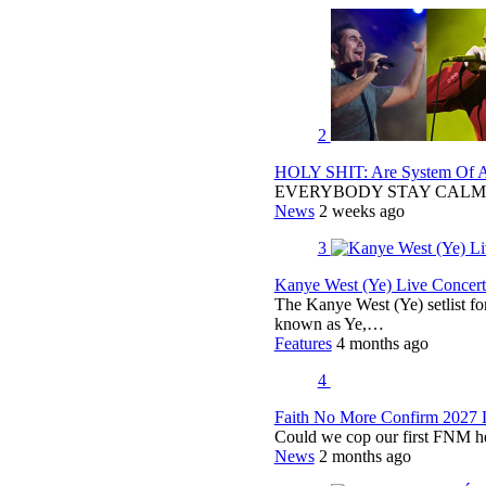
2
HOLY SHIT: Are System Of A 
EVERYBODY STAY CALM
News
2 weeks ago
3
Kanye West (Ye) Live Concert 
The Kanye West (Ye) setlist f
known as Ye,…
Features
4 months ago
4
Faith No More Confirm 2027 
Could we cop our first FNM he
News
2 months ago