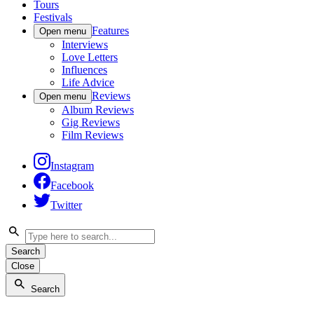
Tours
Festivals
Features
Open menu
Interviews
Love Letters
Influences
Life Advice
Reviews
Open menu
Album Reviews
Gig Reviews
Film Reviews
Instagram
Facebook
Twitter
Search
Close
Search