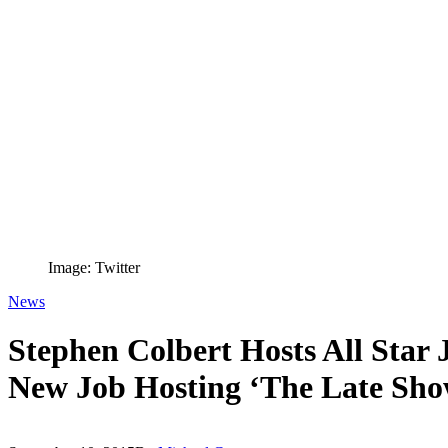
Image: Twitter
News
Stephen Colbert Hosts All Star
New Job Hosting ‘The Late Sho