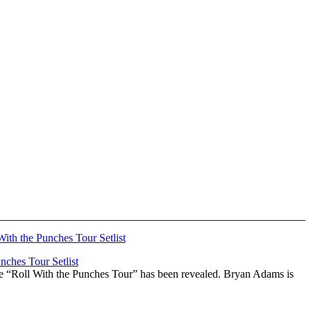
ches Tour Setlist
he “Roll With the Punches Tour” has been revealed. Bryan Adams is