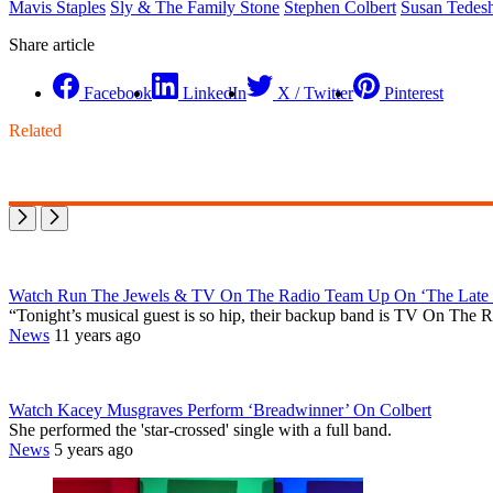
Mavis Staples
Sly & The Family Stone
Stephen Colbert
Susan Tedesh
Share article
Facebook
LinkedIn
X / Twitter
Pinterest
Related
Watch Run The Jewels & TV On The Radio Team Up On ‘The Late 
“Tonight’s musical guest is so hip, their backup band is TV On Th
News
11 years ago
Watch Kacey Musgraves Perform ‘Breadwinner’ On Colbert
She performed the 'star-crossed' single with a full band.
News
5 years ago