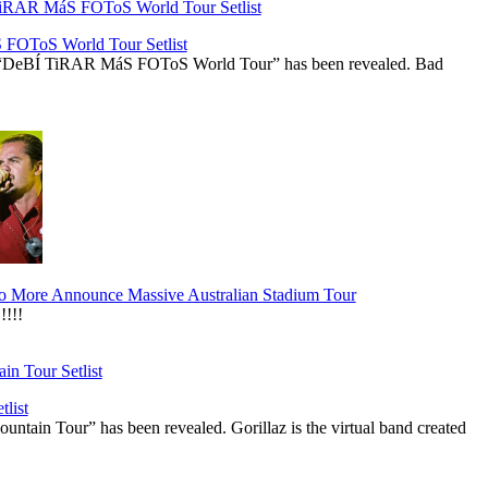
OToS World Tour Setlist
he “DeBÍ TiRAR MáS FOToS World Tour” has been revealed. Bad
 More Announce Massive Australian Stadium Tour
!!!
list
ountain Tour” has been revealed. Gorillaz is the virtual band created