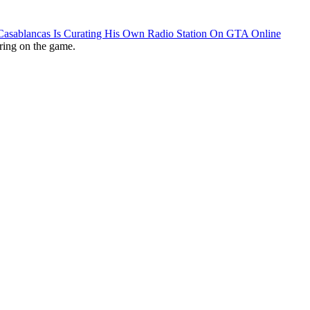
 Casablancas Is Curating His Own Radio Station On GTA Online
ring on the game.