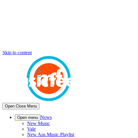
Skip to content
Open
Close
Menu
News
Open menu
New Music
Vale
New Aus Music Playlist