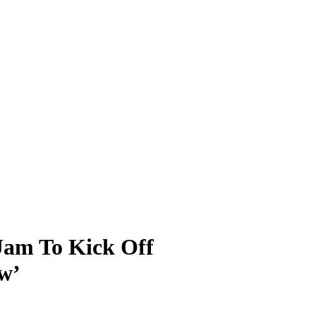
 Jam To Kick Off
w’