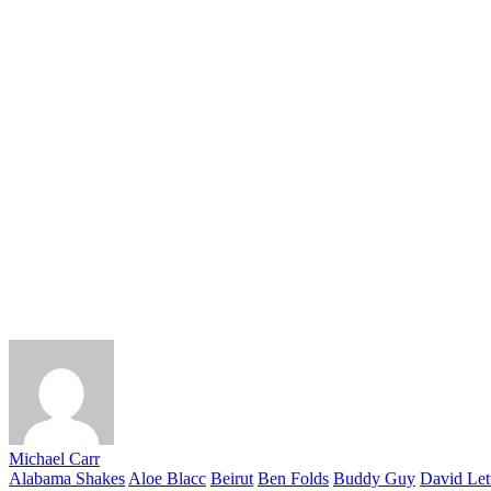
Michael Carr
Alabama Shakes
Aloe Blacc
Beirut
Ben Folds
Buddy Guy
David Let