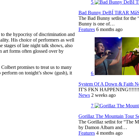
5
Bad Bunny DeBÍ TiRAR MáS F
The Bad Bunny setlist for t
Bunny is one of…
Features
6 months ago
 to the hypocrisy of discrimination and
uality. His choice of performers as well
e stages of late night talk shows, also
 art forms often glossed over by
as Colbert promises to treat us to many
perform on tonight’s show (gush), it
6
System Of A Down & Faith No
IT'S FKN HAPPENING!!!!!!!!
News
2 weeks ago
7
Gorillaz The Mountain Tour Set
The Gorillaz setlist for “The M
by Damon Albarn and…
Features
4 months ago