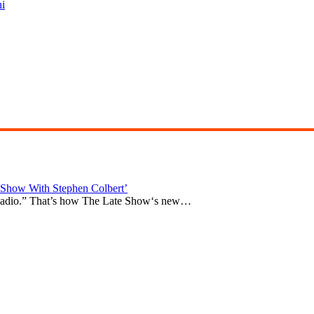
i
Show With Stephen Colbert’
e Radio.” That’s how The Late Show‘s new…