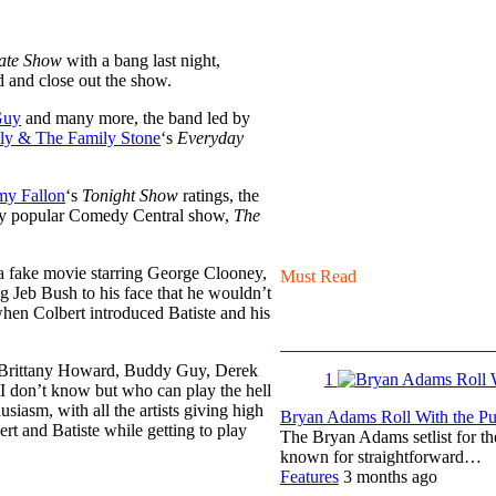
ate Show
with a bang last night,
nd and close out the show.
Guy
and many more, the band led by
ly & The Family Stone
‘s
Everyday
my Fallon
‘s
Tonight Show
ratings, the
ghly popular Comedy Central show,
The
 a fake movie starring George Clooney,
Must Read
ng Jeb Bush to his face that he wouldn’t
hen Colbert introduced Batiste and his
, Brittany Howard, Buddy Guy, Derek
1
 don’t know but who can play the hell
iasm, with all the artists giving high
Bryan Adams Roll With the Pun
t and Batiste while getting to play
The Bryan Adams setlist for t
known for straightforward…
Features
3 months ago