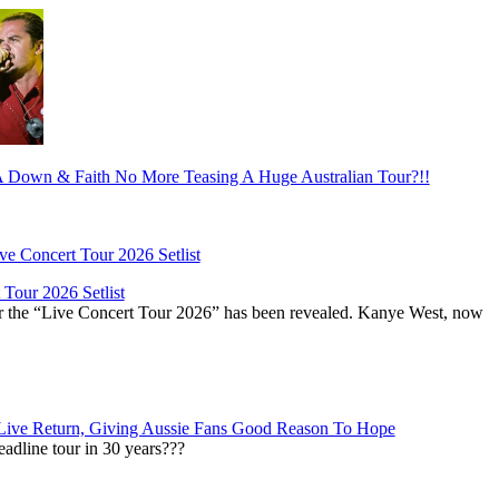
Down & Faith No More Teasing A Huge Australian Tour?!!
Tour 2026 Setlist
or the “Live Concert Tour 2026” has been revealed. Kanye West, now
Live Return, Giving Aussie Fans Good Reason To Hope
adline tour in 30 years???