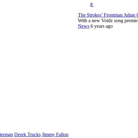
8
The Strokes’ Frontman Julian
With a new Voidz song premie
News
6 years ago
terman
Derek Trucks
Jimmy Fallon