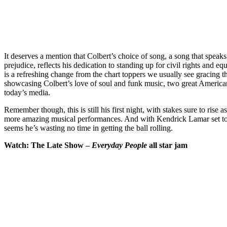
It deserves a mention that Colbert’s choice of song, a song that speaks
prejudice, reflects his dedication to standing up for civil rights and eq
is a refreshing change from the chart toppers we usually see gracing th
showcasing Colbert’s love of soul and funk music, two great American
today’s media.
Remember though, this is still his first night, with stakes sure to rise 
more amazing musical performances. And with Kendrick Lamar set to 
seems he’s wasting no time in getting the ball rolling.
Watch: The Late Show –
Everyday People
all star jam