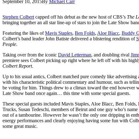
September 10, 2015
By
Michael Carr
Stephen Colbert
capped off his debut as the new host of CBS’s
The L
bringing together an all star line-up of stars to join the Late Show ba
Featuring the likes of
Mavis Staples
,
Ben Folds
,
Aloe Blacc
,
Buddy 
Colbert’s band leader John Batiste delivered a blistering rendition of
S
People
.
Taking over from the iconic
David Letterman
, and doubling rival
Jim
premiere sees Colbert picking up right where he left off with his hi
Colbert Report
.
Up to his usual antics, Colbert matched pure comedy like advertising
with his characteristic political commentary and humour, such as telli
be voting for him. Things drew to a climax toward the end however w
Late Show band once again… this time with some special guests.
These special guests included Mavis Staples, Aloe Blacc, Ben Folds
Trucks, Susan Tedeschi, members of Beirut and one guy who’s name I
out of a tambourine. However he wasn’t the only one dripping in enthus
energy performances and clearly enjoying having some fun with Colber
some great music.