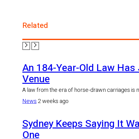
Twitter
Related
An 184-Year-Old Law Has 
Venue
A law from the era of horse-drawn carriages is 
News
2 weeks ago
Sydney Keeps Saying It Wa
One