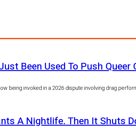
Just Been Used To Push Queer C
now being invoked in a 2026 dispute involving drag perfo
nts A Nightlife. Then It Shuts 