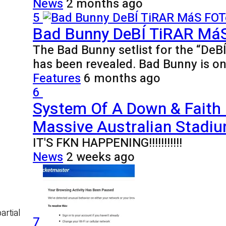
News
2 months ago
5
Bad Bunny DeBÍ TiRAR MáS 
The Bad Bunny setlist for the “De
has been revealed. Bad Bunny is o
Features
6 months ago
6
System Of A Down & Faith
Massive Australian Stadiu
IT'S FKN HAPPENING!!!!!!!!!!!
News
2 weeks ago
artial
7