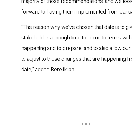
majority of those recommendations, and we loo
forward to having them implemented from Janua
“The reason why we’ve chosen that date is to giv
stakeholders enough time to come to terms with
happening and to prepare, and to also allow our 
to adjust to those changes that are happening fr
date,” added Berejiklian.