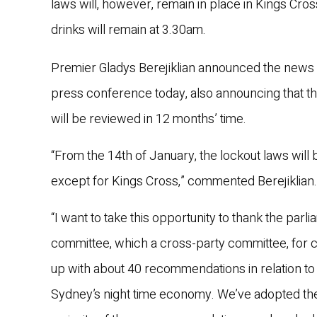
laws will, however, remain in place in Kings Cros
drinks will remain at 3.30am.
Premier Gladys Berejiklian announced the news 
press conference today, also announcing that t
will be reviewed in 12 months’ time.
“From the 14th of January, the lockout laws will 
except for Kings Cross,” commented Berejiklian.
“I want to take this opportunity to thank the parl
committee, which a cross-party committee, for 
up with about 40 recommendations in relation to
Sydney’s night time economy. We’ve adopted th