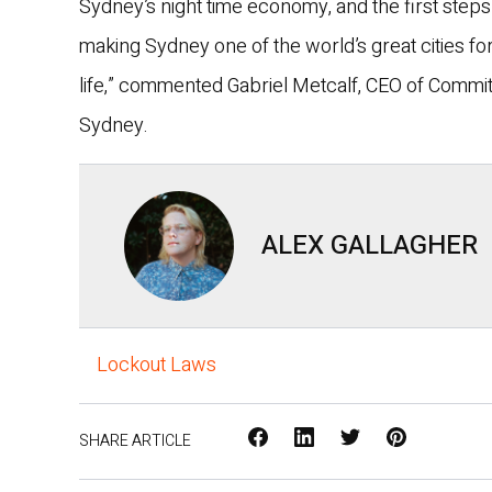
Sydney’s night time economy, and the first steps
making Sydney one of the world’s great cities for
life,” commented Gabriel Metcalf, CEO of Commit
Sydney.
ALEX GALLAGHER
Lockout Laws
Facebook
LinkedIn
X
Pinterest
SHARE ARTICLE
/