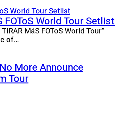
FOToS World Tour Setlist
BÍ TiRAR MáS FOToS World Tour”
ne of…
 No More Announce
m Tour