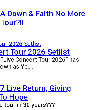
 A Down & Faith No More
Tour?!!
rt Tour 2026 Setlist
e “Live Concert Tour 2026” has
nown as Ye,…
 Live Return, Giving
 To Hope
e tour in 30 years???