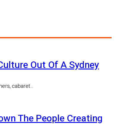
ulture Out Of A Sydney
rmers, cabaret…
Down The People Creating