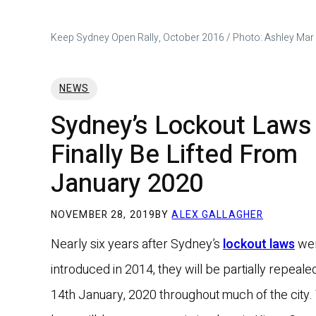
Keep Sydney Open Rally, October 2016 / Photo: Ashley Mar
NEWS
Sydney’s Lockout Laws 
Finally Be Lifted From
January 2020
NOVEMBER 28, 2019
BY
ALEX GALLAGHER
Nearly six years after Sydney’s
lockout laws
we
introduced in 2014, they will be partially repeal
14th January, 2020 throughout much of the city.