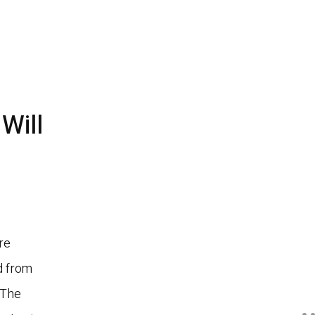
Will
re
ed from
 The