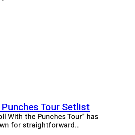
 Punches Tour Setlist
oll With the Punches Tour” has
wn for straightforward…