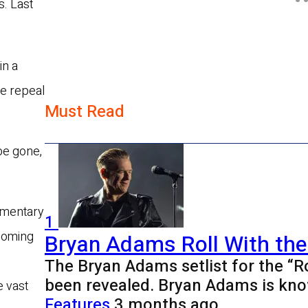
s. Last
in a
he repeal
Must Read
be gone,
iamentary
1
coming
Bryan Adams Roll With the
The Bryan Adams setlist for the “R
been revealed. Bryan Adams is kno
e vast
Features
3 months ago