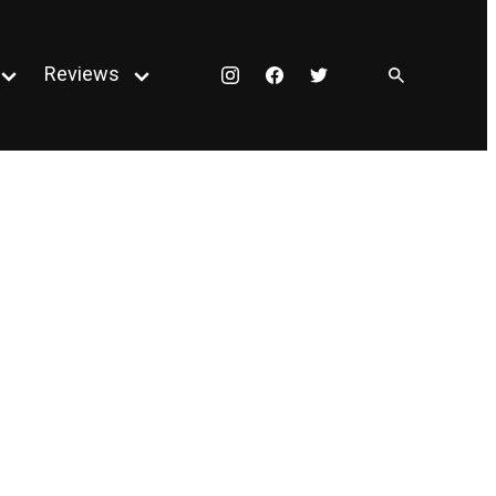
Reviews
Instagram
Facebook
Twitter
Open
Open
menu
menu