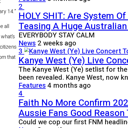
k
2
ry 14.”
HOLY SHIT: Are System Of
Teasing A Huge Australian 
e all
EVERYBODY STAY CALM
 what’s
News
2 weeks ago
citizens
3
om that
Kanye West (Ye) Live Conce
The Kanye West (Ye) setlist for th
been revealed. Kanye West, now k
Features
4 months ago
4
Faith No More Confirm 2027
Aussie Fans Good Reason
Could we cop our first FNM headlin