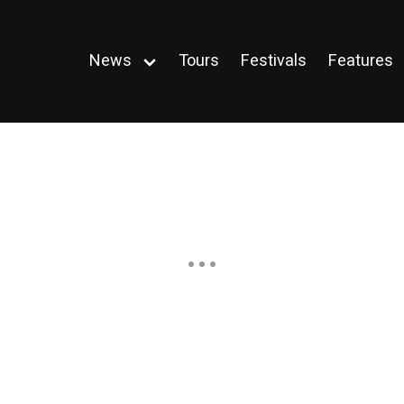
News
Tours
Festivals
Features
Open
menu