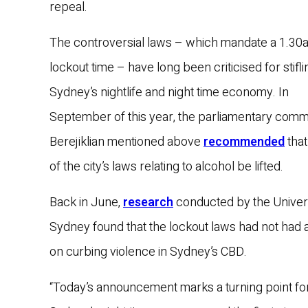
repeal.
The controversial laws – which mandate a 1.30
lockout time – have long been criticised for stifli
Sydney’s nightlife and night time economy. In
September of this year, the parliamentary comm
Berejiklian mentioned above
recommended
that
of the city’s laws relating to alcohol be lifted.
Back in June,
research
conducted by the Univers
Sydney found that the lockout laws had not had 
on curbing violence in Sydney’s CBD.
“Today’s announcement marks a turning point fo