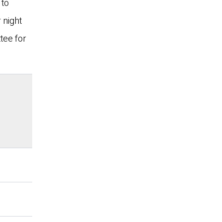
 to
 night
tee for