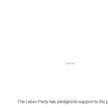
The Labor Party has pledged its support to the p