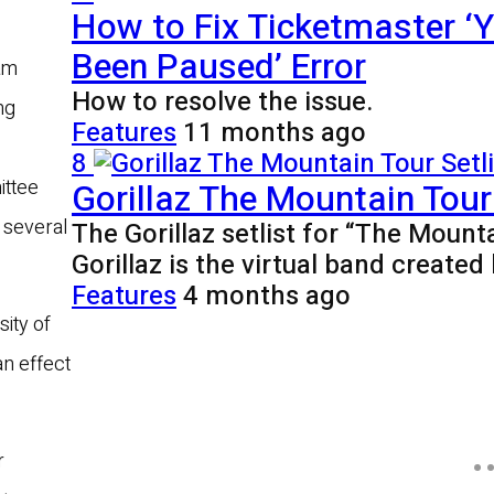
How to Fix Ticketmaster ‘Y
Been Paused’ Error
am
How to resolve the issue.
ng
Features
11 months ago
8
Gorillaz The Mountain Tour 
ittee
 several
The Gorillaz setlist for “The Mount
Gorillaz is the virtual band creat
Features
4 months ago
ity of
an effect
r