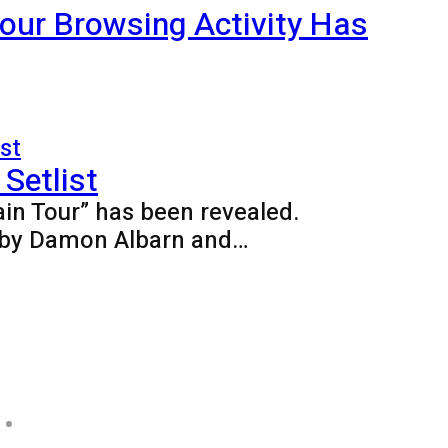
our Browsing Activity Has
Setlist
ain Tour” has been revealed.
ed by Damon Albarn and…