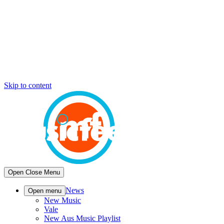
Skip to content
Open
Close
Menu
News
Open menu
New Music
Vale
New Aus Music Playlist