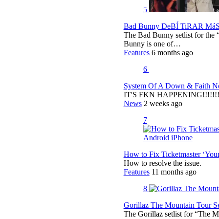
5
Bad Bunny DeBÍ TiRAR MáS F
The Bad Bunny setlist for t
Bunny is one of…
Features
6 months ago
6
System Of A Down & Faith No
IT'S FKN HAPPENING!!!!!!!!
News
2 weeks ago
7
How to Fix Ticketmaster ‘You
How to resolve the issue.
Features
11 months ago
8
Gorillaz The Mountain Tour Set
The Gorillaz setlist for “The M