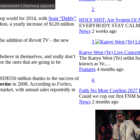
2
hop world for 2014, with
Sean “Diddy”
HOLY SHIT: Are System Of A 
ion, a yearly increase of $120 million
EVERYBODY STAY CALM
News
2 weeks ago
the addition of
Revolt TV
– the new
3
Kanye West (Ye) Live Concert 
believe in themselves, and really don’t
The Kanye West (Ye) setlist f
 the ones that are going to be
known as Ye,…
Features
4 months ago
SD$550 million thanks to the success of
4
ovine
in 2008. According to
Forbes
,
arket, with annual sales reportedly in
Faith No More Confirm 2027 
Could we cop our first FNM he
News
2 months ago