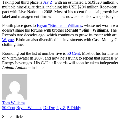
Taking out third place is
Jay Z
, with an estimated USD$520 million. O
multiple nine-figure deals, including his USD$204 million Rocawear
pact with Live Nation in 2008. Most of his recent financial growth h
label and management firm which has now added its own sports agen
Fourth place goes to
Bryan “Birdman” Williams
, whose net worth wo
doesn’t share his fortune with brother
Ronald “Slim” Williams
. The
Records two decades ago, which continues to grow its roster with arti
Wayne
. Birdman also diversified his investments with Cash Mone
clothing line.
Rounding out the list at number five is
50 Cent
. Most of his fortune 
of Vitaminwater in 2007, and now he’s trying to repeat that succes
Energy beverages. His G-Unit Records will soon be taken independent
Animal Ambition
in June.
Tom Williams
50 Cent
Bryan Williams
Dr Dre
Jay-Z
P. Diddy
Share article