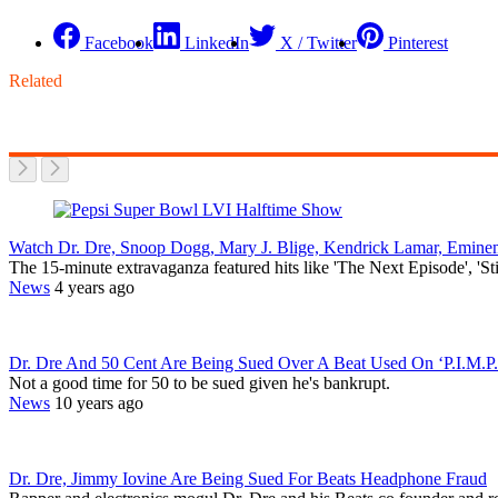
Facebook
LinkedIn
X / Twitter
Pinterest
Related
Watch Dr. Dre, Snoop Dogg, Mary J. Blige, Kendrick Lamar, Emi
The 15-minute extravaganza featured hits like 'The Next Episode', 'S
News
4 years ago
Dr. Dre And 50 Cent Are Being Sued Over A Beat Used On ‘P.I.M.P.
Not a good time for 50 to be sued given he's bankrupt.
News
10 years ago
Dr. Dre, Jimmy Iovine Are Being Sued For Beats Headphone Fraud