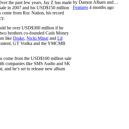
by Damon Albarn and…
ver the past few years, Jay Z has made
Features
4 months ago
 sale in 2007 and his USD$150 million
as come from Roc Nation, his record
cy.
uld be over USD$300 million if he
 two brothers co-founded Cash Money
sts like
Drake
,
Nicki Minaj
and
Lil
y Content, GT Vodka and the YMCMB
has come from the USD$100 million sale
s with companies like SMS Audio and SK
, and he’s set to release new album