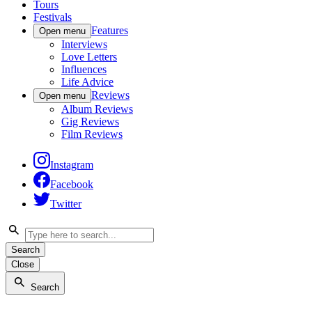
Tours
Festivals
Features
Open menu
Interviews
Love Letters
Influences
Life Advice
Reviews
Open menu
Album Reviews
Gig Reviews
Film Reviews
Instagram
Facebook
Twitter
Search
Close
Search