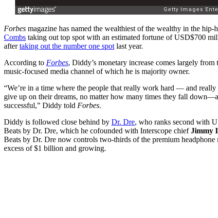
Forbes
magazine has named the wealthiest of the wealthy in the hip-
Combs
taking out top spot with an estimated fortune of USD$700 mill
after
taking out the number one spot
last year.
According to
Forbes
, Diddy’s monetary increase comes largely from 
music-focused media channel of which he is majority owner.
“We’re in a time where the people that really work hard — and really 
give up on their dreams, no matter how many times they fall down—are
successful,” Diddy told
Forbes
.
Diddy is followed close behind by
Dr. Dre
, who ranks second with U
Beats by Dr. Dre, which he cofounded with Interscope chief
Jimmy I
Beats by Dr. Dre now controls two-thirds of the premium headphone m
excess of $1 billion and growing.