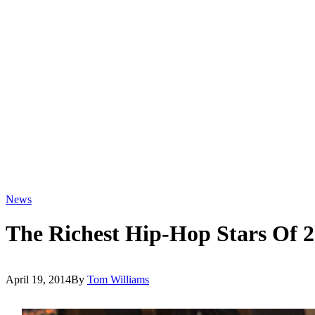
News
The Richest Hip-Hop Stars Of 
April 19, 2014
By
Tom Williams