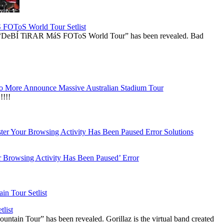
OToS World Tour Setlist
he “DeBÍ TiRAR MáS FOToS World Tour” has been revealed. Bad
 More Announce Massive Australian Stadium Tour
!!!
r Browsing Activity Has Been Paused’ Error
list
ountain Tour” has been revealed. Gorillaz is the virtual band created