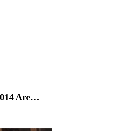
2014 Are…