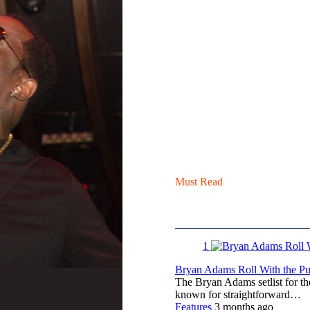
Must Read
1
Bryan Adams Roll With the Pun
The Bryan Adams setlist for t
known for straightforward…
Features
3 months ago