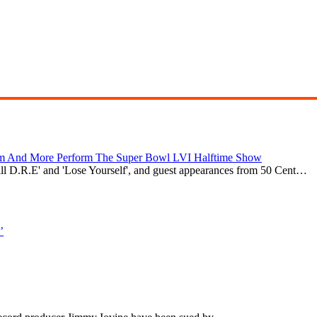
nem And More Perform The Super Bowl LVI Halftime Show
till D.R.E' and 'Lose Yourself', and guest appearances from 50 Cent…
’