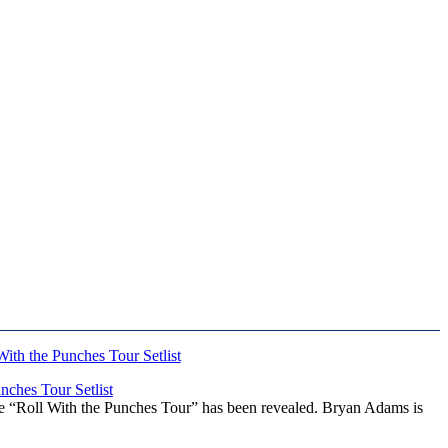
ches Tour Setlist
he “Roll With the Punches Tour” has been revealed. Bryan Adams is