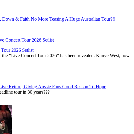
Down & Faith No More Teasing A Huge Australian Tour?!!
Tour 2026 Setlist
or the “Live Concert Tour 2026” has been revealed. Kanye West, now
Live Return, Giving Aussie Fans Good Reason To Hope
adline tour in 30 years???