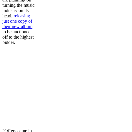
turning the music
industry on its
head,
releasing
just one copy of
their new album
to be auctioned
off to the highest
bidder.
“Offers came in