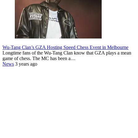
Wu-Tang Clan’s GZA Hosting Speed Chess Event in Melbourne
Longtime fans of the Wu-Tang Clan know that GZA plays a mean
game of chess. The MC has been a…
News
3 years ago