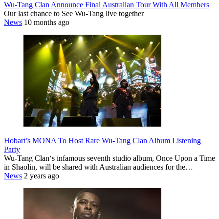
Wu-Tang Clan Announce Final Australian Tour With All Members
Our last chance to See Wu-Tang live together
News
10 months ago
Hobart’s MONA To Host Rare Wu-Tang Clan Album Listening
Party
Wu-Tang Clan‘s infamous seventh studio album, Once Upon a Time
in Shaolin, will be shared with Australian audiences for the…
News
2 years ago