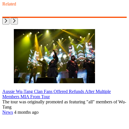
Related
Aussie Wu-Tang Clan Fans Offered Refunds After Multiple
Members MIA From Tour
The tour was originally promoted as featuring "all" members of Wu-
Tang
News
4 months ago