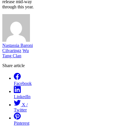
release mid-way
through this year.
Nastassia Baroni
Cilvaringz
Wu
Tang Clan
Share article
Facebook
LinkedIn
X /
Twitter
Pinterest