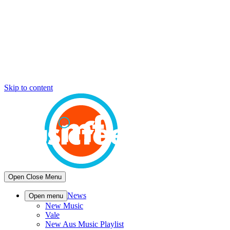
Skip to content
Open
Close
Menu
News
Open menu
New Music
Vale
New Aus Music Playlist