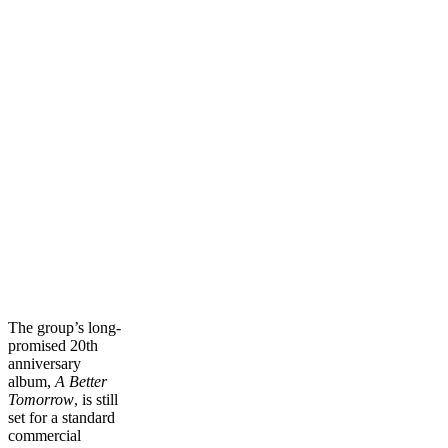
The group’s long-
promised 20th
anniversary
album,
A Better
Tomorrow
, is still
set for a standard
commercial