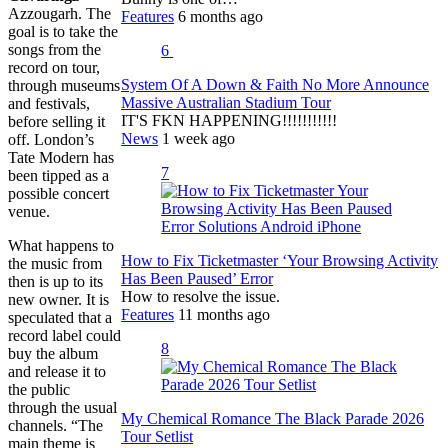
Azzougarh. The
Features
6 months ago
goal is to take the
songs from the
6
record on tour,
System Of A Down & Faith No More Announce
through museums
Massive Australian Stadium Tour
and festivals,
IT'S FKN HAPPENING!!!!!!!!!!!
before selling it
News
1 week ago
off. London’s
Tate Modern has
7
been tipped as a
possible concert
venue.
What happens to
How to Fix Ticketmaster ‘Your Browsing Activity
the music from
Has Been Paused’ Error
then is up to its
How to resolve the issue.
new owner. It is
Features
11 months ago
speculated that a
record label could
8
buy the album
and release it to
the public
through the usual
My Chemical Romance The Black Parade 2026
channels. “The
Tour Setlist
main theme is