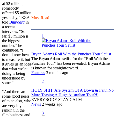
at $2 million,
somebody
offered $5 million
yesterday,” RZA
Must Read
told
Billboard
in
a recent
interview. “So
1
far, $5 million is
the biggest
number,” he
continued. “I
Bryan Adams Roll With the Punches Tour Setlist
don’t know how
The Bryan Adams setlist for the “Roll With the
to measure it, but
Punches Tour” has been revealed. Bryan Adams
it gives us an idea
is known for straightforward…
that what we’re
Features
3 months ago
doing is being
understood by
2
some.”
HOLY SHIT: Are System Of A Down & Faith No
“And there are
More Teasing A Huge Australian Tour?!!
some good peers
EVERYBODY STAY CALM
of mine also, who
News
2 weeks ago
are very high-
ranking in the
3
film business and