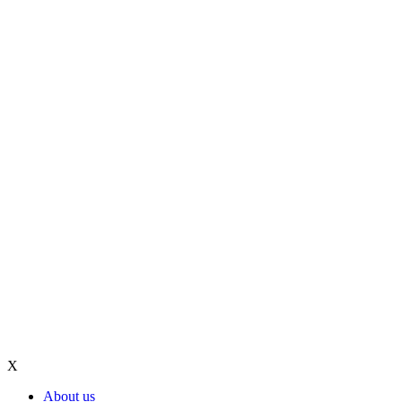
X
About us