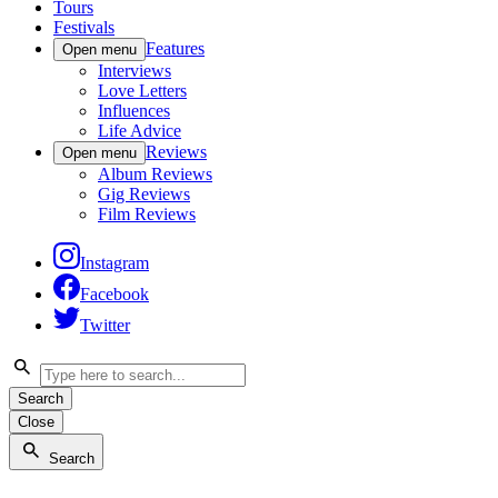
Tours
Festivals
Features
Open menu
Interviews
Love Letters
Influences
Life Advice
Reviews
Open menu
Album Reviews
Gig Reviews
Film Reviews
Instagram
Facebook
Twitter
Search
Close
Search