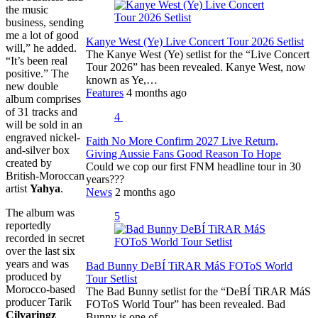
the music
business, sending
me a lot of good
Kanye West (Ye) Live Concert Tour 2026 Setlist
will,” he added.
The Kanye West (Ye) setlist for the “Live Concert
“It’s been real
Tour 2026” has been revealed. Kanye West, now
positive.” The
known as Ye,…
new double
Features
4 months ago
album comprises
of 31 tracks and
4
will be sold in an
engraved nickel-
Faith No More Confirm 2027 Live Return,
and-silver box
Giving Aussie Fans Good Reason To Hope
created by
Could we cop our first FNM headline tour in 30
British-Moroccan
years???
artist
Yahya
.
News
2 months ago
The album was
5
reportedly
recorded in secret
over the last six
years and was
Bad Bunny DeBÍ TiRAR MáS FOToS World
produced by
Tour Setlist
Morocco-based
The Bad Bunny setlist for the “DeBÍ TiRAR MáS
producer Tarik
FOToS World Tour” has been revealed. Bad
Cilvaringz
Bunny is one of…