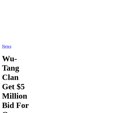
News
Wu-
Tang
Clan
Get $5
Million
Bid For