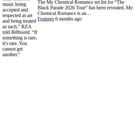
The My Chemical Romance set list for “The
music being
Black Parade 2026 Tour” has been revealed. My
accepted and
Chemical Romance is an…
respected as art
Features
6 months ago
and being treated
as such,” RZA
told
Billboard
. “If
something is rare,
it’s rare. You
cannot get
another.”