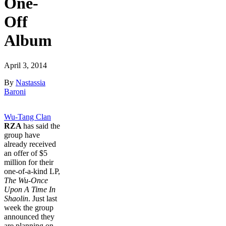
One-
Off
Album
April 3, 2014
By
Nastassia
Baroni
Wu-Tang Clan
RZA
has said the
group have
already received
an offer of $5
million for their
one-of-a-kind LP,
The Wu-Once
Upon A Time In
Shaolin
. Just last
week the group
announced they
are planning on