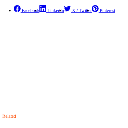
Facebook
LinkedIn
X / Twitter
Pinterest
Related