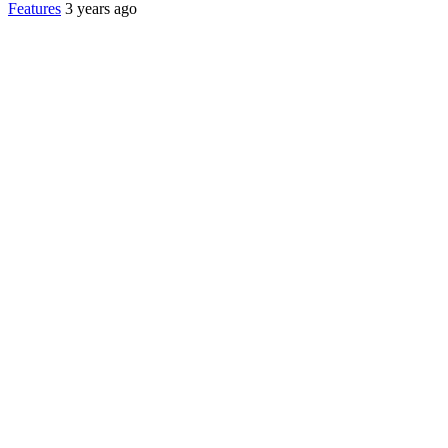
Features
3 years ago