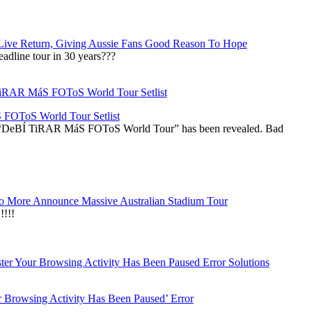
Live Return, Giving Aussie Fans Good Reason To Hope
adline tour in 30 years???
OToS World Tour Setlist
he “DeBÍ TiRAR MáS FOToS World Tour” has been revealed. Bad
 More Announce Massive Australian Stadium Tour
!!!
r Browsing Activity Has Been Paused’ Error