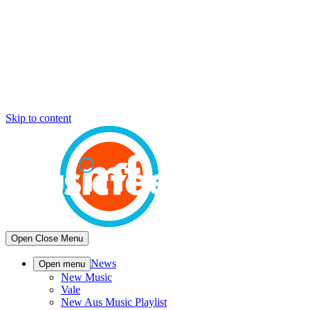
Skip to content
Open
Close
Menu
News
Open menu
New Music
Vale
New Aus Music Playlist