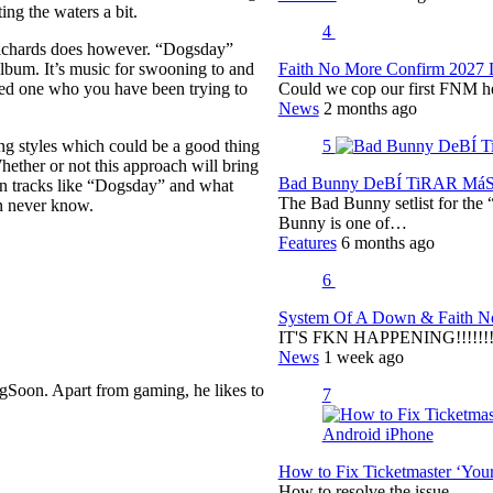
ing the waters a bit.
4
 Richards does however. “Dogsday”
Faith No More Confirm 2027 
album. It’s music for swooning to and
Could we cop our first FNM he
oved one who you have been trying to
News
2 months ago
5
g styles which could be a good thing
hether or not this approach will bring
Bad Bunny DeBÍ TiRAR MáS F
rn tracks like “Dogsday” and what
The Bad Bunny setlist for t
n never know.
Bunny is one of…
Features
6 months ago
6
System Of A Down & Faith No
IT'S FKN HAPPENING!!!!!!!!
News
1 week ago
gSoon. Apart from gaming, he likes to
7
How to Fix Ticketmaster ‘You
How to resolve the issue.