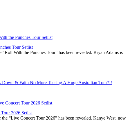
ches Tour Setlist
he “Roll With the Punches Tour” has been revealed. Bryan Adams is
Down & Faith No More Teasing A Huge Australian Tour?!!
Tour 2026 Setlist
or the “Live Concert Tour 2026” has been revealed. Kanye West, now