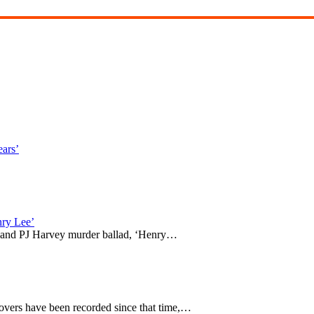
ears’
ry Lee’
 and PJ Harvey murder ballad, ‘Henry…
covers have been recorded since that time,…