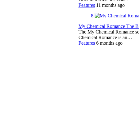
Features
11 months ago
8
My Chemical Romance The Bla
The My Chemical Romance set 
Chemical Romance is an…
Features
6 months ago