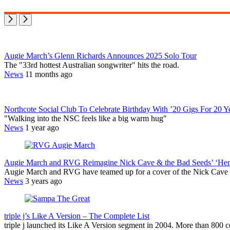
Augie March’s Glenn Richards Announces 2025 Solo Tour
The "33rd hottest Australian songwriter" hits the road.
News
11 months ago
Northcote Social Club To Celebrate Birthday With ’20 Gigs For 20 Y
"Walking into the NSC feels like a big warm hug"
News
1 year ago
Augie March and RVG Reimagine Nick Cave & the Bad Seeds’ ‘Hen
Augie March and RVG have teamed up for a cover of the Nick Cave
News
3 years ago
triple j’s Like A Version – The Complete List
triple j launched its Like A Version segment in 2004. More than 800 