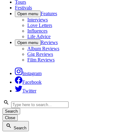
Tours
Festivals
Features
Open menu
Interviews
Love Letters
Influences
Life Advice
Reviews
Open menu
Album Reviews
Gig Reviews
Film Reviews
Instagram
Facebook
Twitter
Search
Close
Search