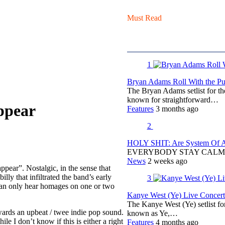
Must Read
1
Bryan Adams Roll With the Pun
The Bryan Adams setlist for t
known for straightforward…
ppear
Features
3 months ago
2
HOLY SHIT: Are System Of A 
EVERYBODY STAY CALM
News
2 weeks ago
ear”. Nostalgic, in the sense that
ly that infiltrated the band’s early
3
 can only hear homages on one or two
Kanye West (Ye) Live Concert 
The Kanye West (Ye) setlist f
wards an upbeat / twee indie pop sound.
known as Ye,…
 I don’t know if this is either a right
Features
4 months ago