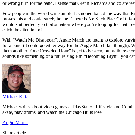
or wrong turn for the band, I sense that Glenn Richards and co are test
Few people in the world write an old-fashioned ballad the way that
proves this and could surely be the “There Is No Such Place” of this 
would suit perfectly to that situation where you’re longing for that l
catch the attention of.
With “Watch Me Disappear”, Augie March are intent to explore varyin
for a band (it could go either way for the Augie March fan though). W
them another “One Crowded Hour” is yet to be seen, but with lovelo
sounds like something of a future single in “Becoming Bryn”, you ca
Michael Ruiz
Michael writes about video games at PlayStation Lifestyle and Comin
skate, play drums, and watch the Chicago Bulls lose.
Augie March
Share article