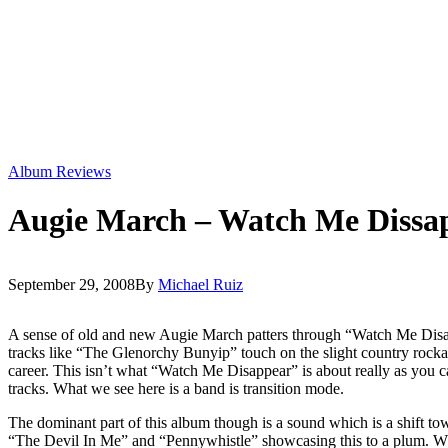
Album Reviews
Augie March – Watch Me Dissa
September 29, 2008
By
Michael Ruiz
A sense of old and new Augie March patters through “Watch Me Disapp
tracks like “The Glenorchy Bunyip” touch on the slight country rockabil
career. This isn’t what “Watch Me Disappear” is about really as you
tracks. What we see here is a band is transition mode.
The dominant part of this album though is a sound which is a shift to
“The Devil In Me” and “Pennywhistle” showcasing this to a plum. While