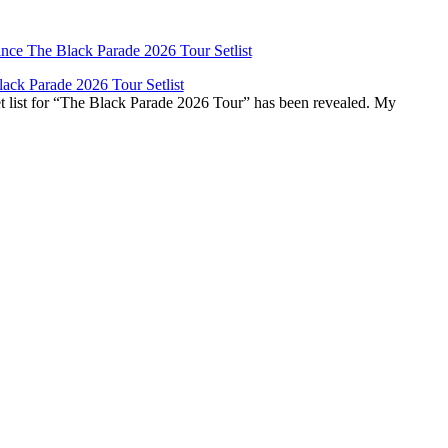
ck Parade 2026 Tour Setlist
list for “The Black Parade 2026 Tour” has been revealed. My