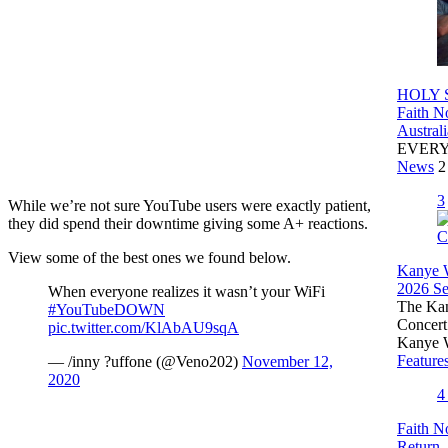
HOLY S
Faith N
Austral
EVER
News
2
3
While we’re not sure YouTube users were exactly patient,
they did spend their downtime giving some A+ reactions.
View some of the best ones we found below.
Kanye W
2026 Set
When everyone realizes it wasn’t your WiFi
The Kany
#YouTubeDOWN
Concert
pic.twitter.com/KlAbAU9sqA
Kanye 
Feature
— /inny ?️uffone (@Veno202)
November 12,
2020
Faith N
Return,