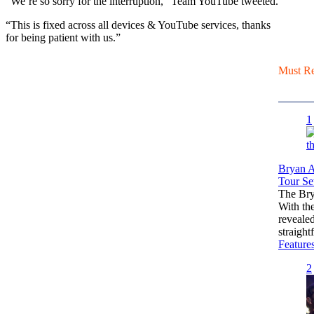
“We’re so sorry for the interruption,” Team YouTube tweeted.
“This is fixed across all devices & YouTube services, thanks
for being patient with us.”
Must R
1
Bryan A
Tour Set
The Bry
With th
reveale
straigh
Feature
2