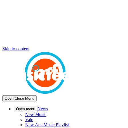
Skip to content
Open
Close
Menu
News
Open menu
New Music
Vale
New Aus Music Playlist