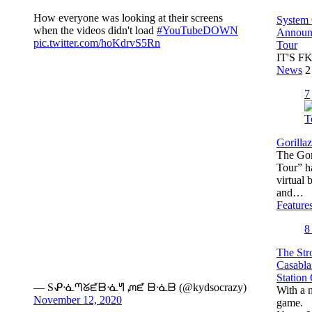
How everyone was looking at their screens
System
when the videos didn't load
#YouTubeDOWN
Announc
pic.twitter.com/hoKdrvS5Rn
Tour
IT'S F
News
2
7
Gorilla
The Gori
Tour” ha
virtual
and…
Feature
The Str
Casabla
Station
— Sᕵᓍᘉᘜᘿᗷᓍᖻ ᘻᘿ ᗷᓍᗷ (@kydsocrazy)
With a 
November 12, 2020
game.