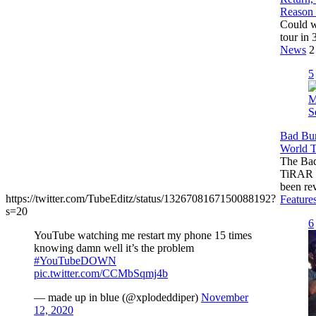
Reason
Could w
tour in 
News
2
5
Bad Bu
World T
The Bad
TiRAR 
been re
https://twitter.com/TubeEditz/status/1326708167150088192?
Feature
s=20
6
YouTube watching me restart my phone 15 times
knowing damn well it’s the problem
#YouTubeDOWN
pic.twitter.com/CCMbSqmj4b
— made up in blue (@xplodeddiper)
November
12, 2020