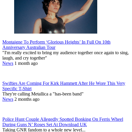
Montaigne To Perform ‘Glorious Heights’ In Full On 10th
Anniversary Australian Tour
"I'm really excited to bring my audience together once again to sing,
laugh, and cry together"
News
1 month ago
Swifties Are Coming For Kirk Hammett After He Wore This Very
Specific T-Shirt
They're calling Metallica a "has-been band"
News
2 months ago
Police Hunt Couple Allegedly Spotted Bonking On Ferris Wheel
During Guns N’ Roses Set At Download UK
Taking GNR fandom to a whole new level...