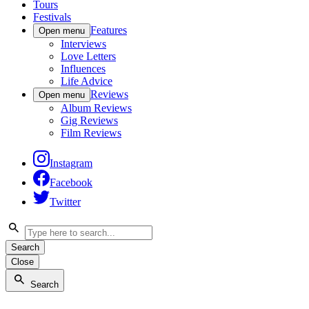
Tours
Festivals
Features
Open menu
Interviews
Love Letters
Influences
Life Advice
Reviews
Open menu
Album Reviews
Gig Reviews
Film Reviews
Instagram
Facebook
Twitter
Search
Close
Search