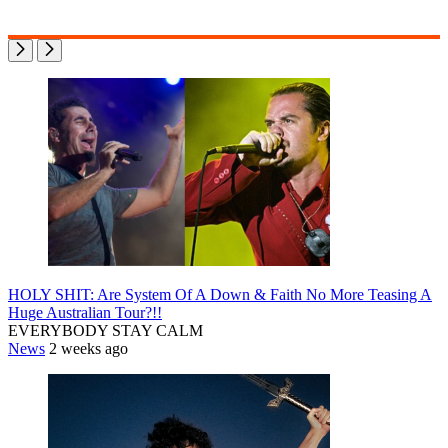
HOLY SHIT: Are System Of A Down & Faith No More Teasing A
Huge Australian Tour?!!
EVERYBODY STAY CALM
News
2 weeks ago