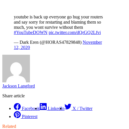
youtube is back up everyone go hug your routers
and say sorry for restarting and blaming them so
much, you wont survive without them
#YouTubeDOWN
pic.twitter.com/dQrGQ2Lfvi
— Dark Eren (@HORAS47829848)
November
12, 2020
Jackson Langford
Share article
Facebook
LinkedIn
X / Twitter
Pinterest
Related