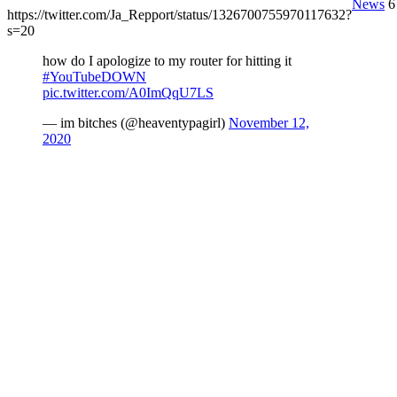
News
6
https://twitter.com/Ja_Repport/status/1326700755970117632?
s=20
how do I apologize to my router for hitting it
#YouTubeDOWN
pic.twitter.com/A0ImQqU7LS
— im bitches (@heaventypagirl)
November 12,
2020