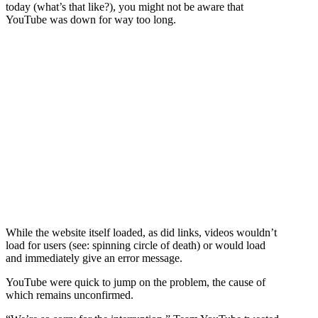
today (what’s that like?), you might not be aware that
YouTube was down for way too long.
While the website itself loaded, as did links, videos wouldn’t
load for users (see: spinning circle of death) or would load
and immediately give an error message.
YouTube were quick to jump on the problem, the cause of
which remains unconfirmed.