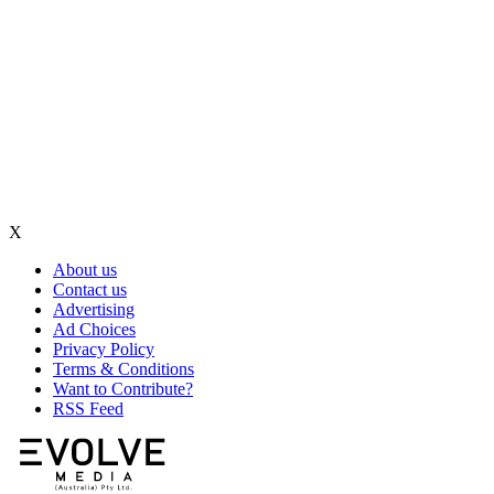
X
About us
Contact us
Advertising
Ad Choices
Privacy Policy
Terms & Conditions
Want to Contribute?
RSS Feed