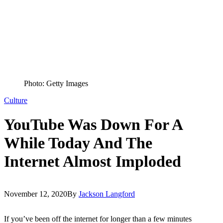
Photo: Getty Images
Culture
YouTube Was Down For A
While Today And The
Internet Almost Imploded
November 12, 2020
By
Jackson Langford
If you’ve been off the internet for longer than a few minutes