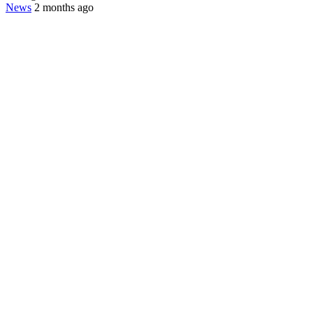
News
2 months ago