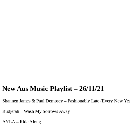
New Aus Music Playlist – 26/11/21
Shannen James & Paul Dempsey – Fashionably Late (Every New Ye
Budjerah – Wash My Sorrows Away
AYLA – Ride Along