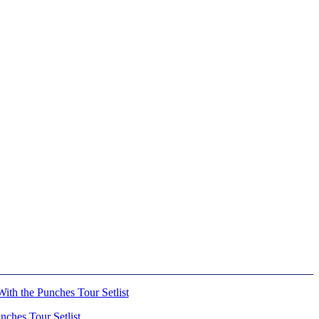
ches Tour Setlist