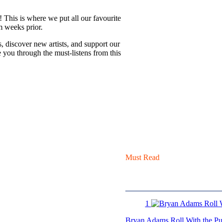
! This is where we put all our favourite
m weeks prior.
s, discover new artists, and support our
 you through the must-listens from this
Must Read
1
Bryan Adams Roll With the Pun