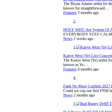
The Bryan Adams setlist for t
known for straightforward…
Features
3 months ago
2
HOLY SHIT: Are System Of A 
EVERYBODY STAY CALM
News
2 weeks ago
3
Kanye West (Ye) Live Concert 
The Kanye West (Ye) setlist f
known as Ye,…
Features
4 months ago
4
Faith No More Confirm 2027 
Could we cop our first FNM he
News
2 months ago
5