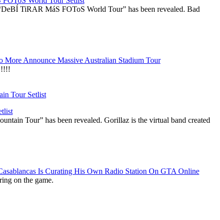
OToS World Tour Setlist
he “DeBÍ TiRAR MáS FOToS World Tour” has been revealed. Bad
 More Announce Massive Australian Stadium Tour
!!!
list
ountain Tour” has been revealed. Gorillaz is the virtual band created
 Casablancas Is Curating His Own Radio Station On GTA Online
ring on the game.