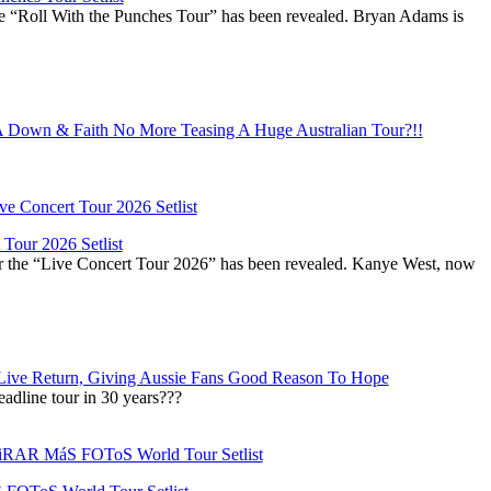
he “Roll With the Punches Tour” has been revealed. Bryan Adams is
Down & Faith No More Teasing A Huge Australian Tour?!!
Tour 2026 Setlist
or the “Live Concert Tour 2026” has been revealed. Kanye West, now
Live Return, Giving Aussie Fans Good Reason To Hope
adline tour in 30 years???