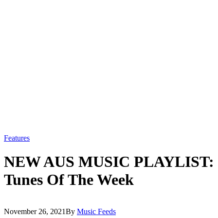
Features
NEW AUS MUSIC PLAYLIST: O
Tunes Of The Week
November 26, 2021
By
Music Feeds