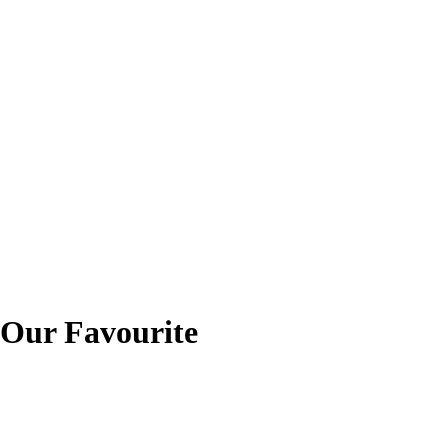
ur Favourite