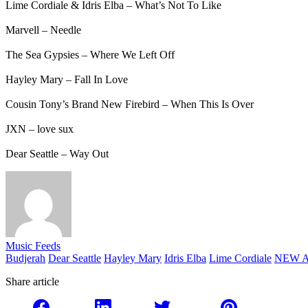
Lime Cordiale & Idris Elba – What’s Not To Like
Marvell – Needle
The Sea Gypsies – Where We Left Off
Hayley Mary – Fall In Love
Cousin Tony’s Brand New Firebird – When This Is Over
JXN – love sux
Dear Seattle – Way Out
Music Feeds
Budjerah
Dear Seattle
Hayley Mary
Idris Elba
Lime Cordiale
NEW A
Share article