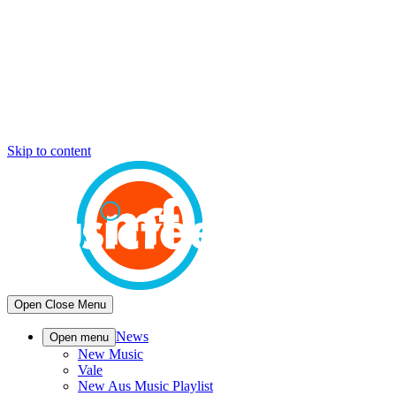
Skip to content
Open
Close
Menu
News
Open menu
New Music
Vale
New Aus Music Playlist