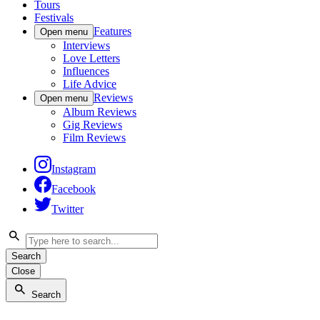
Tours
Festivals
Features
Open menu
Interviews
Love Letters
Influences
Life Advice
Reviews
Open menu
Album Reviews
Gig Reviews
Film Reviews
Instagram
Facebook
Twitter
Search
Close
Search