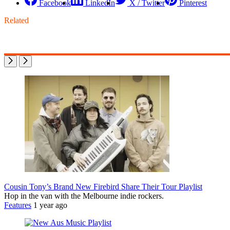
Facebook
LinkedIn
X / Twitter
Pinterest
Related
Cousin Tony’s Brand New Firebird Share Their Tour Playlist
Hop in the van with the Melbourne indie rockers.
Features
1 year ago