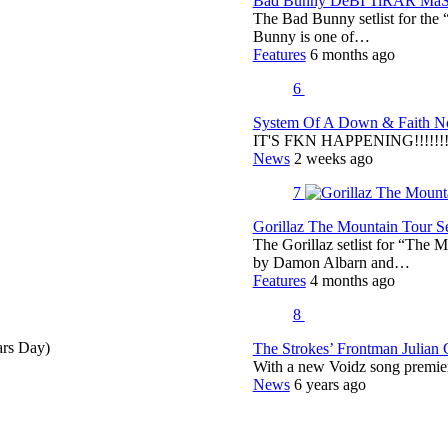
Bad Bunny DeBÍ TiRAR MáS F
The Bad Bunny setlist for t
Bunny is one of…
Features
6 months ago
6
System Of A Down & Faith No
IT'S FKN HAPPENING!!!!!!!!
News
2 weeks ago
7
Gorillaz The Mountain Tour Set
The Gorillaz setlist for “The M
by Damon Albarn and…
Features
4 months ago
8
ars Day)
The Strokes’ Frontman Julian
With a new Voidz song premie
News
6 years ago