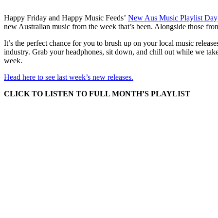
Happy Friday and Happy Music Feeds’
New Aus Music Playlist Day
new Australian music from the week that’s been. Alongside those fro
It’s the perfect chance for you to brush up on your local music release
industry. Grab your headphones, sit down, and chill out while we take
week.
Head here to see last week’s new releases.
CLICK TO LISTEN TO FULL MONTH’S PLAYLIST