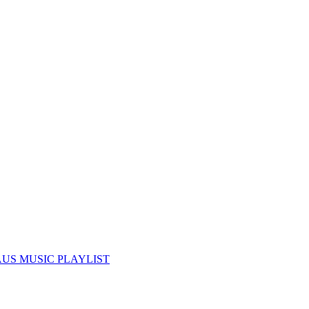
US MUSIC PLAYLIST