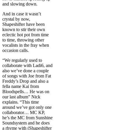
and slowing down.
And in case it wasn’t
crystal by now,
Shapeshifter have been
known to stir their own
eclectic hot pot from time
to time, throwing other
vocalists in the fray when
occasion calls.
“We regularly used to
collaborate with Ladi6, and
also we’ve done a couple
of songs with Joe from Fat
Freddy’s Drop and also a
fella name Kai from
Bloodspells… He was on
our last album” Nick
explains. “This time
around we’ve got only one
collaborator… MC KP,
he’s the MC from Sunshine
Soundsystem and he does
a rhyme with (Shapeshifter