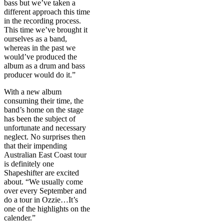
bass but we’ve taken a
different approach this time
in the recording process.
This time we’ve brought it
ourselves as a band,
whereas in the past we
would’ve produced the
album as a drum and bass
producer would do it.”
With a new album
consuming their time, the
band’s home on the stage
has been the subject of
unfortunate and necessary
neglect. No surprises then
that their impending
Australian East Coast tour
is definitely one
Shapeshifter are excited
about. “We usually come
over every September and
do a tour in Ozzie…It’s
one of the highlights on the
calender.”