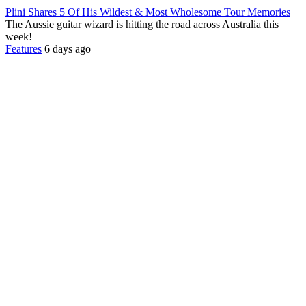
Plini Shares 5 Of His Wildest & Most Wholesome Tour Memories
The Aussie guitar wizard is hitting the road across Australia this
week!
Features
6 days ago