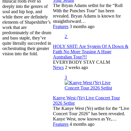
Tour Setlist
musical roots ever so
The Bryan Adams setlist for the “Roll
deeply into the genres of
With the Punches Tour” has been
soul and hip hop, and
revealed. Bryan Adams is known for
while there are definitely
straightforward…
elements of Shapeshifter’s
Features
3 months ago
work that are
predominately of the drum
2
and bass staple, they’ve
quite literally succeeded in
HOLY SHIT: Are System Of A Down &
orchestrating their greater
Faith No More Teasing A Huge
vision into the fold.
Australian Tour?!!
EVERYBODY STAY CALM
News
2 weeks ago
3
Kanye West (Ye) Live Concert Tour
2026 Setlist
The Kanye West (Ye) setlist for the “Live
Concert Tour 2026” has been revealed.
Kanye West, now known as Ye,…
Features
4 months ago