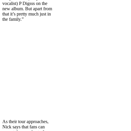
vocalist) P Digsss on the
new album. But apart from
that it’s pretty much just in
the family.”
As their tour approaches,
Nick says that fans can