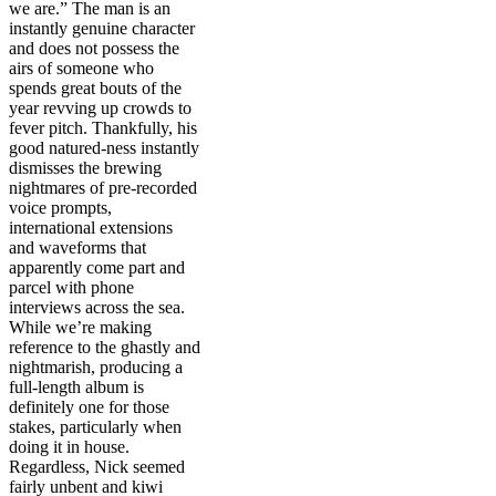
we are.”
The man is an
instantly genuine character
and does not possess the
airs of someone who
spends great bouts of the
year revving up crowds to
fever pitch. Thankfully, his
good natured-ness instantly
dismisses the brewing
nightmares of pre-recorded
voice prompts,
international extensions
and waveforms that
apparently come part and
parcel with phone
interviews across the sea.
While we’re making
reference to the ghastly and
nightmarish, producing a
full-length album is
definitely one for those
stakes, particularly when
doing it in house.
Regardless, Nick seemed
fairly unbent and kiwi