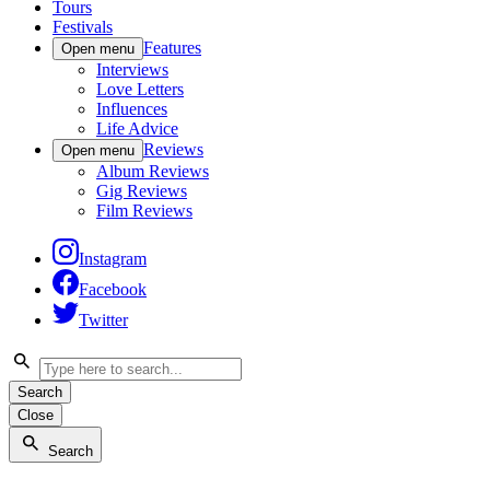
Tours
Festivals
Features
Open menu
Interviews
Love Letters
Influences
Life Advice
Reviews
Open menu
Album Reviews
Gig Reviews
Film Reviews
Instagram
Facebook
Twitter
Search
Close
Search