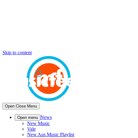
Skip to content
Open
Close
Menu
News
Open menu
New Music
Vale
New Aus Music Playlist