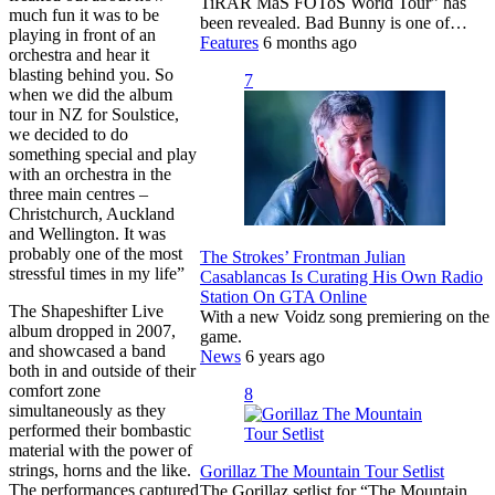
TiRAR MáS FOToS World Tour” has
much fun it was to be
been revealed. Bad Bunny is one of…
playing in front of an
Features
6 months ago
orchestra and hear it
blasting behind you. So
7
when we did the album
tour in NZ for Soulstice,
we decided to do
something special and play
with an orchestra in the
three main centres –
Christchurch, Auckland
and Wellington. It was
probably one of the most
The Strokes’ Frontman Julian
stressful times in my life”
Casablancas Is Curating His Own Radio
Station On GTA Online
The Shapeshifter Live
With a new Voidz song premiering on the
album dropped in 2007,
game.
and showcased a band
News
6 years ago
both in and outside of their
comfort zone
8
simultaneously as they
performed their bombastic
material with the power of
strings, horns and the like.
Gorillaz The Mountain Tour Setlist
The performances captured
The Gorillaz setlist for “The Mountain