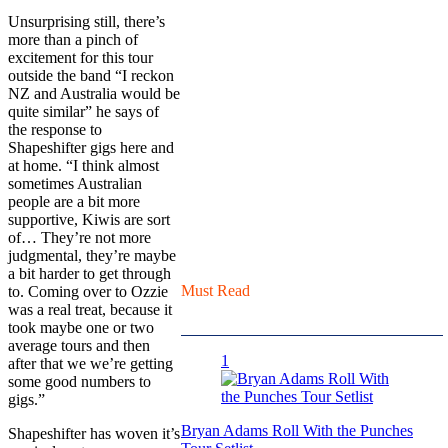
Unsurprising still, there’s
more than a pinch of
excitement for this tour
outside the band “I reckon
NZ and Australia would be
quite similar” he says of
the response to
Shapeshifter gigs here and
at home. “I think almost
sometimes Australian
people are a bit more
supportive, Kiwis are sort
of… They’re not more
judgmental, they’re maybe
a bit harder to get through
Must Read
to. Coming over to Ozzie
was a real treat, because it
took maybe one or two
average tours and then
1
after that we we’re getting
some good numbers to
gigs.”
Bryan Adams Roll With the Punches
Shapeshifter has woven it’s