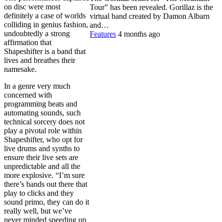
on disc were most
Tour” has been revealed. Gorillaz is the
definitely a case of worlds
virtual band created by Damon Albarn
colliding in genius fashion,
and…
undoubtedly a strong
Features
4 months ago
affirmation that
Shapeshifter is a band that
lives and breathes their
namesake.
In a genre very much
concerned with
programming beats and
automating sounds, such
technical sorcery does not
play a pivotal role within
Shapeshifter, who opt for
live drums and synths to
ensure their live sets are
unpredictable and all the
more explosive. “I’m sure
there’s bands out there that
play to clicks and they
sound primo, they can do it
really well, but we’ve
never minded speeding up