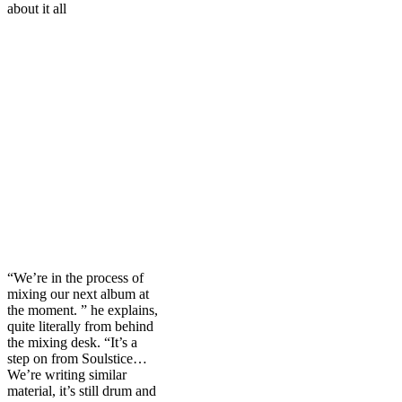
about it all
“We’re in the process of
mixing our next album at
the moment. ” he explains,
quite literally from behind
the mixing desk. “It’s a
step on from Soulstice…
We’re writing similar
material, it’s still drum and