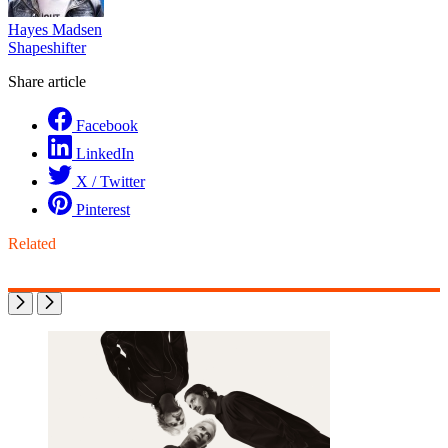
Hayes Madsen
Shapeshifter
Share article
Facebook
LinkedIn
X / Twitter
Pinterest
Related