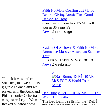
4
Faith No More Confirm 2027 Live
Return, Giving Aussie Fans Good
Reason To Hope
Could we cop our first FNM headline
tour in 30 years???
News
2 months ago
5
System Of A Down & Faith No More
Announce Massive Australian Stadium
Tour
IT'S FKN HAPPENING!!!!!!!!!!!
News
2 weeks ago
6
“I think it was before
Soulstice, that we did this
gig in Auckland and we
played with the Auckland
Bad Bunny DeBÍ TiRAR MáS FOToS
Philharmonic Orchestra – it
World Tour Setlist
was just real epic. We were
The Bad Bunny setlist for the “DeBÍ
freaked out about how