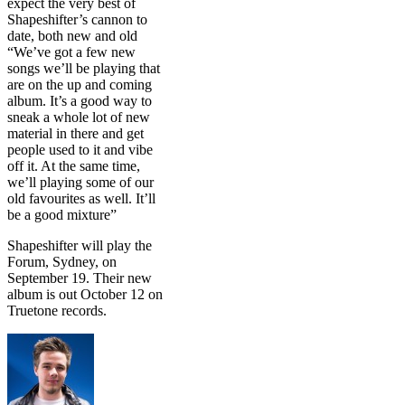
expect the very best of
Shapeshifter’s cannon to
date, both new and old
“We’ve got a few new
songs we’ll be playing that
are on the up and coming
album. It’s a good way to
sneak a whole lot of new
material in there and get
people used to it and vibe
off it. At the same time,
we’ll playing some of our
old favourites as well. It’ll
be a good mixture”
Shapeshifter will play the
Forum, Sydney, on
September 19. Their new
album is out October 12 on
Truetone records.