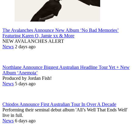
The Avalanches Announce New Album ‘No Bad Memories’
Featuring Karen O, Jamie xx & More
NEW AVALANCHES ALERT
News
2 days ago
Northlane Announce Biggest Australian Headline Tour Yet + New
Album ‘Anemoia’
Produced by Jordan Fish!
News
5 days ago
Chiodos Announce First Australian Tour In Over A Decade
Performing their seminal debut album 'All’s Well That Ends Well'
live in full.
News
6 days ago