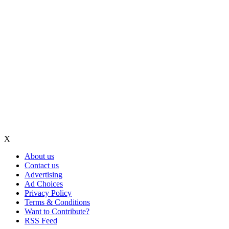
X
About us
Contact us
Advertising
Ad Choices
Privacy Policy
Terms & Conditions
Want to Contribute?
RSS Feed