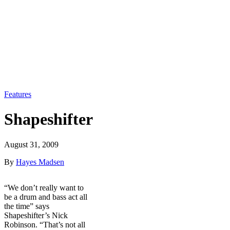
Features
Shapeshifter
August 31, 2009
By
Hayes Madsen
“We don’t really want to
be a drum and bass act all
the time” says
Shapeshifter’s Nick
Robinson. “That’s not all