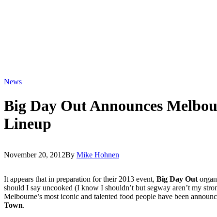
News
Big Day Out Announces Melbo
Lineup
November 20, 2012
By
Mike Hohnen
It appears that in preparation for their 2013 event,
Big Day Out
organi
should I say uncooked (I know I shouldn’t but segway aren’t my stron
Melbourne’s most iconic and talented food people have been announ
Town
.