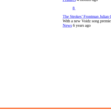
8
The Strokes’ Frontman Julian
With a new Voidz song premie
News
6 years ago