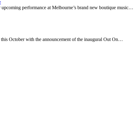
e
eir upcoming performance at Melbourne’s brand new boutique music…
a this October with the announcement of the inaugural Out On…