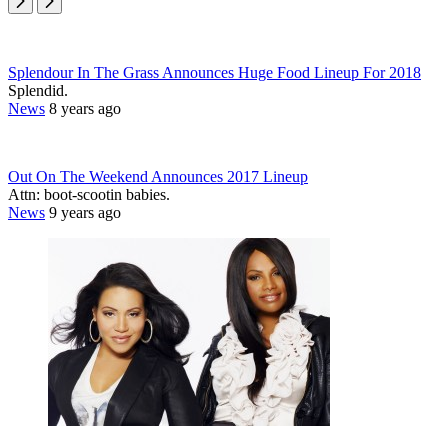
Splendour In The Grass Announces Huge Food Lineup For 2018
Splendid.
News
8 years ago
Out On The Weekend Announces 2017 Lineup
Attn: boot-scootin babies.
News
9 years ago