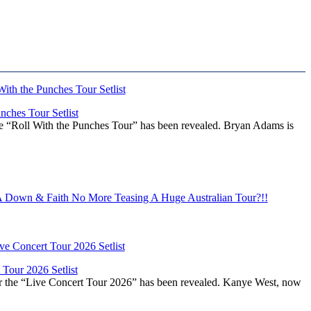
ches Tour Setlist
he “Roll With the Punches Tour” has been revealed. Bryan Adams is
Down & Faith No More Teasing A Huge Australian Tour?!!
Tour 2026 Setlist
or the “Live Concert Tour 2026” has been revealed. Kanye West, now