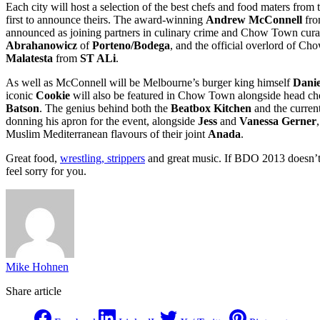
Each city will host a selection of the best chefs and food maters from
first to announce theirs. The award-winning
Andrew McConnell
fr
announced as joining partners in culinary crime and Chow Town cura
Abrahanowicz
of
Porteno/Bodega
, and the official overlord of 
Malatesta
from
ST ALi
.
As well as McConnell will be Melbourne’s burger king himself
Danie
iconic
Cookie
will also be featured in Chow Town alongside head c
Batson
. The genius behind both the
Beatbox Kitchen
and the curren
donning his apron for the event, alongside
Jess
and
Vanessa Gerner
Muslim Mediterranean flavours of their joint
Anada
.
Great food,
wrestling, strippers
and great music. If BDO 2013 doesn’t ti
feel sorry for you.
Mike Hohnen
Share article