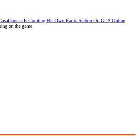
 Casablancas Is Curating His Own Radio Station On GTA Online
ring on the game.