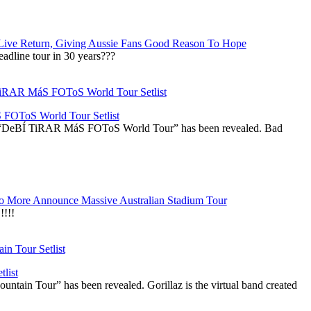
Live Return, Giving Aussie Fans Good Reason To Hope
adline tour in 30 years???
OToS World Tour Setlist
he “DeBÍ TiRAR MáS FOToS World Tour” has been revealed. Bad
 More Announce Massive Australian Stadium Tour
!!!
list
ountain Tour” has been revealed. Gorillaz is the virtual band created