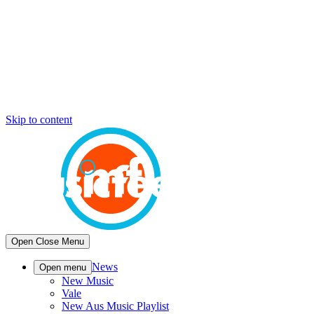
Skip to content
Open
Close
Menu
News
Open menu
New Music
Vale
New Aus Music Playlist