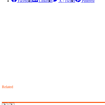
Facebook
LinkedIn
X / Twitter
Pinterest
Related