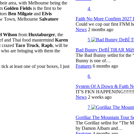
 their area, with Melbourne being the
om
Golden Fields
is the first to be
4
tors
Ben Milgate
and
Elvis
Faith No More Confirm 2027 
Chow Town, Melbourne
Salvatore
Could we cop our first FNM he
News
2 months ago
l Wilson
from
Huxtaburger
, the
5
hef and Thai food mastermind
Karen
t crazed
Taco Truck
,
Raph
, will be
Bad Bunny DeBÍ TiRAR MáS F
, who are bringing with them the
The Bad Bunny setlist for t
Bunny is one of…
Features
6 months ago
ck at least one of your boxes, I just
6
System Of A Down & Faith No
IT'S FKN HAPPENING!!!!!!!!
News
2 weeks ago
7
Gorillaz The Mountain Tour Set
The Gorillaz setlist for “The M
by Damon Albarn and…
Features
4 months ago