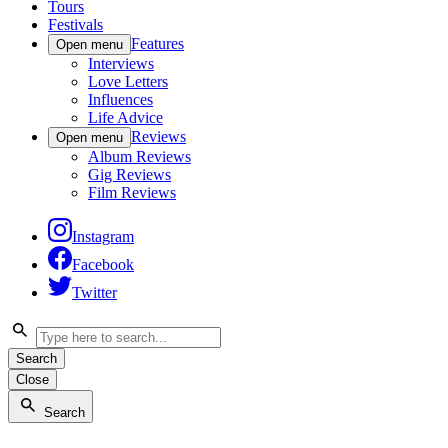
Tours
Festivals
Features
Open menu
Interviews
Love Letters
Influences
Life Advice
Reviews
Open menu
Album Reviews
Gig Reviews
Film Reviews
Instagram
Facebook
Twitter
Search
Close
Search