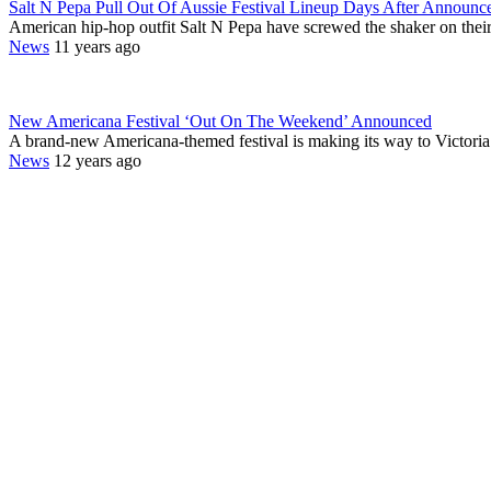
Salt N Pepa Pull Out Of Aussie Festival Lineup Days After Announc
American hip-hop outfit Salt N Pepa have screwed the shaker on th
News
11 years ago
New Americana Festival ‘Out On The Weekend’ Announced
A brand-new Americana-themed festival is making its way to Victori
News
12 years ago