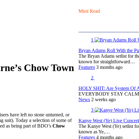
Must Read
1
Bryan Adams Roll With the Pun
The Bryan Adams setlist for t
known for straightforward…
urne’s Chow Town
Features
3 months ago
2
HOLY SHIT: Are System Of A 
EVERYBODY STAY CALM
News
2 weeks ago
3
sers have left no stone unturned, or
g suit). Today a selection of some of
Kanye West (Ye) Live Concert 
ced as being part of BDO’s
Chow
The Kanye West (Ye) setlist f
known as Ye,…
Features
4 months ago