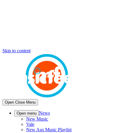
Skip to content
Open
Close
Menu
News
Open menu
New Music
Vale
New Aus Music Playlist