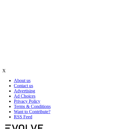
X
About us
Contact us
Advertising
Ad Choices
Privacy Policy
Terms & Conditions
Want to Contribute?
RSS Feed