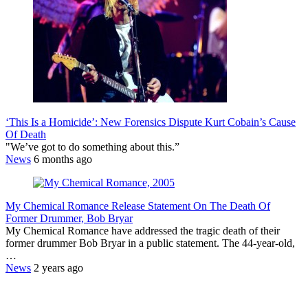
‘This Is a Homicide’: New Forensics Dispute Kurt Cobain’s Cause
Of Death
"We’ve got to do something about this.”
News
6 months ago
My Chemical Romance Release Statement On The Death Of
Former Drummer, Bob Bryar
My Chemical Romance have addressed the tragic death of their
former drummer Bob Bryar in a public statement. The 44-year-old,
…
News
2 years ago