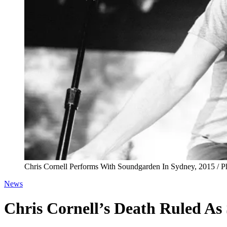
Chris Cornell Performs With Soundgarden In Sydney, 2015 / 
News
Chris Cornell’s Death Ruled As 