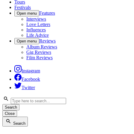
Tours
Festivals
Features
Open menu
Interviews
Love Letters
Influences
Life Advice
Reviews
Open menu
Album Reviews
Gig Reviews
Film Reviews
Instagram
Facebook
Twitter
Search
Close
Search