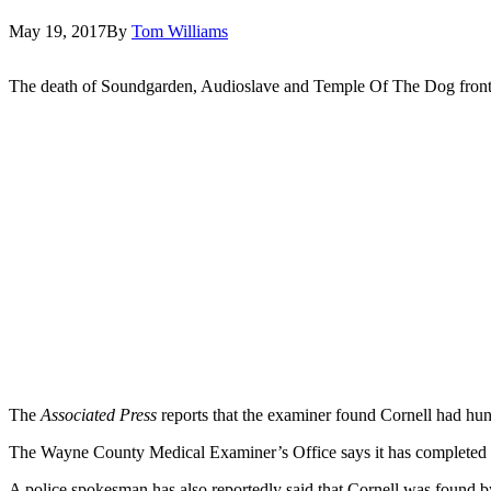
May 19, 2017
By
Tom Williams
The death of Soundgarden, Audioslave and Temple Of The Dog fro
The
Associated Press
reports that the examiner found Cornell had hu
The Wayne County Medical Examiner’s Office says it has completed a 
A police spokesman has also reportedly said that Cornell was found b