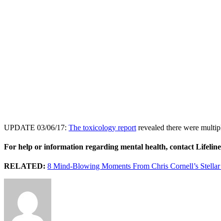
UPDATE 03/06/17:
The toxicology report
revealed there were multipl
For help or information regarding mental health, contact Lifelin
RELATED:
8 Mind-Blowing Moments From Chris Cornell’s Stellar