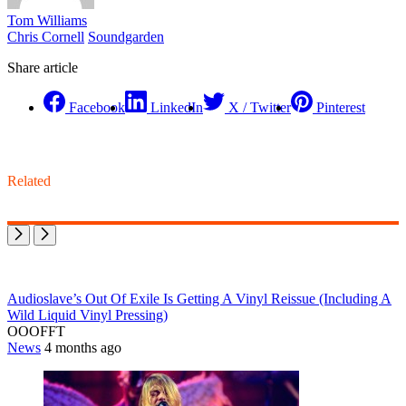
Tom Williams
Chris Cornell
Soundgarden
Share article
Facebook
LinkedIn
X / Twitter
Pinterest
Related
Audioslave’s Out Of Exile Is Getting A Vinyl Reissue (Including A
Wild Liquid Vinyl Pressing)
OOOFFT
News
4 months ago