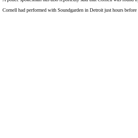
Cornell had performed with Soundgarden in Detroit just hours before 