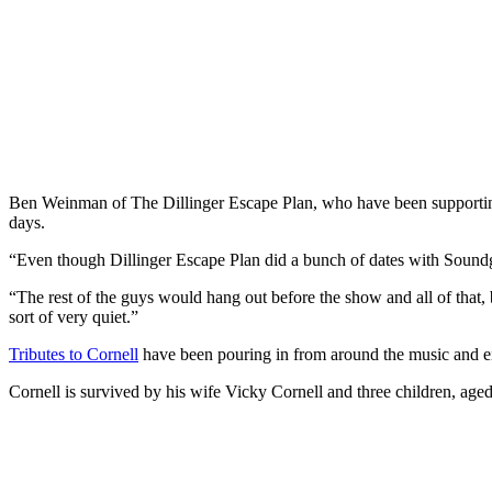
Ben Weinman of The Dillinger Escape Plan, who have been supportin
days.
“Even though Dillinger Escape Plan did a bunch of dates with Soundg
“The rest of the guys would hang out before the show and all of that, 
sort of very quiet.”
Tributes to Cornell
have been pouring in from around the music and ent
Cornell is survived by his wife Vicky Cornell and three children, ag