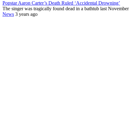
Popstar Aaron Carter’s Death Ruled ‘Accidental Drowning’
The singer was tragically found dead in a bathtub last November
News
3 years ago