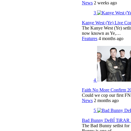
News
2 weeks ago
3
Kanye West (Ye) Live Conc
The Kanye West (Ye) setli
now known as Ye,…
Features
4 months ago
4
Faith No More Confirm 2
Could we cop our first FN
News
2 months ago
5
Bad Bunny DeBÍ TiRAR M
The Bad Bunny setlist fo
Bunny is one of…