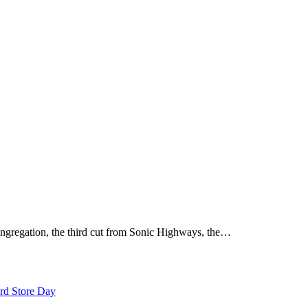
ongregation, the third cut from Sonic Highways, the…
rd Store Day