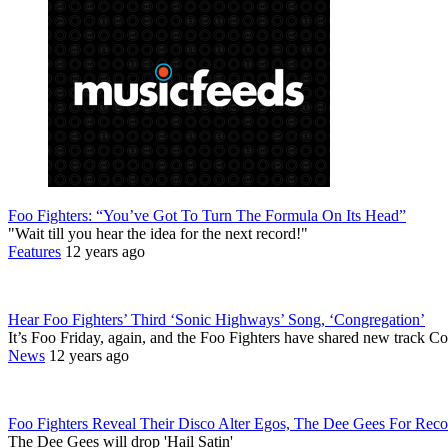
Foo Fighters: “You’ve Got To Turn The Formula On Its Head”
"Wait till you hear the idea for the next record!"
Features
12 years ago
Hear Foo Fighters’ Third ‘Sonic Highways’ Song, ‘Congregation’
It’s Foo Friday, again, and the Foo Fighters have shared new track C
News
12 years ago
Foo Fighters Reveal Their Disco Alter Egos, The Dee Gees For Reco
The Dee Gees will drop 'Hail Satin'