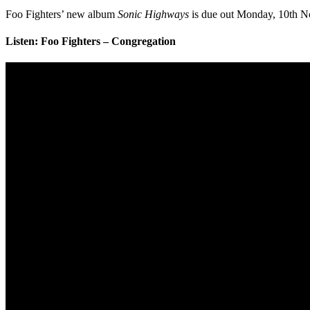
Foo Fighters’ new album
Sonic Highways
is due out Monday, 10th N
Listen: Foo Fighters – Congregation