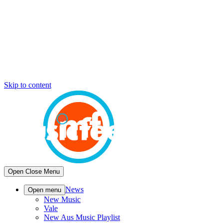
Skip to content
Open
Close
Menu
News
Open menu
New Music
Vale
New Aus Music Playlist