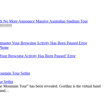
h No More Announce Massive Australian Stadium Tour
!!!!!!!
‘Your Browsing Activity Has Been Paused’ Error
r Setlist
The Mountain Tour” has been revealed. Gorillaz is the virtual band
n and…