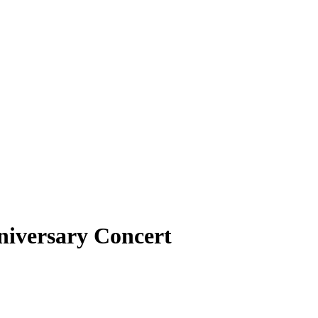
niversary Concert