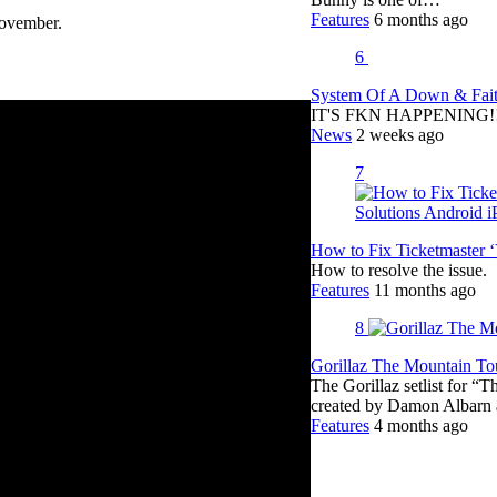
Features
6 months ago
ovember.
6
System Of A Down & Fait
IT'S FKN HAPPENING!!!!
News
2 weeks ago
7
How to Fix Ticketmaster 
How to resolve the issue.
Features
11 months ago
8
Gorillaz The Mountain Tou
The Gorillaz setlist for “
created by Damon Albar
Features
4 months ago