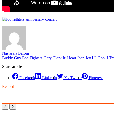
Nastassia Baroni
Buddy Guy
Foo Fighters
Gary Clark Jr.
Heart
Joan Jett
LL Cool J
Tr
Share article
Facebook
LinkedIn
X / Twitter
Pinterest
Related