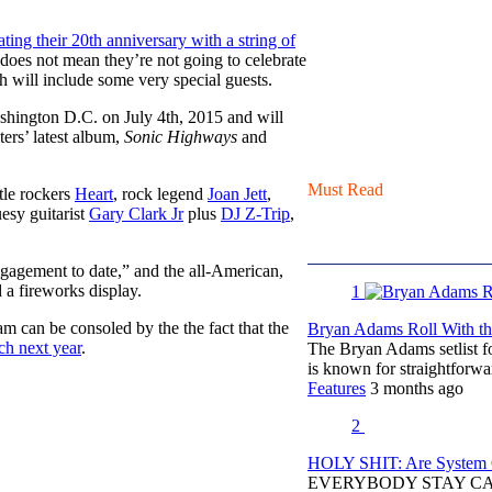
ting their 20th anniversary with a string of
t does not mean they’re not going to celebrate
ch will include some very special guests.
ashington D.C. on July 4th, 2015 and will
ters’ latest album,
Sonic Highways
and
Must Read
ttle rockers
Heart
, rock legend
Joan Jett
,
uesy guitarist
Gary Clark Jr
plus
DJ Z-Trip
,
engagement to date,” and the all-American,
a fireworks display.
1
jam can be consoled by the the fact that the
Bryan Adams Roll With the
h next year
.
The Bryan Adams setlist f
is known for straightfor
Features
3 months ago
2
HOLY SHIT: Are System O
EVERYBODY STAY C