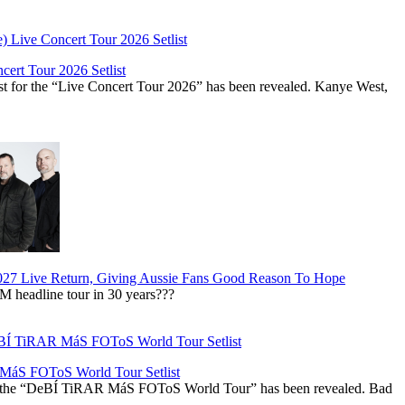
ert Tour 2026 Setlist
st for the “Live Concert Tour 2026” has been revealed. Kanye West,
027 Live Return, Giving Aussie Fans Good Reason To Hope
M headline tour in 30 years???
áS FOToS World Tour Setlist
r the “DeBÍ TiRAR MáS FOToS World Tour” has been revealed. Bad