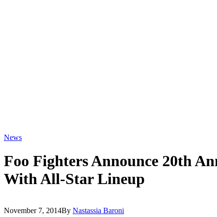
News
Foo Fighters Announce 20th An
With All-Star Lineup
November 7, 2014
By
Nastassia Baroni