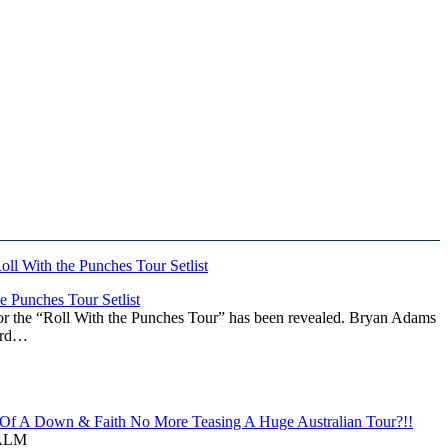
 Punches Tour Setlist
or the “Roll With the Punches Tour” has been revealed. Bryan Adams
ward…
f A Down & Faith No More Teasing A Huge Australian Tour?!!
ALM