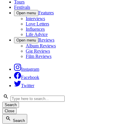
Tours
Festivals
Features
Open menu
Interviews
Love Letters
Influences
Life Advice
Reviews
Open menu
Album Reviews
Gig Reviews
Film Reviews
Instagram
Facebook
Twitter
Search
Close
Search