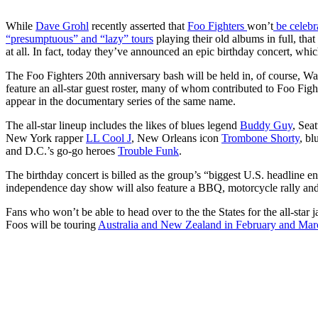
While
Dave Grohl
recently asserted that
Foo Fighters
won’t
be celebra
“presumptuous” and “lazy” tours
playing their old albums in full, tha
at all. In fact, today they’ve announced an epic birthday concert, whi
The Foo Fighters 20th anniversary bash will be held in, of course, W
feature an all-star guest roster, many of whom contributed to Foo Figh
appear in the documentary series of the same name.
The all-star lineup includes the likes of blues legend
Buddy Guy
, Sea
New York rapper
LL Cool J
, New Orleans icon
Trombone Shorty
, bl
and D.C.’s go-go heroes
Trouble Funk
.
The birthday concert is billed as the group’s “biggest U.S. headline 
independence day show will also feature a BBQ, motorcycle rally and 
Fans who won’t be able to head over to the the States for the all-star 
Foos will be touring
Australia and New Zealand in February and Marc