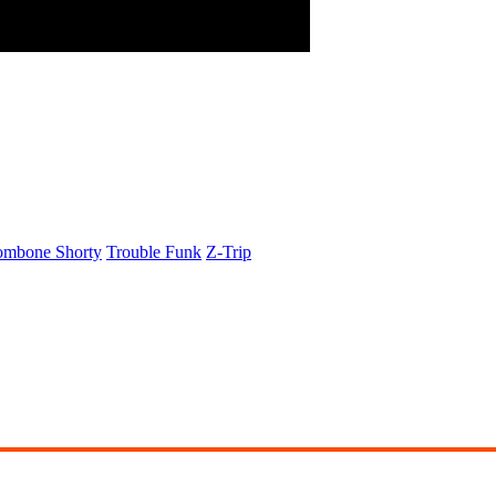
ombone Shorty
Trouble Funk
Z-Trip