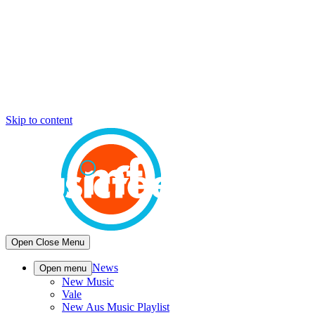
Skip to content
Open
Close
Menu
News
Open menu
New Music
Vale
New Aus Music Playlist