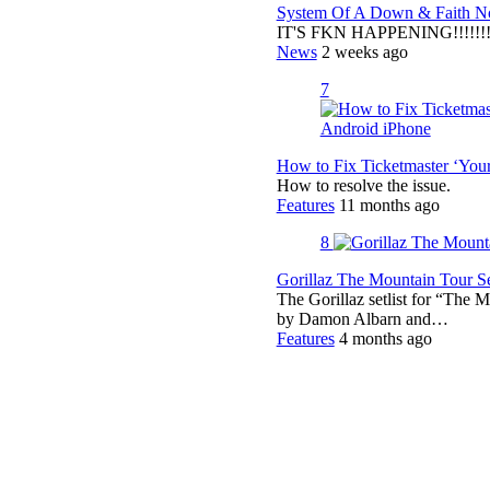
System Of A Down & Faith No
IT'S FKN HAPPENING!!!!!!!!
News
2 weeks ago
7
How to Fix Ticketmaster ‘You
How to resolve the issue.
Features
11 months ago
8
Gorillaz The Mountain Tour Set
The Gorillaz setlist for “The M
by Damon Albarn and…
Features
4 months ago