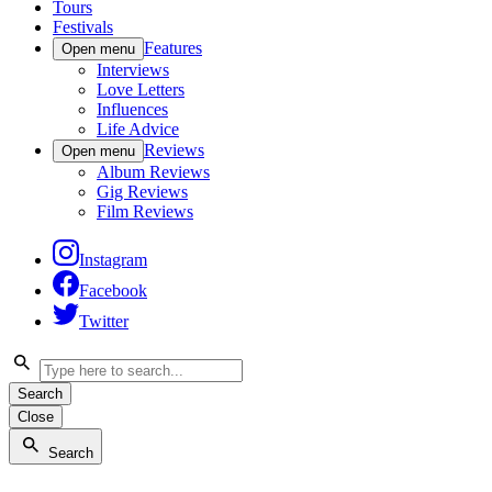
Tours
Festivals
Features
Open menu
Interviews
Love Letters
Influences
Life Advice
Reviews
Open menu
Album Reviews
Gig Reviews
Film Reviews
Instagram
Facebook
Twitter
Search
Close
Search