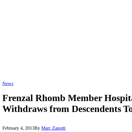
News
Frenzal Rhomb Member Hospita
Withdraws from Descendents T
February 4, 2013
By
Marc Zanotti