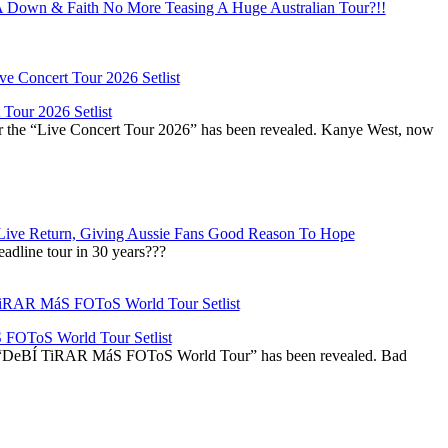
Down & Faith No More Teasing A Huge Australian Tour?!!
Tour 2026 Setlist
or the “Live Concert Tour 2026” has been revealed. Kanye West, now
Live Return, Giving Aussie Fans Good Reason To Hope
adline tour in 30 years???
OToS World Tour Setlist
he “DeBÍ TiRAR MáS FOToS World Tour” has been revealed. Bad