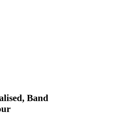
lised, Band
our