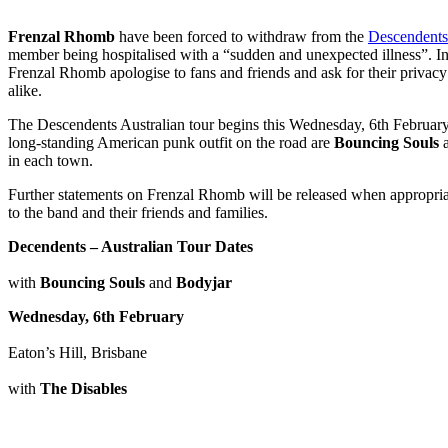
Frenzal Rhomb
have been forced to withdraw from the
Descendents 
member being hospitalised with a “sudden and unexpected illness”. In
Frenzal Rhomb apologise to fans and friends and ask for their privacy
alike.
The Descendents Australian tour begins this Wednesday, 6th February 
long-standing American punk outfit on the road are
Bouncing Souls
in each town.
Further statements on Frenzal Rhomb will be released when appropri
to the band and their friends and families.
Decendents – Australian Tour Dates
with
Bouncing Souls
and
Bodyjar
Wednesday, 6th February
Eaton’s Hill, Brisbane
with
The Disables