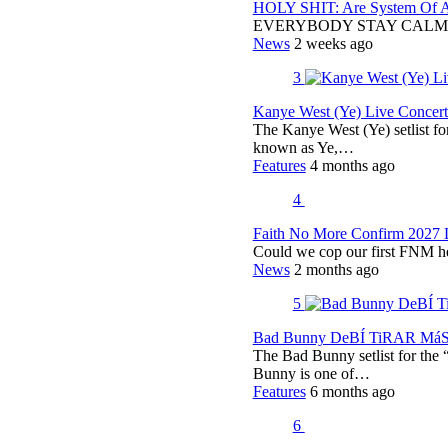
HOLY SHIT: Are System Of A 
EVERYBODY STAY CALM
News
2 weeks ago
3
Kanye West (Ye) Live Concert 
The Kanye West (Ye) setlist f
known as Ye,…
Features
4 months ago
4
Faith No More Confirm 2027 
Could we cop our first FNM he
News
2 months ago
5
Bad Bunny DeBÍ TiRAR MáS F
The Bad Bunny setlist for t
Bunny is one of…
Features
6 months ago
6