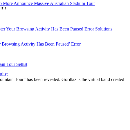
 More Announce Massive Australian Stadium Tour
!!!
r Browsing Activity Has Been Paused’ Error
list
ountain Tour” has been revealed. Gorillaz is the virtual band created