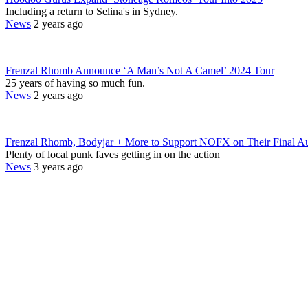
Including a return to Selina's in Sydney.
News
2 years ago
Frenzal Rhomb Announce ‘A Man’s Not A Camel’ 2024 Tour
25 years of having so much fun.
News
2 years ago
Frenzal Rhomb, Bodyjar + More to Support NOFX on Their Final Au
Plenty of local punk faves getting in on the action
News
3 years ago