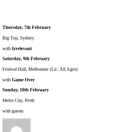
Thursday, 7th February
Big Top, Sydney
with
Irrelevant
Saturday, 9th February
Festival Hall, Melbourne (Lic. All Ages)
with
Game Over
Sunday, 10th February
Metro City, Perth
with guests