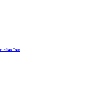
stralian Tour