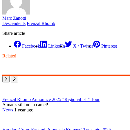
Marc Zanotti
Descendents
Frenzal Rhomb
Share article
Facebook
LinkedIn
X / Twitter
Pinterest
Related
Frenzal Rhomb Announce 2025 “Regional-ish” Tour
A man's still not a camel!
News
1 year ago
Hoodoo Gurus Expand ‘Stoneage Romeos’ Tour Into 2025