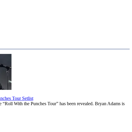
ches Tour Setlist
he “Roll With the Punches Tour” has been revealed. Bryan Adams is