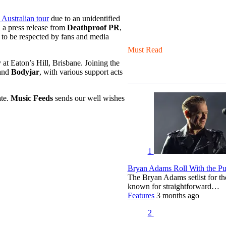
Australian tour
due to an unidentified
 a press release from
Deathproof PR
,
 to be respected by fans and media
Must Read
at Eaton’s Hill, Brisbane. Joining the
and
Bodyjar
, with various support acts
ate.
Music Feeds
sends our well wishes
1
Bryan Adams Roll With the Pun
The Bryan Adams setlist for t
known for straightforward…
Features
3 months ago
2