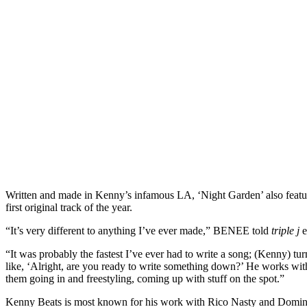
Written and made in Kenny’s infamous LA, ‘Night Garden’ also fea
first original track of the year.
“It’s very different to anything I’ve ever made,” BENEE told
triple j
e
“It was probably the fastest I’ve ever had to write a song; (Kenny) tu
like, ‘Alright, are you ready to write something down?’ He works with 
them going in and freestyling, coming up with stuff on the spot.”
Kenny Beats is most known for his work with Rico Nasty and Dominic