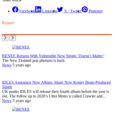
Facebook
LinkedIn
X / Twitter
Pinterest
Related
BENEE Returns With Vulnerable New Single ‘Doesn’t Matter’
The New Zealand pop phenom is back.
News
5 years ago
IDLES Announce New Album, Share New Kenny Beats-Produced
Single
UK punks IDLES will release their fourth album before the year is
out. The follow up to 2020’s Ultra Mono is called Crawler and…
News
5 years ago