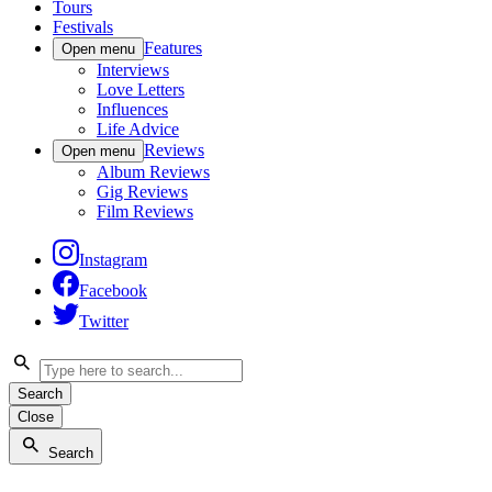
Tours
Festivals
Features
Open menu
Interviews
Love Letters
Influences
Life Advice
Reviews
Open menu
Album Reviews
Gig Reviews
Film Reviews
Instagram
Facebook
Twitter
Search
Close
Search