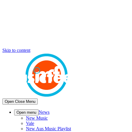
Skip to content
Open
Close
Menu
News
Open menu
New Music
Vale
New Aus Music Playlist