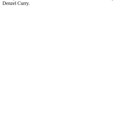
Denzel Curry.