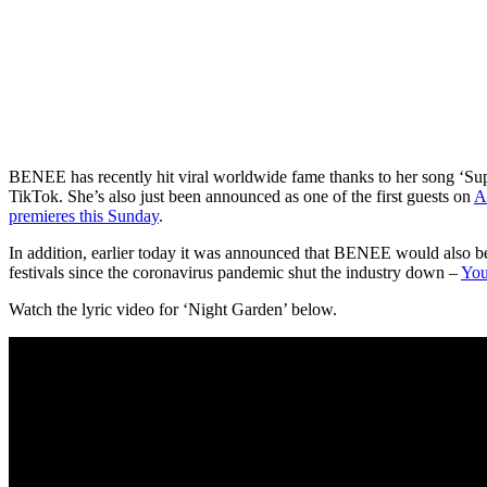
BENEE has recently hit viral worldwide fame thanks to her song ‘Su
TikTok. She’s also just been announced as one of the first guests on
A
premieres this Sunday
.
In addition, earlier today it was announced that BENEE would also be 
festivals since the coronavirus pandemic shut the industry down –
You
Watch the lyric video for ‘Night Garden’ below.