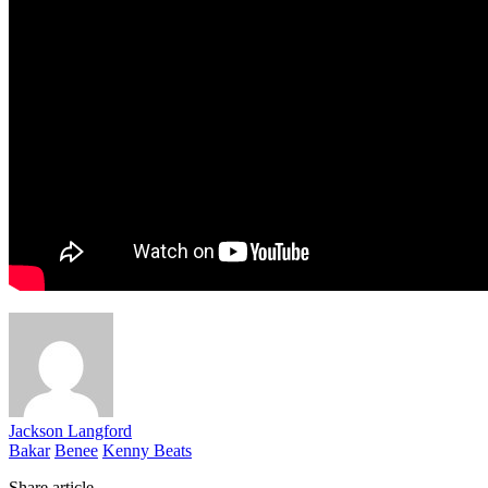
Jackson Langford
Bakar
Benee
Kenny Beats
Share article