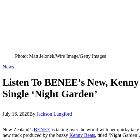
Photo: Matt Jelonek/Wire Image/Getty Images
News
Listen To BENEE’s New, Kenny
Single ‘Night Garden’
July 16, 2020
By
Jackson Langford
New Zealand’s
BENEE
is taking over the world with her quirky tak
new track produced by the buzzy
Kenny Beats
, titled ‘Night Garden’.