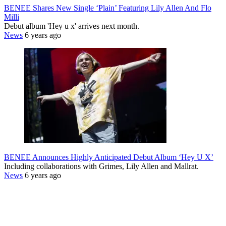
BENEE Shares New Single ‘Plain’ Featuring Lily Allen And Flo
Milli
Debut album 'Hey u x' arrives next month.
News
6 years ago
BENEE Announces Highly Anticipated Debut Album ‘Hey U X’
Including collaborations with Grimes, Lily Allen and Mallrat.
News
6 years ago