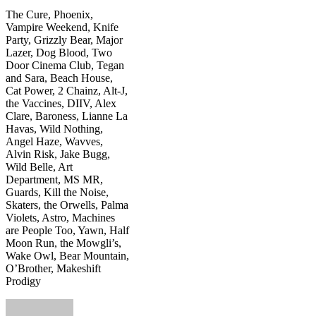
The Cure, Phoenix,
Vampire Weekend, Knife
Party, Grizzly Bear, Major
Lazer, Dog Blood, Two
Door Cinema Club, Tegan
and Sara, Beach House,
Cat Power, 2 Chainz, Alt-J,
the Vaccines, DIIV, Alex
Clare, Baroness, Lianne La
Havas, Wild Nothing,
Angel Haze, Wavves,
Alvin Risk, Jake Bugg,
Wild Belle, Art
Department, MS MR,
Guards, Kill the Noise,
Skaters, the Orwells, Palma
Violets, Astro, Machines
are People Too, Yawn, Half
Moon Run, the Mowgli’s,
Wake Owl, Bear Mountain,
O’Brother, Makeshift
Prodigy