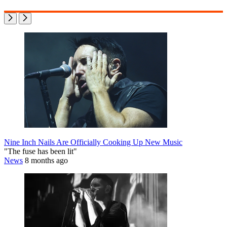
Nine Inch Nails Are Officially Cooking Up New Music
"The fuse has been lit"
News
8 months ago