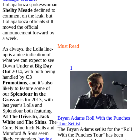
Lollapalooza spokeswoman
Shelby Meade
declined to
comment on the leak, but
Lollapalooza officials still
moved the official
announcement forward by
a week.
Must Read
As always, the Lolla line-
up is a nice indication of
what we can expect to see
Down Under at
Big Day
1
Out
2014, with both being
handled by
C3
Promotions
, and it’s also
likely to feature some of
our
Splendour in the
Grass
acts for 2013, with
last year’s Lolla and
Splendour both featuring
At The Drive-In
,
Jack
Bryan Adams Roll With the Punches
White
and
The Shins
. The
Tour Setlist
Cure, Nine Inch Nails and
The Bryan Adams setlist for the “Roll
Mumford & Sons seem
With the Punches Tour” has been
likely contenders,
having