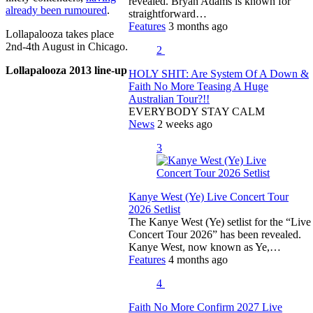
revealed. Bryan Adams is known for
already been rumoured
.
straightforward…
Features
3 months ago
Lollapalooza takes place
2nd-4th August in Chicago.
2
Lollapalooza 2013 line-up
HOLY SHIT: Are System Of A Down &
Faith No More Teasing A Huge
Australian Tour?!!
EVERYBODY STAY CALM
News
2 weeks ago
3
Kanye West (Ye) Live Concert Tour
2026 Setlist
The Kanye West (Ye) setlist for the “Live
Concert Tour 2026” has been revealed.
Kanye West, now known as Ye,…
Features
4 months ago
4
Faith No More Confirm 2027 Live