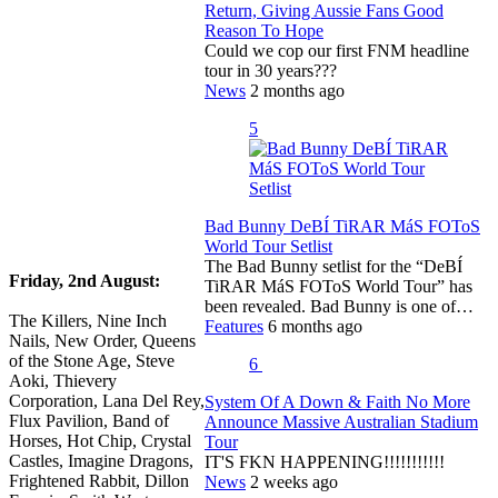
Return, Giving Aussie Fans Good
Reason To Hope
Could we cop our first FNM headline
tour in 30 years???
News
2 months ago
5
Bad Bunny DeBÍ TiRAR MáS FOToS
World Tour Setlist
The Bad Bunny setlist for the “DeBÍ
Friday, 2nd August:
TiRAR MáS FOToS World Tour” has
been revealed. Bad Bunny is one of…
The Killers, Nine Inch
Features
6 months ago
Nails, New Order, Queens
of the Stone Age, Steve
6
Aoki, Thievery
Corporation, Lana Del Rey,
System Of A Down & Faith No More
Flux Pavilion, Band of
Announce Massive Australian Stadium
Horses, Hot Chip, Crystal
Tour
Castles, Imagine Dragons,
IT'S FKN HAPPENING!!!!!!!!!!!
Frightened Rabbit, Dillon
News
2 weeks ago