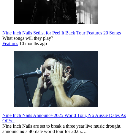
Nine Inch Nails Setlist for Peel It Back Tour Features 20 Songs
What songs will they play?
Features
10 months ago
Nine Inch Nails Announce 2025 World Tour, No Aussie Dates As
Of Yet
Nine Inch Nails are set to break a three year live music drought,
announcing a 40-date world tour for 2025.…