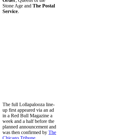
Order
, Queens of the
Stone Age and
The Postal
Service
.
The full Lollapalooza line-
up first appeared via an ad
in a Red Bull Magazine a
week and a half before the
planned announcement and
was then confirmed by
The
Chicago Tribune
.