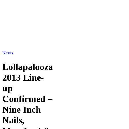
News
Lollapalooza
2013 Line-
up
Confirmed –
Nine Inch
Nails,