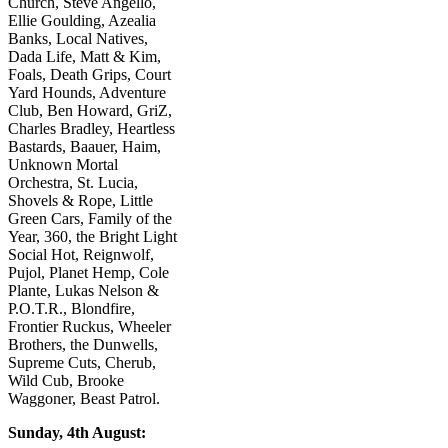
Church, Steve Angello,
Ellie Goulding, Azealia
Banks, Local Natives,
Dada Life, Matt & Kim,
Foals, Death Grips, Court
Yard Hounds, Adventure
Club, Ben Howard, GriZ,
Charles Bradley, Heartless
Bastards, Baauer, Haim,
Unknown Mortal
Orchestra, St. Lucia,
Shovels & Rope, Little
Green Cars, Family of the
Year, 360, the Bright Light
Social Hot, Reignwolf,
Pujol, Planet Hemp, Cole
Plante, Lukas Nelson &
P.O.T.R., Blondfire,
Frontier Ruckus, Wheeler
Brothers, the Dunwells,
Supreme Cuts, Cherub,
Wild Cub, Brooke
Waggoner, Beast Patrol.
Sunday, 4th August: