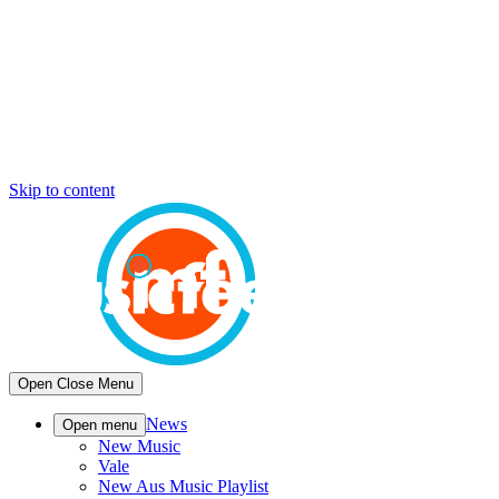
Skip to content
Open
Close
Menu
News
Open menu
New Music
Vale
New Aus Music Playlist