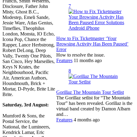
Francis, Smith Westerns,
7
Disclosure, Father John
Misty, Ghost B.C.,
Modestep, Emeli Sande,
Jessie Ware, Atlas Genius,
Timeflies, Theophilus
London, Monsta, IO Echo,
How to Fix Ticketmaster ‘Your
Icona Pop, Chance the
Browsing Activity Has Been Paused’
Rapper, Lance Herbstrong,
Error
Robert DeLong, Deep
How to resolve the issue.
Vally, Twenty One Pilots,
Features
11 months ago
San Cisco, Hey Marseilles,
Keys N Krates, the
8
Neighbourhood, Pacific
Air, American Authors,
Houndmouth, Brick +
Mortar, D-Pryde, Brite Lite
Gorillaz The Mountain Tour Setlist
Brite.
The Gorillaz setlist for “The Mountain
Tour” has been revealed. Gorillaz is the
Saturday, 3rd August:
virtual band created by Damon Albarn
and…
Mumford & Sons, the
Features
4 months ago
Postal Service, the
National, the Lumineers,
Kendrick Lamar, Eric