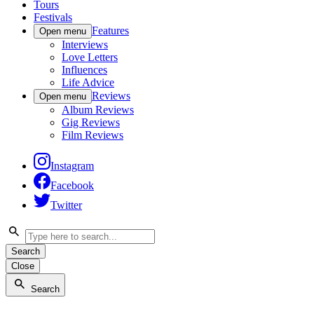
Tours
Festivals
Features
Open menu
Interviews
Love Letters
Influences
Life Advice
Reviews
Open menu
Album Reviews
Gig Reviews
Film Reviews
Instagram
Facebook
Twitter
Search
Close
Search