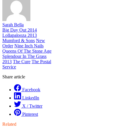
Sarah Bella
Big Day Out 2014
Lollapalooza 2013
Mumford & Sons
New
Order
Nine Inch Nails
Queens Of The Stone Age
Splendour In The Grass
2013
The Cure
The Postal
Service
Share article
Facebook
LinkedIn
X / Twitter
Pinterest
Related