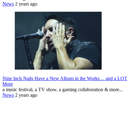
News
2 years ago
Nine Inch Nails Have a New Album in the Works… and a LOT
More
a music festival, a TV show, a gaming collaboration & more...
News
2 years ago