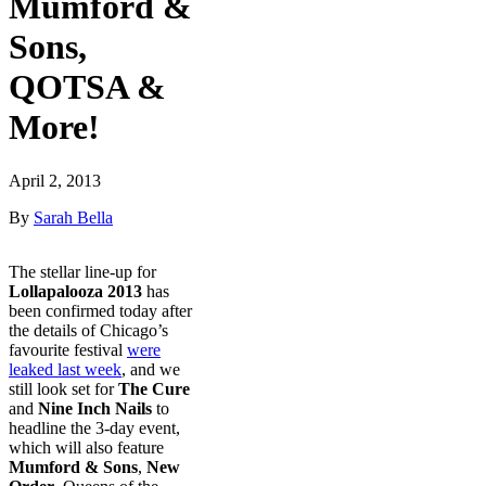
Mumford &
Sons,
QOTSA &
More!
April 2, 2013
By
Sarah Bella
The stellar line-up for
Lollapalooza 2013
has
been confirmed today after
the details of Chicago’s
favourite festival
were
leaked last week
, and we
still look set for
The Cure
and
Nine Inch Nails
to
headline the 3-day event,
which will also feature
Mumford & Sons
,
New