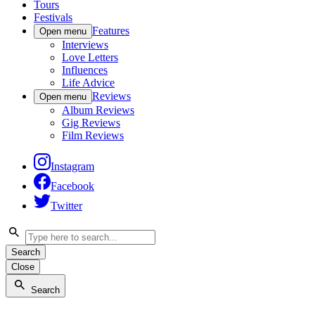
Tours
Festivals
Features
Open menu
Interviews
Love Letters
Influences
Life Advice
Reviews
Open menu
Album Reviews
Gig Reviews
Film Reviews
Instagram
Facebook
Twitter
Search
Close
Search