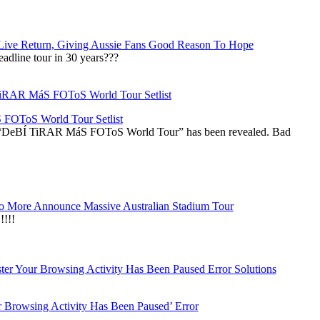
Live Return, Giving Aussie Fans Good Reason To Hope
adline tour in 30 years???
OToS World Tour Setlist
he “DeBÍ TiRAR MáS FOToS World Tour” has been revealed. Bad
 More Announce Massive Australian Stadium Tour
!!!
r Browsing Activity Has Been Paused’ Error