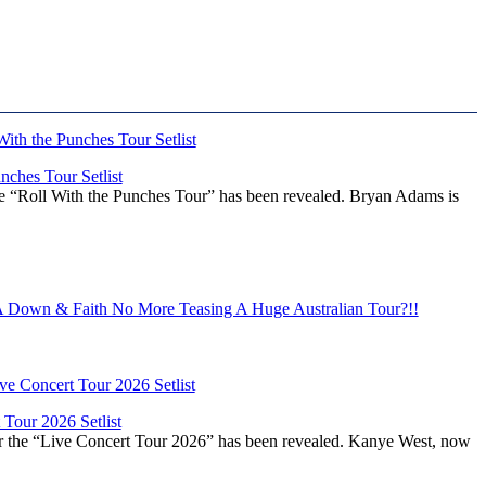
ches Tour Setlist
he “Roll With the Punches Tour” has been revealed. Bryan Adams is
Down & Faith No More Teasing A Huge Australian Tour?!!
Tour 2026 Setlist
or the “Live Concert Tour 2026” has been revealed. Kanye West, now