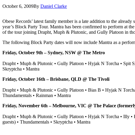
October 6, 2009
By
Daniel Clarke
Obese Records’ latest family member is a late addition to the already s
year’s Block Party Tour.
Mantra has been confirmed to perform at th
of the tour joining Drapht, Muph & Plutonic, and Gully Platoon in thos
The following Block Party dates will now include Mantra as a perform
Friday, October 9th – Sydney, NSW @ The Metro
Drapht • Muph & Plutonic • Gully Platoon • Hyjak N Torcha • Spit Sy
Skryptcha • Mantra
Friday, October 16th – Brisbane, QLD @ The Tivoli
Drapht • Muph & Plutonic • Gully Platoon • Bias B • Hyjak N Torcha 
Thundamentals • Rainman • Mantra
Friday, November 6th – Melbourne, VIC @ The Palace (formerl
Drapht • Muph & Plutonic • Gully Platoon • Hyjak N Torcha • Illy •
guests) • Thundamentals • Skryptcha • Mantra