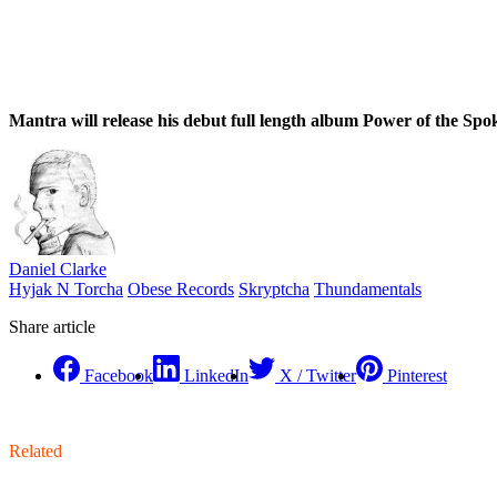
Mantra will release his debut full length album Power of the Spok
Daniel Clarke
Hyjak N Torcha
Obese Records
Skryptcha
Thundamentals
Share article
Facebook
LinkedIn
X / Twitter
Pinterest
Related