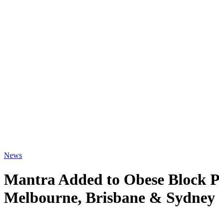
News
Mantra Added to Obese Block P
Melbourne, Brisbane & Sydney