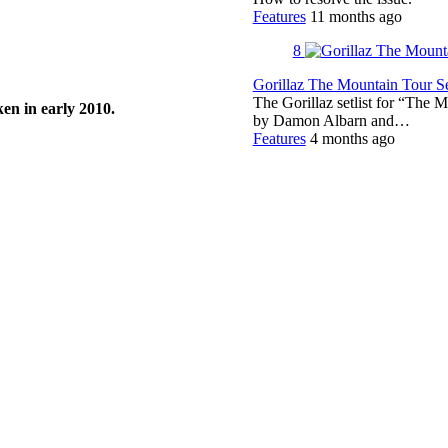
Features
11 months ago
8
Gorillaz The Mountain Tour Set
The Gorillaz setlist for “The M
en in early 2010.
by Damon Albarn and…
Features
4 months ago