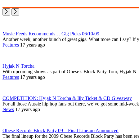
Music Feeds Recommends… Gig Picks 06/10/09
Another week, another bunch of great gigs. What more can I say? If 
Features
17 years ago
Hyjak N Torcha
With upcoming shows as part of Obese’s Block Party Tour, Hyjak N 
Features
17 years ago
COMPETITION: Hyjak N Torcha & Illy Ticket & CD Giveaway
For all those Aussie hip hop fans out there, we’ve got some mid-week
News
17 years ago
Obese Records Block Party 09 – Final Line-up Announced
The final lineup for the 2009 Obese Records Block Party has been rev