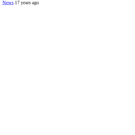
News
17 years ago