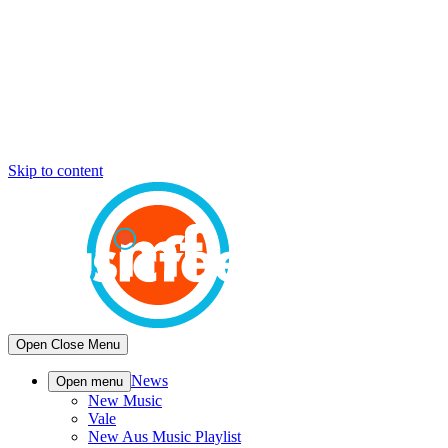
Skip to content
Open
Close
Menu
News
Open menu
New Music
Vale
New Aus Music Playlist