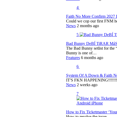
4
Faith No More Confirm 2027 
Could we cop our first FNM he
News
2 months ago
5
Bad Bunny DeBÍ TiRAR MáS F
The Bad Bunny setlist for t
Bunny is one of…
Features
6 months ago
6
System Of A Down & Faith No
IT'S FKN HAPPENING!!!!!!!!
News
2 weeks ago
7
How to Fix Ticketmaster ‘You
How to resolve the issue.