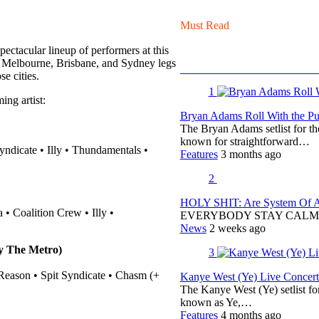
Must Read
pectacular lineup of performers at this
e Melbourne, Brisbane, and Sydney legs
e cities.
1
ing artist:
Bryan Adams Roll With the Pun
The Bryan Adams setlist for t
known for straightforward…
ndicate • Illy • Thundamentals •
Features
3 months ago
2
HOLY SHIT: Are System Of A 
• Coalition Crew • Illy •
EVERYBODY STAY CALM
News
2 weeks ago
y The Metro)
3
 Reason • Spit Syndicate • Chasm (+
Kanye West (Ye) Live Concert 
The Kanye West (Ye) setlist f
known as Ye,…
Features
4 months ago