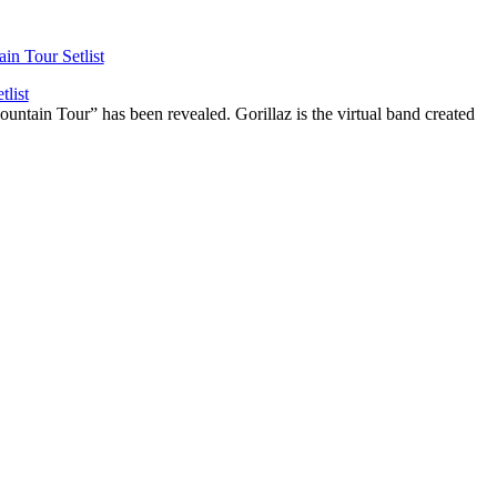
list
ountain Tour” has been revealed. Gorillaz is the virtual band created