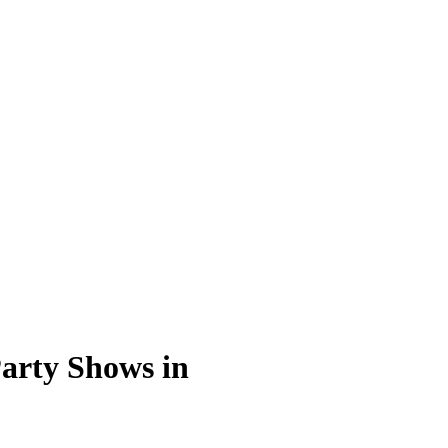
arty Shows in