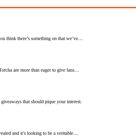
you think there’s something on that we’ve…
Torcha are more than eager to give fans…
 giveaways that should pique your interest.
ealed and it’s looking to be a veritable…