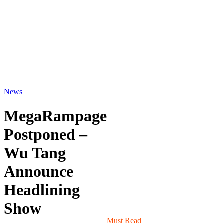
News
MegaRampage
Postponed –
Wu Tang
Announce
Headlining
Show
Must Read