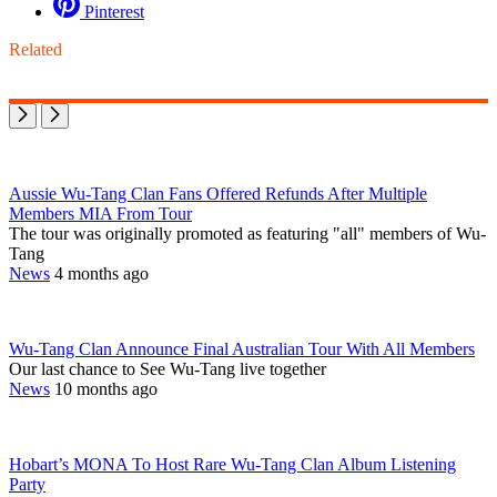
Pinterest
Related
Aussie Wu-Tang Clan Fans Offered Refunds After Multiple
Members MIA From Tour
The tour was originally promoted as featuring "all" members of Wu-
Tang
News
4 months ago
Wu-Tang Clan Announce Final Australian Tour With All Members
Our last chance to See Wu-Tang live together
News
10 months ago
Hobart’s MONA To Host Rare Wu-Tang Clan Album Listening
Party