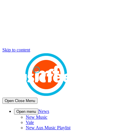
Skip to content
Open
Close
Menu
News
Open menu
New Music
Vale
New Aus Music Playlist