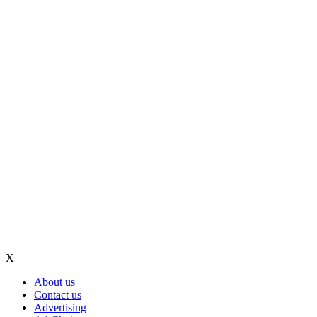
X
About us
Contact us
Advertising