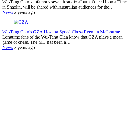
Wu-Tang Clan‘s infamous seventh studio album, Once Upon a Time
in Shaolin, will be shared with Australian audiences for the…
News
2 years ago
Wu-Tang Clan’s GZA Hosting Speed Chess Event in Melbourne
Longtime fans of the Wu-Tang Clan know that GZA plays a mean
game of chess. The MC has been a…
News
3 years ago