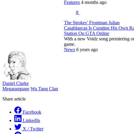
Features
4 months ago
8
The Strokes’ Frontman Julian
Casablancas Is Curating His Own R
Station On GTA Online
With a new Voidz song premiering o
game.
News
6 years ago
Daniel Clarke
Megarampage
Wu Tang Clan
Share article
Facebook
LinkedIn
X / Twitter