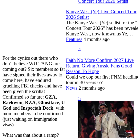
Kanye West (Ye) Live Concert Tour
2026 Setlist
The Kanye West (Ye) setlist for the 
Concert Tour 2026” has been reveale
Kanye West, now known as Ye,…
Features
4 months ago
4
For the cynics out there who
Faith No More Confirm 2027 Live
don’t believe WU TANG are
Return, Giving Aussie Fans Good
coming out? Six members so far
Reason To Hope
have signed their lives away to
Could we cop our first FNM headlin
come here, have endured
tour in 30 years???
gruelling FBI checks and have
News
2 months ago
been given the scrilla!
Confirmed so far are:
GZA
,
5
Raekwon
,
RZA
,
Ghostface
,
U
God
and
Inspectah Deck
, with
more members to be confirmed
(just waiting on immigration
visas).
What was that about a ramp?