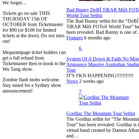
We forget…
Bad Bunny DeBÍ TiRAR MáS FOT
Tickets go on sale THIS
World Tour Setlist
THURSDAY 15th OF
The Bad Bunny setlist for the “DeBÍ
OCTOBER from Ticketmaster
TiRAR MáS FOToS World Tour” ha
for $90 (or $100 for limited
been revealed. Bad Bunny is one o
tickets at the door). Do not miss
Features
6 months ago
out!
6
Megarampage ticket holders can
get a full refund from
System Of A Down & Faith No Mor
Ticketmaster then re-book to the
Announce Massive Australian Stadi
Wu Tang show.
Tour
IT'S FKN HAPPENING!!!!!!!!!!!
Zombie flash mobs welcome.
News
2 weeks ago
Stay tuned for a Sydney show
announcement!
7
Gorillaz The Mountain Tour Setlist
The Gorillaz setlist for “The Mounta
Tour” has been revealed. Gorillaz is 
virtual band created by Damon Alba
and…