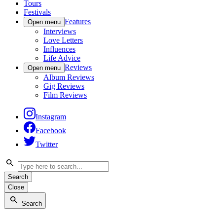
Tours
Festivals
Features
Open menu
Interviews
Love Letters
Influences
Life Advice
Reviews
Open menu
Album Reviews
Gig Reviews
Film Reviews
Instagram
Facebook
Twitter
Search
Close
Search