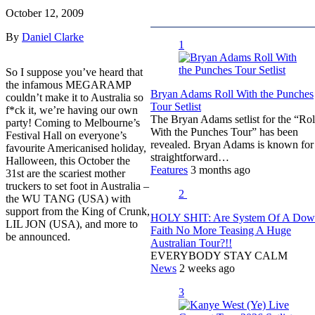
October 12, 2009
By
Daniel Clarke
1
So I suppose you’ve heard that
the infamous MEGARAMP
Bryan Adams Roll With the Punches
couldn’t make it to Australia so
Tour Setlist
f*ck it, we’re having our own
The Bryan Adams setlist for the “Rol
party! Coming to Melbourne’s
With the Punches Tour” has been
Festival Hall on everyone’s
revealed. Bryan Adams is known for
favourite Americanised holiday,
straightforward…
Halloween, this October the
Features
3 months ago
31st are the scariest mother
truckers to set foot in Australia –
2
the WU TANG (USA)
with
support from the King of Crunk,
HOLY SHIT: Are System Of A Do
LIL JON (USA), and more to
Faith No More Teasing A Huge
be announced.
Australian Tour?!!
EVERYBODY STAY CALM
News
2 weeks ago
3