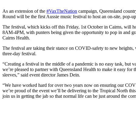
As an extension of the
#VaxTheNation
campaign, Queensland country
Round will be the first Aussie music festival to host an on-site, pop-u
The festival, which kicks off this Friday, 1st October in Cairns, will h
8AM-4PM, with punters being given the opportunity to pop in and grab
Cairns Health.
The festival are taking their stance on COVID-safety to new heights, 
three-day festival.
“Creating a festival in the middle of a pandemic is no easy task, but v
we’re pleased to partner with Queensland Health to make it easy for t
sleeves,” said event director James Dein.
“We have worked hard for over two years now on ensuring our COVID 
we’re proud of the event we’ll be delivering to the Tropical North th
join us in getting the jab so that normal life can be just around the cor