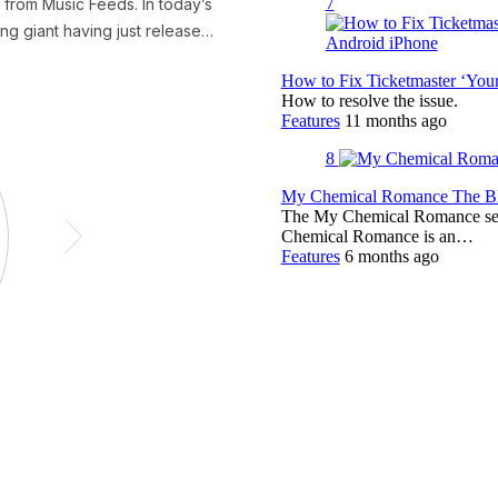
7
How to Fix Ticketmaster ‘You
How to resolve the issue.
Features
11 months ago
8
My Chemical Romance The Bla
The My Chemical Romance set 
Chemical Romance is an…
Features
6 months ago