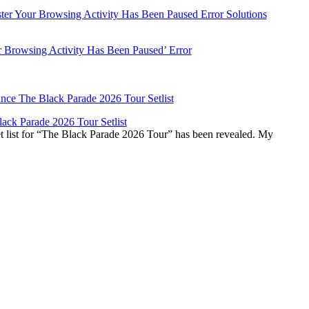
r Browsing Activity Has Been Paused’ Error
ck Parade 2026 Tour Setlist
list for “The Black Parade 2026 Tour” has been revealed. My