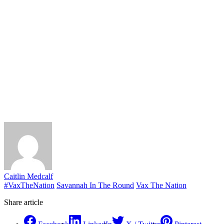
Caitlin Medcalf
#VaxTheNation
Savannah In The Round
Vax The Nation
Share article