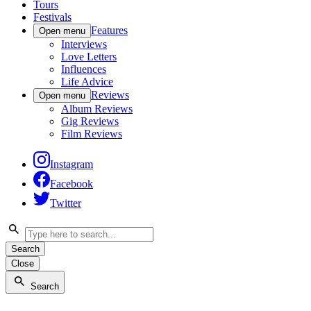
Tours
Festivals
Features
Open menu
Interviews
Love Letters
Influences
Life Advice
Reviews
Open menu
Album Reviews
Gig Reviews
Film Reviews
Instagram
Facebook
Twitter
Search
Close
Search