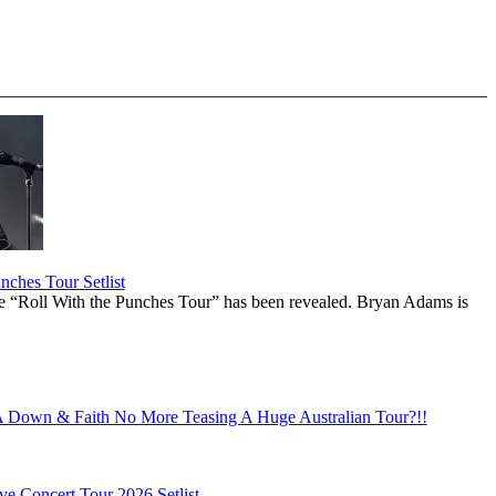
ches Tour Setlist
he “Roll With the Punches Tour” has been revealed. Bryan Adams is
Down & Faith No More Teasing A Huge Australian Tour?!!