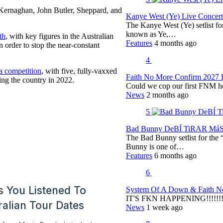
e Kernaghan, John Butler, Sheppard, and
Kanye West (Ye) Live Concert 
The Kanye West (Ye) setlist f
known as Ye,…
th
, with key figures in the Australian
Features
4 months ago
n order to stop the near-constant
4
a competition
, with five, fully-vaxxed
Faith No More Confirm 2027 
ting the country in 2022.
Could we cop our first FNM he
News
2 months ago
5
Bad Bunny DeBÍ TiRAR MáS F
The Bad Bunny setlist for t
Bunny is one of…
Features
6 months ago
6
System Of A Down & Faith No
IT'S FKN HAPPENING!!!!!!!!
News
1 week ago