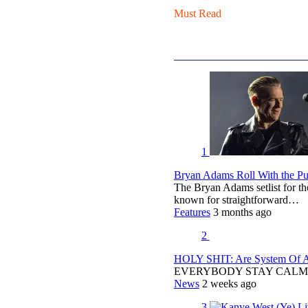
Must Read
1
Bryan Adams Roll With the Pun
The Bryan Adams setlist for t
known for straightforward…
Features
3 months ago
2
HOLY SHIT: Are System Of A 
EVERYBODY STAY CALM
News
2 weeks ago
3