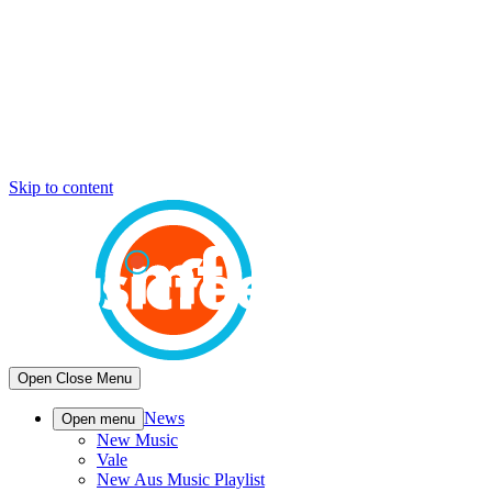
Skip to content
Open
Close
Menu
News
Open menu
New Music
Vale
New Aus Music Playlist