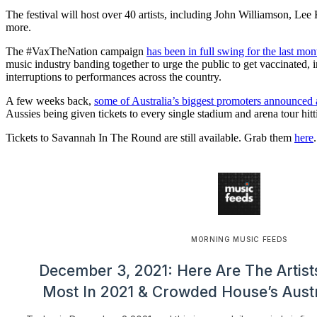
The festival will host over 40 artists, including John Williamson, Le
more.
The #VaxTheNation campaign
has been in full swing for the last mon
music industry banding together to urge the public to get vaccinated, i
interruptions to performances across the country.
A few weeks back,
some of Australia’s biggest promoters announced 
Aussies being given tickets to every single stadium and arena tour hit
Tickets to Savannah In The Round are still available. Grab them
here
.