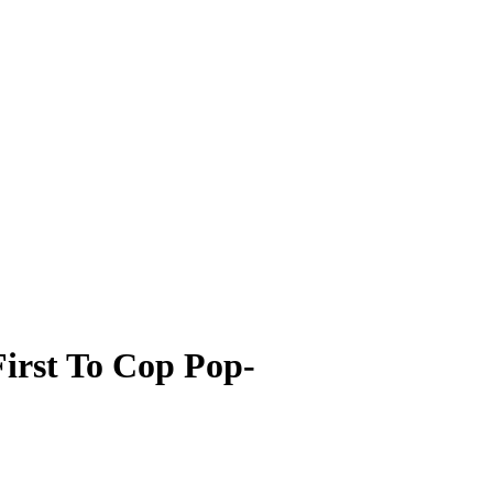
irst To Cop Pop-