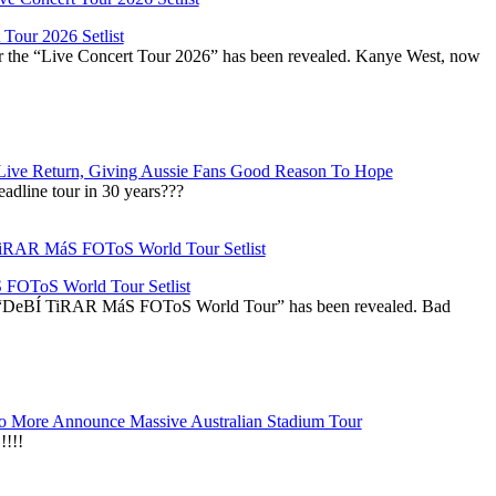
Tour 2026 Setlist
or the “Live Concert Tour 2026” has been revealed. Kanye West, now
Live Return, Giving Aussie Fans Good Reason To Hope
adline tour in 30 years???
OToS World Tour Setlist
he “DeBÍ TiRAR MáS FOToS World Tour” has been revealed. Bad
 More Announce Massive Australian Stadium Tour
!!!