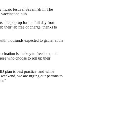
 music festival Savannah In The
p vaccination hub.
ost the pop-up for the full day from
 their jab free of charge, thanks to
with thousands expected to gather at the
accination is the key to freedom, and
hose who choose to roll up their
plan is best practice, and while
is weekend, we are urging our patrons to
ner.”