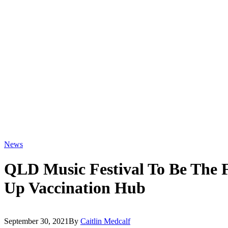
News
QLD Music Festival To Be The F
Up Vaccination Hub
September 30, 2021
By
Caitlin Medcalf