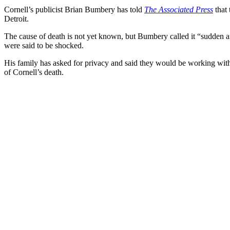
Cornell’s publicist Brian Bumbery has told
The Associated Press
that 
Detroit.
The cause of death is not yet known, but Bumbery called it “sudden 
were said to be shocked.
His family has asked for privacy and said they would be working wit
of Cornell’s death.