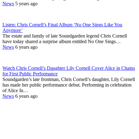
News
5 years ago
Listen: Chris Cornell’s Final Album ‘No One Sings Like You
Anymore’
The estate and family of late Soundgarden legend Chris Cornell
have today shared a surprise album entitled No One Sings…
News
6 years ago
Watch Chris Cornell’s Daughter Lily Cornell Cover Alice in Chains
for First Public Performance
Soundgarden’s late frontman, Chris Cornell’s daughter, Lily Cornell
has made her public performance debut. Performing in celebration
of Alice In…
News
6 years ago