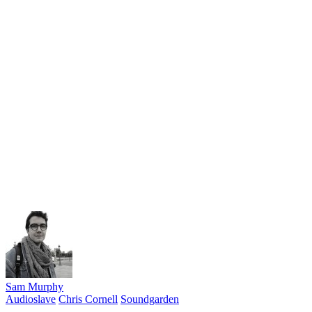
Sam Murphy
Audioslave
Chris Cornell
Soundgarden