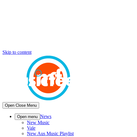
Skip to content
Open
Close
Menu
News
Open menu
New Music
Vale
New Aus Music Playlist