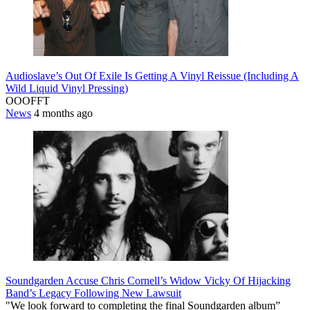
Audioslave’s Out Of Exile Is Getting A Vinyl Reissue (Including A
Wild Liquid Vinyl Pressing)
OOOFFT
News
4 months ago
Soundgarden Accuse Chris Cornell’s Widow Vicky Of Hijacking
Band’s Legacy Following New Lawsuit
"We look forward to completing the final Soundgarden album”