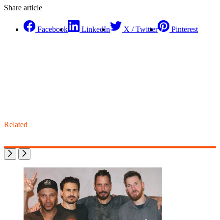
Share article
Facebook
LinkedIn
X / Twitter
Pinterest
Related