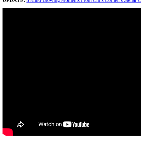
UPDATE:
8 Mind-Blowing Moments From Chris Cornell’s Stellar C