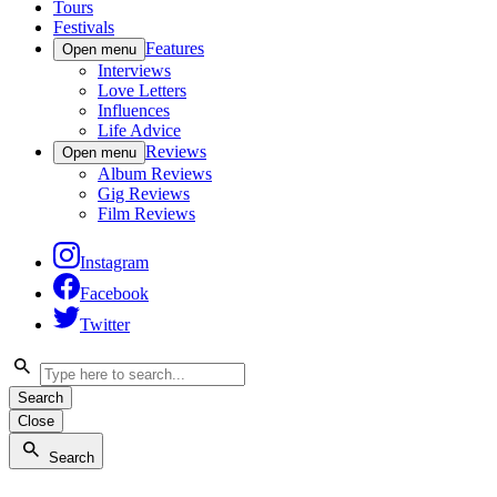
Tours
Festivals
Features
Open menu
Interviews
Love Letters
Influences
Life Advice
Reviews
Open menu
Album Reviews
Gig Reviews
Film Reviews
Instagram
Facebook
Twitter
Search
Close
Search