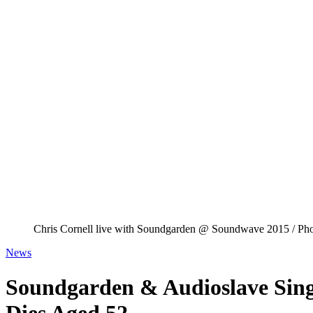
Chris Cornell live with Soundgarden @ Soundwave 2015 / Pho
News
Soundgarden & Audioslave Sing
Dies Aged 52