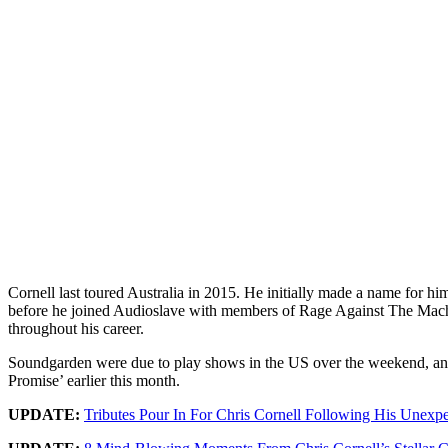
Cornell last toured Australia in 2015. He initially made a name for hi
before he joined Audioslave with members of Rage Against The Machi
throughout his career.
Soundgarden were due to play shows in the US over the weekend, and 
Promise’ earlier this month.
UPDATE:
Tributes Pour In For Chris Cornell Following His Unexp