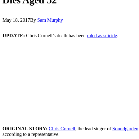
May 18, 2017
By
Sam Murphy
UPDATE:
Chris Cornell’s death has been
ruled as suicide
.
ORIGINAL STORY:
Chris Cornell
, the lead singer of
Soundgarden
according to a representative.