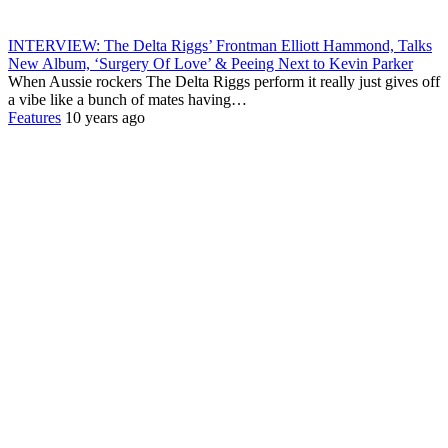
INTERVIEW: The Delta Riggs’ Frontman Elliott Hammond, Talks
New Album, ‘Surgery Of Love’ & Peeing Next to Kevin Parker
When Aussie rockers The Delta Riggs perform it really just gives off
a vibe like a bunch of mates having…
Features
10 years ago