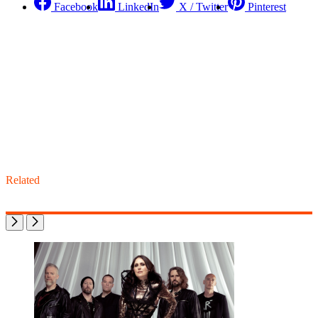
Facebook
LinkedIn
X / Twitter
Pinterest
Related