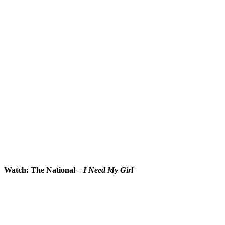
Watch: The National –
I Need My Girl