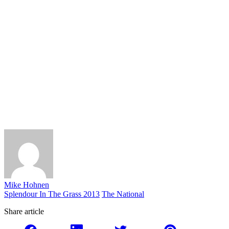
Mike Hohnen
Splendour In The Grass 2013
The National
Share article