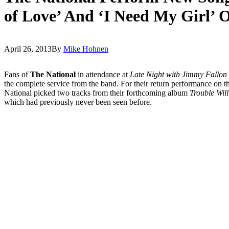
of Love’ And ‘I Need My Girl’ 
April 26, 2013
By
Mike Hohnen
Fans of
The National
in attendance at
Late Night with Jimmy Fallon
the complete service from the band. For their return performance on 
National picked two tracks from their forthcoming album
Trouble Wil
which had previously never been seen before.