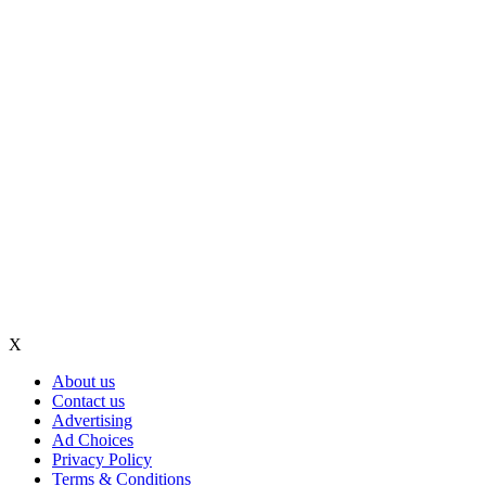
X
About us
Contact us
Advertising
Ad Choices
Privacy Policy
Terms & Conditions