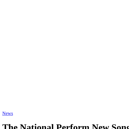
News
The National Perform New Song