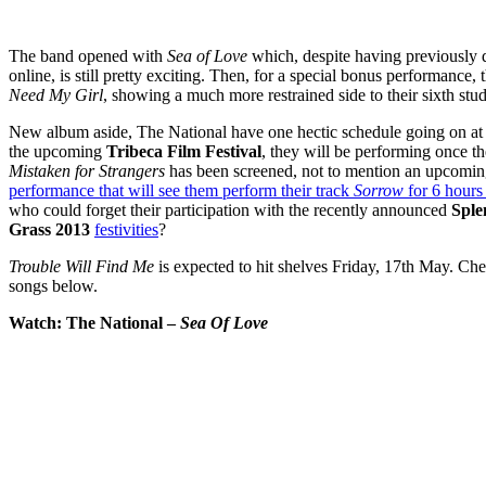
The band opened with
Sea of Love
which, despite having previously 
online, is still pretty exciting. Then, for a special bonus performance
Need My Girl
, showing a much more restrained side to their sixth stu
New album aside, The National have one hectic schedule going on at
the upcoming
Tribeca Film Festival
, they will be performing once t
Mistaken for Strangers
has been screened, not to mention an upcomi
performance that will see them perform their track
Sorrow
for 6 hours 
who could forget their participation with the recently announced
Sple
Grass 2013
festivities
?
Trouble Will Find Me
is expected to hit shelves Friday, 17th May. Ch
songs below.
Watch: The National –
Sea Of Love