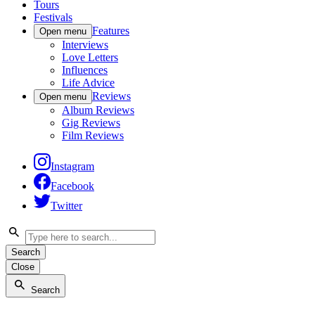
Tours
Festivals
Features
Open menu
Interviews
Love Letters
Influences
Life Advice
Reviews
Open menu
Album Reviews
Gig Reviews
Film Reviews
Instagram
Facebook
Twitter
Search
Close
Search