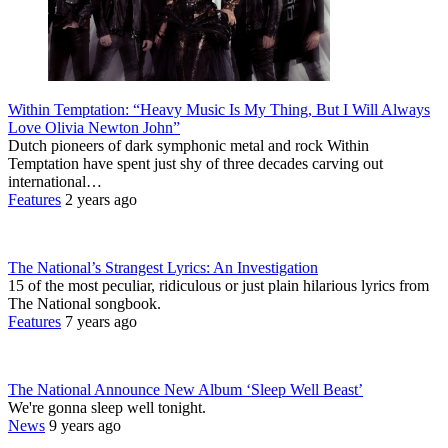
Within Temptation: “Heavy Music Is My Thing, But I Will Always
Love Olivia Newton John”
Dutch pioneers of dark symphonic metal and rock Within
Temptation have spent just shy of three decades carving out
international…
Features
2 years ago
The National’s Strangest Lyrics: An Investigation
15 of the most peculiar, ridiculous or just plain hilarious lyrics from
The National songbook.
Features
7 years ago
The National Announce New Album ‘Sleep Well Beast’
We're gonna sleep well tonight.
News
9 years ago