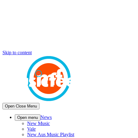
Skip to content
Open
Close
Menu
News
Open menu
New Music
Vale
New Aus Music Playlist