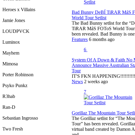
Heroes x Villains
Bad Bunny DeBÍ TiRAR MáS 
World Tour Setlist
Jamie Jones
The Bad Bunny setlist for the “
TiRAR MáS FOToS World Tour”
LOUDPVCK
been revealed. Bad Bunny is on
Features
6 months ago
Luminox
6
Mayhem
System Of A Down & Faith No 
Mimosa
Announce Massive Australian S
Tour
Porter Robinson
IT'S FKN HAPPENING!!!!!!!!!!
News
2 weeks ago
Psyko Punkz
7
R3hab
Ran-D
Gorillaz The Mountain Tour Setli
Sebastian Ingrosso
The Gorillaz setlist for “The Mo
Tour” has been revealed. Gorillaz
Two Fresh
virtual band created by Damon A
and…