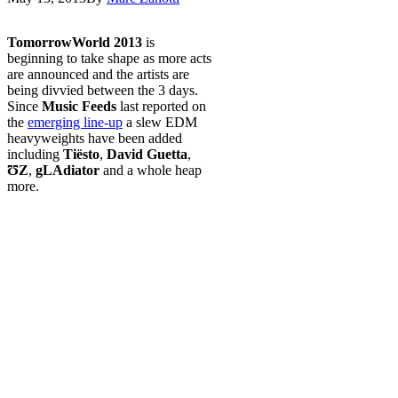
TomorrowWorld 2013
is
beginning to take shape as more acts
are announced and the artists are
being divvied between the 3 days.
Since
Music Feeds
last reported on
the
emerging line-up
a slew EDM
heavyweights have been added
including
Tiësto
,
David Guetta
,
ƱZ
,
gLAdiator
and a whole heap
more.