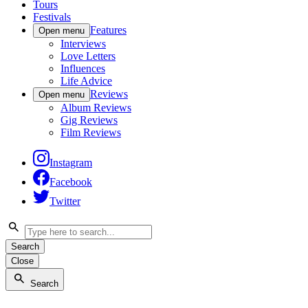
Tours
Festivals
Features
Open menu
Interviews
Love Letters
Influences
Life Advice
Reviews
Open menu
Album Reviews
Gig Reviews
Film Reviews
Instagram
Facebook
Twitter
Search
Close
Search