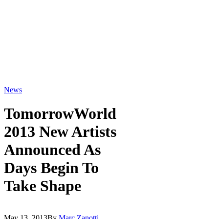
News
TomorrowWorld
2013 New Artists
Announced As
Days Begin To
Take Shape
May 13, 2013
By
Marc Zanotti