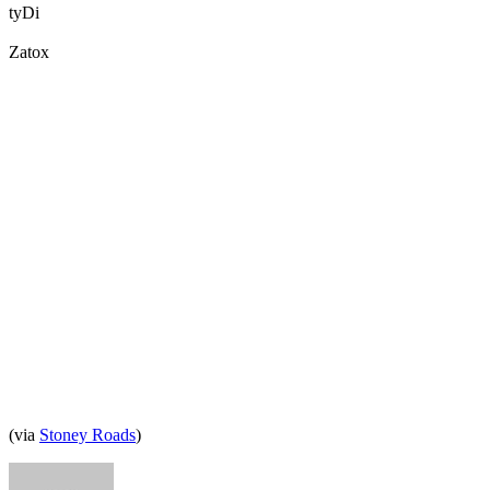
tyDi
Zatox
(via
Stoney Roads
)