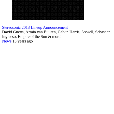
Stereosonic 2013 Lineup Announcement
David Guetta, Armin van Buuren, Calvin Harris, Axwell, Sebastian
Ingrosso, Empire of the Sun & more!
News
13 years ago