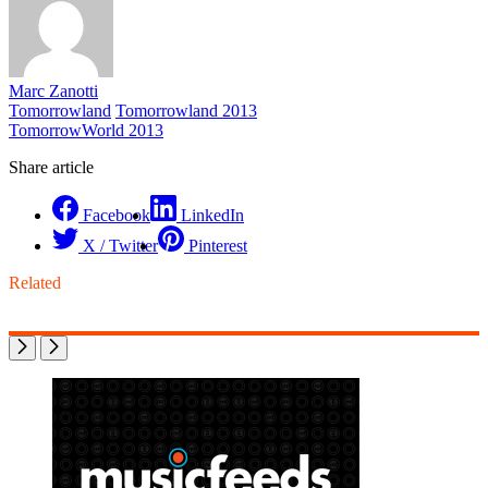
Marc Zanotti
Tomorrowland
Tomorrowland 2013
TomorrowWorld 2013
Share article
Facebook
LinkedIn
X / Twitter
Pinterest
Related