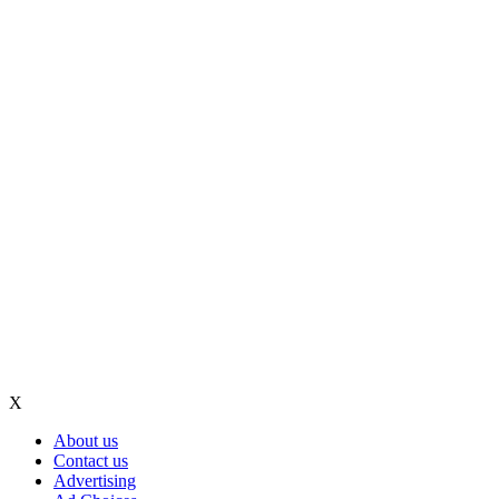
X
About us
Contact us
Advertising