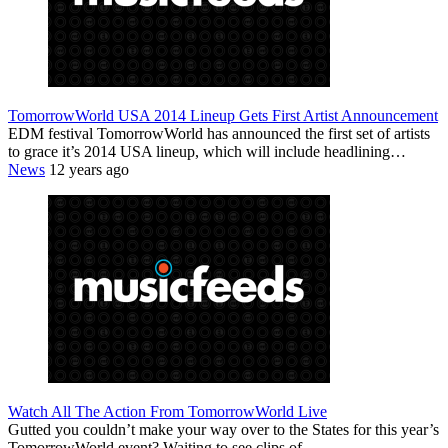
TomorrowWorld USA 2014 Lineup Gets First Artist Announcement
EDM festival TomorrowWorld has announced the first set of artists
to grace it’s 2014 USA lineup, which will include headlining…
News
12 years ago
Watch All The Action From TomorrowWorld Live
Gutted you couldn’t make your way over to the States for this year’s
TomorrowWorld event? Waiting to see clips of…