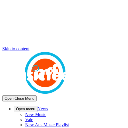
Skip to content
Open
Close
Menu
News
Open menu
New Music
Vale
New Aus Music Playlist