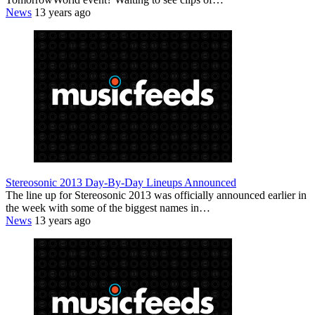
News
13 years ago
Stereosonic 2013 Day-By-Day Lineups Announced
The line up for Stereosonic 2013 was officially announced earlier in
the week with some of the biggest names in…
News
13 years ago