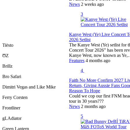
News
2 weeks ago
3
Kanye West (Ye) Live Concert T
2026 Setlist
The Kanye West (Ye) setlist for 
Tiësto
Concert Tour 2026” has been rev
Kanye West, now known as Ye
ƱZ
Features
4 months ago
Brillz
4
Bro Safari
Faith No More Confirm 2027 Li
Return, Giving Aussie Fans Goo
Dimitri Vegas and Like Mike
Reason To Hope
Could we cop our first FNM hea
Ferry Corsten
tour in 30 years???
News
2 months ago
Frontliner
5
gLAdiator
Green Lantern