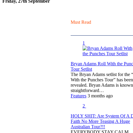
Friday, 27th September
Must Read
1
Bryan Adams Roll With the Pun
Tour Setlist
The Bryan Adams setlist for the 
With the Punches Tour” has been
revealed. Bryan Adams is known
straightforward…
Features
3 months ago
2
HOLY SHIT: Are System Of A
Faith No More Teasing A Huge
Australian Tour?!!
EVERYBODY STAY CALM