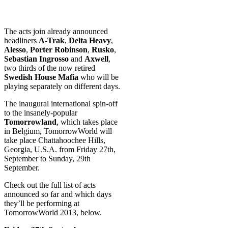
The acts join already announced
headliners
A-Trak
,
Delta Heavy
,
Alesso
,
Porter Robinson
,
Rusko
,
Sebastian Ingrosso
and
Axwell
,
two thirds of the now retired
Swedish House Mafia
who will be
playing separately on different days.
The inaugural international spin-off
to the insanely-popular
Tomorrowland
, which takes place
in Belgium, TomorrowWorld will
take place Chattahoochee Hills,
Georgia, U.S.A. from Friday 27th,
September to Sunday, 29th
September.
Check out the full list of acts
announced so far and which days
they’ll be performing at
TomorrowWorld 2013, below.