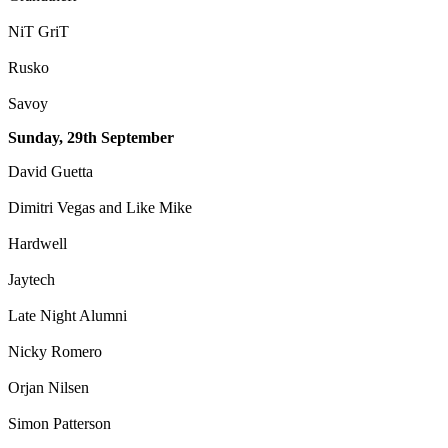
NiT GriT
Rusko
Savoy
Sunday, 29th September
David Guetta
Dimitri Vegas and Like Mike
Hardwell
Jaytech
Late Night Alumni
Nicky Romero
Orjan Nilsen
Simon Patterson