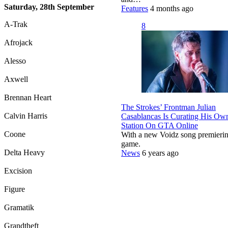
Saturday, 28th September
Features
4 months ago
A-Trak
8
Afrojack
Alesso
Axwell
Brennan Heart
The Strokes’ Frontman Julian
Calvin Harris
Casablancas Is Curating His Ow
Station On GTA Online
Coone
With a new Voidz song premierin
game.
Delta Heavy
News
6 years ago
Excision
Figure
Gramatik
Grandtheft