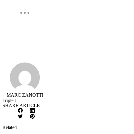
MARC ZANOTTI
Triple J
SHARE ARTICLE
Facebook
LinkedIn
X
Pinterest
/
Twitter
Related