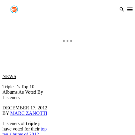
Skip
to
Ope
content
NEWS
Triple J’s Top 10
Albums As Voted By
Listeners
DECEMBER 17, 2012
BY
MARC ZANOTTI
Listeners of
triple j
have voted for their
top
ten albums of 2012
,