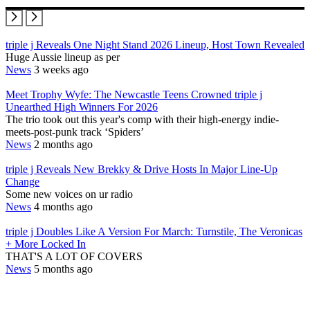
triple j Reveals One Night Stand 2026 Lineup, Host Town Revealed
Huge Aussie lineup as per
News
3 weeks ago
Meet Trophy Wyfe: The Newcastle Teens Crowned triple j
Unearthed High Winners For 2026
The trio took out this year's comp with their high-energy indie-
meets-post-punk track ‘Spiders’
News
2 months ago
triple j Reveals New Brekky & Drive Hosts In Major Line-Up
Change
Some new voices on ur radio
News
4 months ago
triple j Doubles Like A Version For March: Turnstile, The Veronicas
+ More Locked In
THAT'S A LOT OF COVERS
News
5 months ago