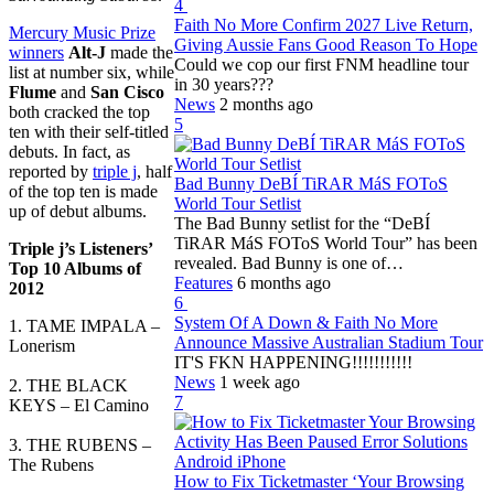
4
Faith No More Confirm 2027 Live Return,
Mercury Music Prize
Giving Aussie Fans Good Reason To Hope
winners
Alt-J
made the
Could we cop our first FNM headline tour
list at number six, while
in 30 years???
Flume
and
San Cisco
News
2 months ago
both cracked the top
5
ten with their self-titled
debuts. In fact, as
reported by
triple j
, half
Bad Bunny DeBÍ TiRAR MáS FOToS
of the top ten is made
World Tour Setlist
up of debut albums.
The Bad Bunny setlist for the “DeBÍ
TiRAR MáS FOToS World Tour” has been
Triple j’s Listeners’
revealed. Bad Bunny is one of…
Top 10 Albums of
Features
6 months ago
2012
6
System Of A Down & Faith No More
1. TAME IMPALA –
Announce Massive Australian Stadium Tour
Lonerism
IT'S FKN HAPPENING!!!!!!!!!!!
News
1 week ago
2. THE BLACK
7
KEYS – El Camino
3. THE RUBENS –
The Rubens
How to Fix Ticketmaster ‘Your Browsing