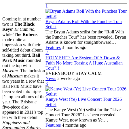
1
Coming in at number
Bryan Adams Roll With the Punches Tour
two is
The Black
Setlist
Keys’
El Camino
,
The Bryan Adams setlist for the “Roll With
while
The Rubens
the Punches Tour” has been revealed. Bryan
made quite an
Adams is known for straightforward…
impression with their
Features
3 months ago
self-titled debut album
2
taking out third.
Ball
HOLY SHIT: Are System Of A Down &
Park Music
rounded
Faith No More Teasing A Huge Australian
out the top with
Tour?!!
Museum
. The inclusion
EVERYBODY STAY CALM
of
Museum
makes it
News
2 weeks ago
two years in a row that
3
Ball Park Music have
been voted into triple
j’s top ten albums of the
Kanye West (Ye) Live Concert Tour 2026
year. The Brisbane
Setlist
five-piece also
The Kanye West (Ye) setlist for the “Live
appeared in 2011’s top
Concert Tour 2026” has been revealed.
ten with their debut
Kanye West, now known as Ye,…
Happiness and
Features
4 months ago
Surrounding Suburbs
.