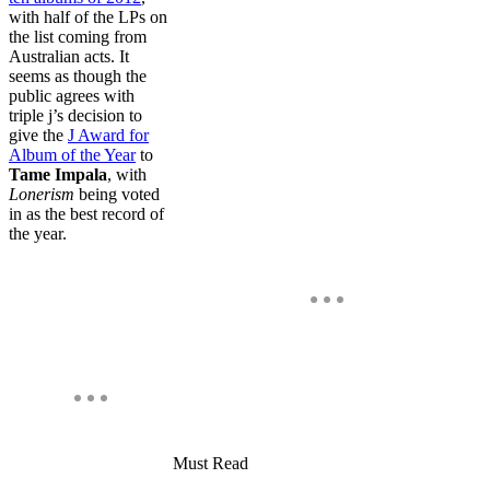
with half of the LPs on
the list coming from
Australian acts. It
seems as though the
public agrees with
triple j’s decision to
give the
J Award for
Album of the Year
to
Tame Impala
, with
Lonerism
being voted
in as the best record of
the year.
Must Read