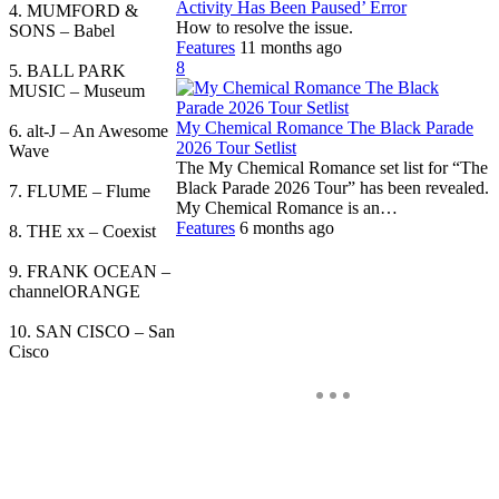
Activity Has Been Paused’ Error
4. MUMFORD &
How to resolve the issue.
SONS – Babel
Features
11 months ago
8
5. BALL PARK
MUSIC – Museum
My Chemical Romance The Black Parade
6. alt-J – An Awesome
2026 Tour Setlist
Wave
The My Chemical Romance set list for “The
Black Parade 2026 Tour” has been revealed.
7. FLUME – Flume
My Chemical Romance is an…
Features
6 months ago
8. THE xx – Coexist
9. FRANK OCEAN –
channelORANGE
10. SAN CISCO – San
Cisco