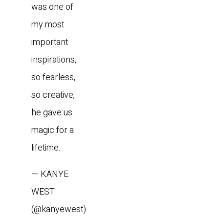
was one of
my most
important
inspirations,
so fearless,
so creative,
he gave us
magic for a
lifetime.
— KANYE
WEST
(@kanyewest)