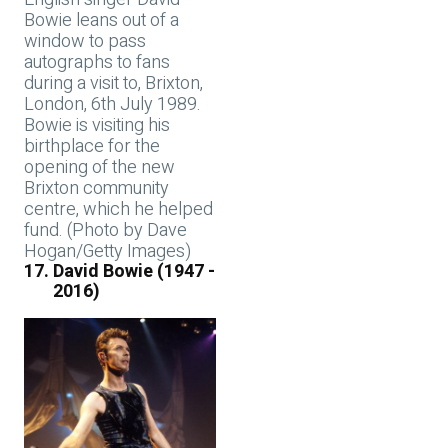
Bowie leans out of a
window to pass
autographs to fans
during a visit to, Brixton,
London, 6th July 1989.
Bowie is visiting his
birthplace for the
opening of the new
Brixton community
centre, which he helped
fund. (Photo by Dave
Hogan/Getty Images)
David Bowie (1947 -
2016)