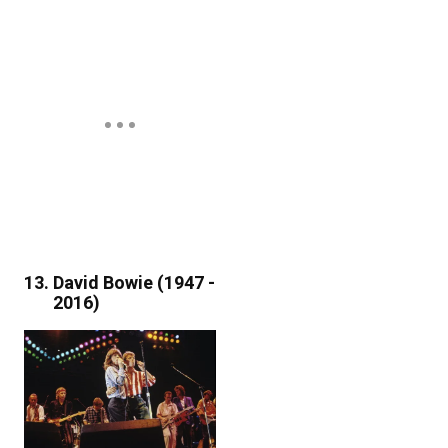
David Bowie (1947 -
2016)