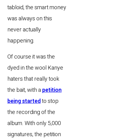
tabloid, the smart money
was always on this
never actually
happening.
Of course it was the
dyed in the wool Kanye
haters that really took
the bait, with a
petition
being started
to stop
the recording of the
album. With only 5,000
signatures, the petition