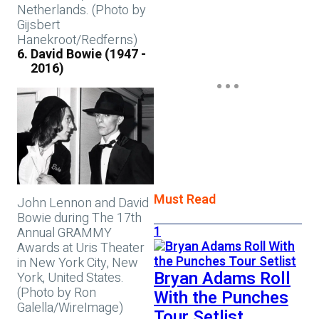
Netherlands. (Photo by
Gijsbert
Hanekroot/Redferns)
David Bowie (1947 -
2016)
Must Read
John Lennon and David
Bowie during The 17th
1
Annual GRAMMY
Awards at Uris Theater
in New York City, New
Bryan Adams Roll
York, United States.
(Photo by Ron
With the Punches
Galella/WireImage)
Tour Setlist