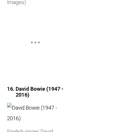
Images)
David Bowie (1947 -
2016)
English singer David