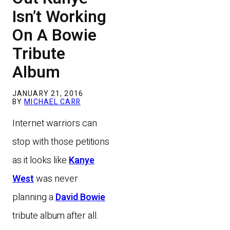
Isn’t Working
On A Bowie
Tribute
Album
JANUARY 21, 2016
BY
MICHAEL CARR
Internet warriors can
stop with those petitions
as it looks like
Kanye
West
was never
planning a
David Bowie
tribute album after all.