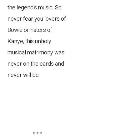
the legend’s music. So
never fear you lovers of
Bowie or haters of
Kanye, this unholy
musical matrimony was
never on the cards and
never will be.