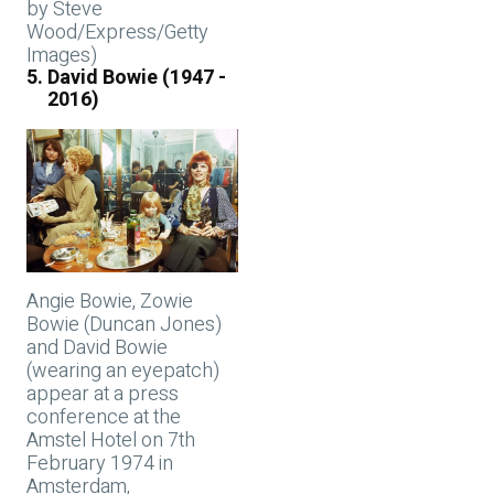
by Steve
Wood/Express/Getty
Images)
David Bowie (1947 -
2016)
Angie Bowie, Zowie
Bowie (Duncan Jones)
and David Bowie
(wearing an eyepatch)
appear at a press
conference at the
Amstel Hotel on 7th
February 1974 in
Amsterdam,