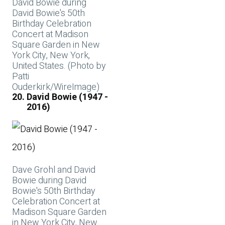
David Bowie during
David Bowie's 50th
Birthday Celebration
Concert at Madison
Square Garden in New
York City, New York,
United States. (Photo by
Patti
Ouderkirk/WireImage)
David Bowie (1947 -
2016)
Dave Grohl and David
Bowie during David
Bowie's 50th Birthday
Celebration Concert at
Madison Square Garden
in New York City, New