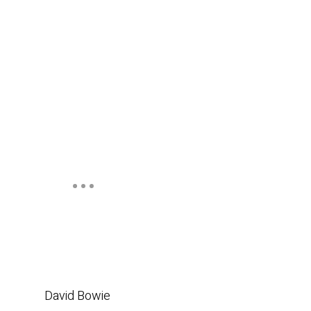
David Bowie