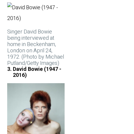
Singer David Bowie
being interviewed at
home in Beckenham,
London on April 24,
1972. (Photo by Michael
Putland/Getty Images)
David Bowie (1947 -
2016)