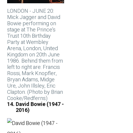
LONDON - JUNE 20:
Mick Jagger and David
Bowie performing on
stage at The Prince's
Trust 10th Birthday
Party at Wembley
Arena, London, United
Kingdom on 20th June
1986. Behind them from
left to right are: Francis
Rossi, Mark Knopfler,
Bryan Adams, Midge
Ure, John Illsley, Eric
Clapton. (Photo by Brian
Cooke/Redferns)
David Bowie (1947 -
2016)