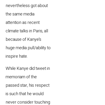
nevertheless got about
the same media
attention as recent
climate talks in Paris, all
because of Kanye’s
huge media pull/ability to
inspire hate.
While Kanye did tweet in
memoriam of the
passed star, his respect
is such that he would
never consider touching