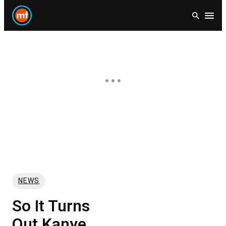
Skip
Open
to
content
NEWS
So It Turns
Out Kanye