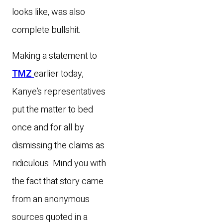
looks like, was also
complete bullshit.
Making a statement to
TMZ
earlier today,
Kanye’s representatives
put the matter to bed
once and for all by
dismissing the claims as
ridiculous. Mind you with
the fact that story came
from an anonymous
sources quoted in a