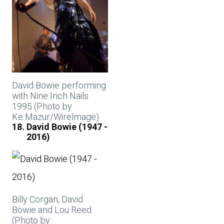
David Bowie performing
with Nine Inch Nails
1995 (Photo by
Ke.Mazur/WireImage)
David Bowie (1947 -
2016)
Billy Corgan, David
Bowie and Lou Reed
(Photo by