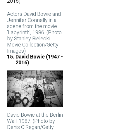
Actors David Bowie and
Jennifer Connelly in a
scene from the movie
'Labyrinth', 1986. (Photo
by Stanley Bielecki
Movie Collection/Getty
Images)
David Bowie (1947 -
2016)
David Bowie at the Berlin
Wall, 1987. (Photo by
Denis O'Regan/Getty