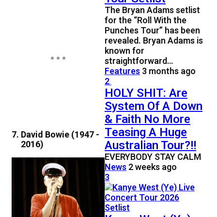
The Bryan Adams setlist
for the “Roll With the
Punches Tour” has been
revealed. Bryan Adams is
known for
straightforward…
Features
3 months ago
2
HOLY SHIT: Are
System Of A Down
& Faith No More
Teasing A Huge
David Bowie (1947 -
Australian Tour?!!
2016)
EVERYBODY STAY CALM
News
2 weeks ago
3