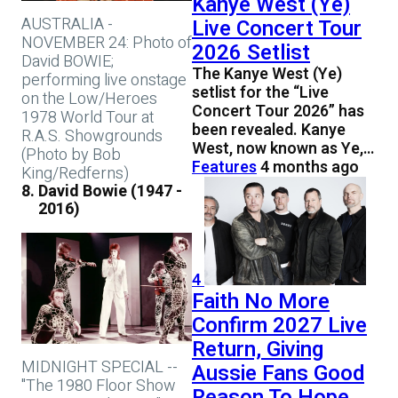
Kanye West (Ye)
AUSTRALIA -
Live Concert Tour
NOVEMBER 24: Photo of
2026 Setlist
David BOWIE;
The Kanye West (Ye)
performing live onstage
setlist for the “Live
on the Low/Heroes
Concert Tour 2026” has
1978 World Tour at
been revealed. Kanye
R.A.S. Showgrounds
West, now known as Ye,…
(Photo by Bob
Features
4 months ago
King/Redferns)
David Bowie (1947 -
2016)
4
Faith No More
Confirm 2027 Live
Return, Giving
MIDNIGHT SPECIAL --
Aussie Fans Good
"The 1980 Floor Show
Reason To Hope