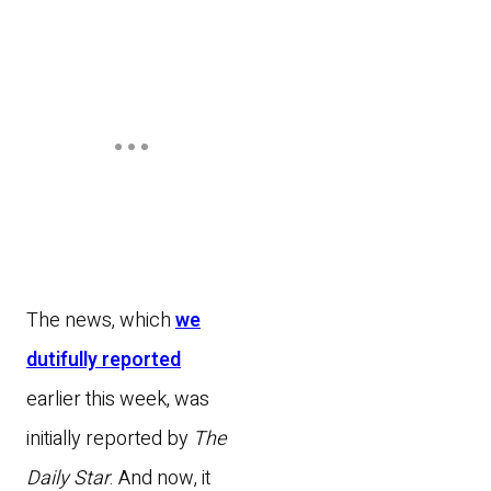
The news, which
we
dutifully reported
earlier this week, was
initially reported by
The
Daily Star
. And now, it