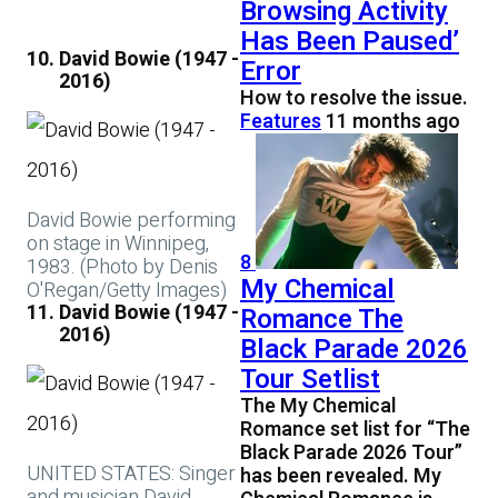
Browsing Activity
Has Been Paused’
David Bowie (1947 -
Error
2016)
How to resolve the issue.
Features
11 months ago
David Bowie performing
on stage in Winnipeg,
8
1983. (Photo by Denis
My Chemical
O'Regan/Getty Images)
David Bowie (1947 -
Romance The
2016)
Black Parade 2026
Tour Setlist
The My Chemical
Romance set list for “The
Black Parade 2026 Tour”
UNITED STATES: Singer
has been revealed. My
and musician David