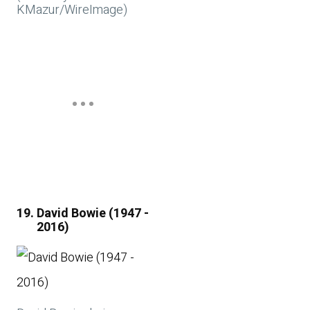
KMazur/WireImage)
David Bowie (1947 -
2016)