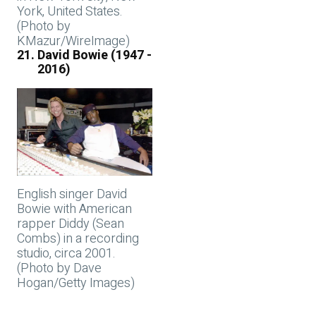
York, United States.
(Photo by
KMazur/WireImage)
David Bowie (1947 -
2016)
English singer David
Bowie with American
rapper Diddy (Sean
Combs) in a recording
studio, circa 2001.
(Photo by Dave
Hogan/Getty Images)