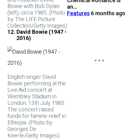
Chemical Romance is
Bowie with Bob Dylan
an…
(left), circa 1985. (Photo
Features
6 months ago
by The LIFE Picture
Collection/Getty Images)
David Bowie (1947 -
2016)
English singer David
Bowie performing at the
Live Aid concert at
Wembley Stadium in
London, 13th July 1985.
The concert raised
funds for famine relief in
Ethiopia. (Photo by
Georges De
Keerle/Getty Images)