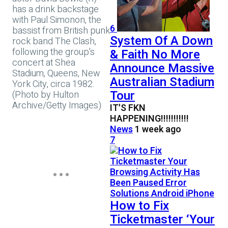
has a drink backstage
with Paul Simonon, the
6
bassist from British punk
System Of A Down
rock band The Clash,
following the group's
& Faith No More
concert at Shea
Announce Massive
Stadium, Queens, New
Australian Stadium
York City, circa 1982.
Tour
(Photo by Hulton
Archive/Getty Images)
IT'S FKN
HAPPENING!!!!!!!!!!!
News
1 week ago
7
How to Fix
Ticketmaster ‘Your