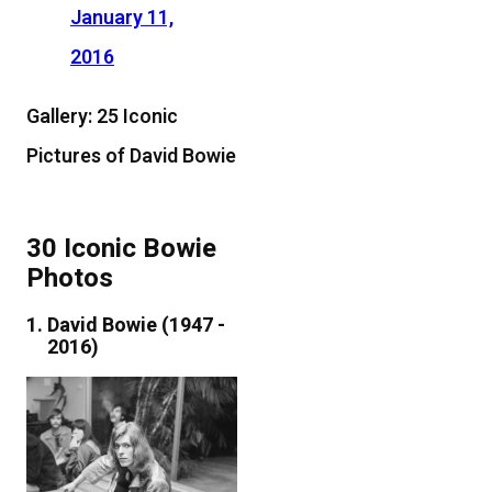
January 11,
2016
Gallery: 25 Iconic
Pictures of David Bowie
30 Iconic Bowie
Photos
David Bowie (1947 -
2016)