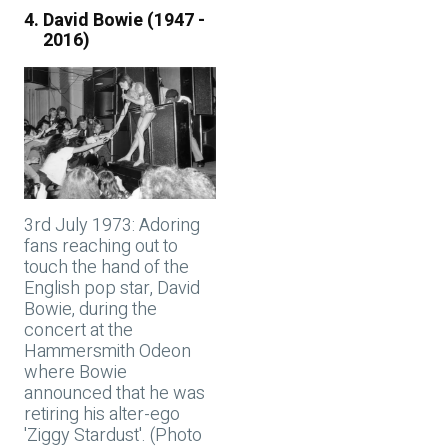
David Bowie (1947 -
2016)
3rd July 1973: Adoring
fans reaching out to
touch the hand of the
English pop star, David
Bowie, during the
concert at the
Hammersmith Odeon
where Bowie
announced that he was
retiring his alter-ego
'Ziggy Stardust'. (Photo