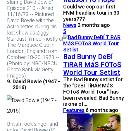
staring David Bowie"
Could we cop our first
Episode 210 -- Aired:
FNM headline tour in 30
11/16/73 -- Pictured:
years???
David Bowie with the
News
2 months ago
Astronettes during his
5
last show as Ziggy
Stardust filmed mostly at
The Marquee Club in
London, England from
Bad Bunny DeBÍ
October 18-20, 1973 --
(Photo by: NBC/NBCU
TiRAR MáS FOToS
Photo Bank via Getty
World Tour Setlist
Images)
The Bad Bunny setlist for
David Bowie (1947 -
the “DeBÍ TiRAR MáS
2016)
FOToS World Tour” has
been revealed. Bad Bunny
is one of…
Features
6 months ago
British rock singer and
actor David Bowie (R)