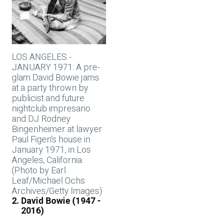
LOS ANGELES -
JANUARY 1971: A pre-
glam David Bowie jams
at a party thrown by
publicist and future
nightclub impresario
and DJ Rodney
Bingenheimer at lawyer
Paul Figen's house in
January 1971, in Los
Angeles, California.
(Photo by Earl
Leaf/Michael Ochs
Archives/Getty Images)
David Bowie (1947 -
2016)