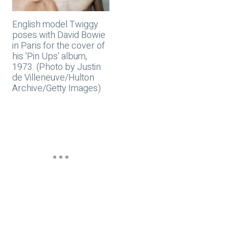
English model Twiggy
poses with David Bowie
in Paris for the cover of
his 'Pin Ups' album,
1973. (Photo by Justin
de Villeneuve/Hulton
Archive/Getty Images)