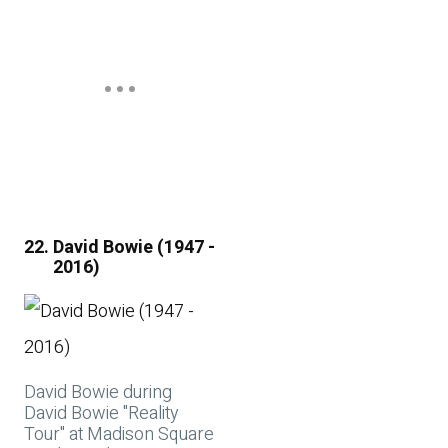
David Bowie (1947 -
2016)
David Bowie during
David Bowie "Reality
Tour" at Madison Square