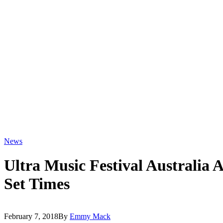
News
Ultra Music Festival Australia
Set Times
February 7, 2018
By
Emmy Mack