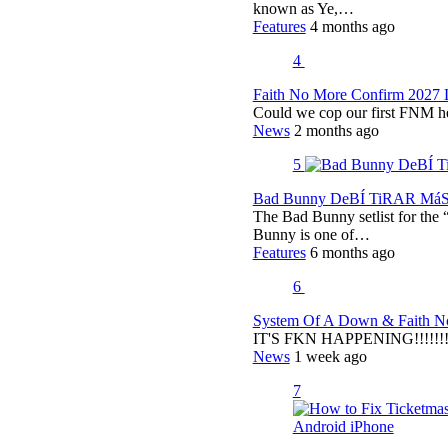
known as Ye,…
Features
4 months ago
4
Faith No More Confirm 2027 
Could we cop our first FNM he
News
2 months ago
5
Bad Bunny DeBÍ TiRAR MáS F
The Bad Bunny setlist for t
Bunny is one of…
Features
6 months ago
6
System Of A Down & Faith No
IT'S FKN HAPPENING!!!!!!!!
News
1 week ago
7