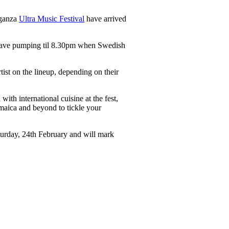
aganza
Ultra Music Festival
have arrived
e rave pumping til 8.30pm when Swedish
ist on the lineup, depending on their
th international cuisine at the fest,
amaica and beyond to tickle your
turday, 24th February and will mark