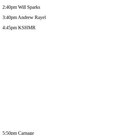
2:40pm Will Sparks
3:40pm Andrew Rayel
4:45pm KSHMR
5:50pm Carnage