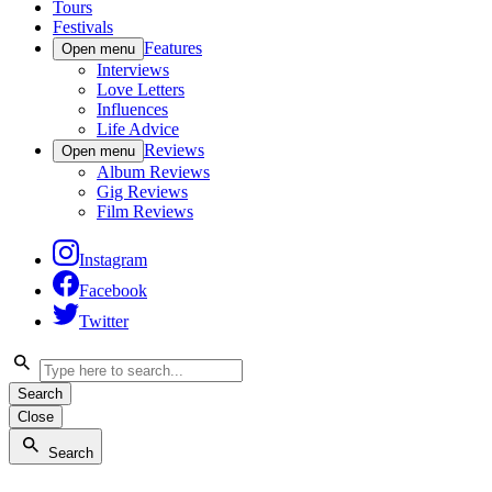
Tours
Festivals
Features
Open menu
Interviews
Love Letters
Influences
Life Advice
Reviews
Open menu
Album Reviews
Gig Reviews
Film Reviews
Instagram
Facebook
Twitter
Search
Close
Search