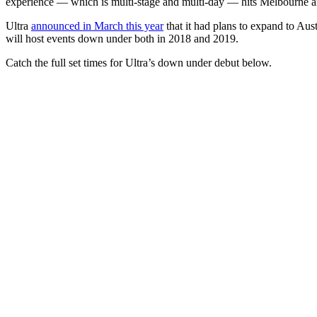
experience — which is multi-stage and multi-day — hits Melbourne
Ultra
announced in March this year
that it had plans to expand to Austr
will host events down under both in 2018 and 2019.
Catch the full set times for Ultra’s down under debut below.