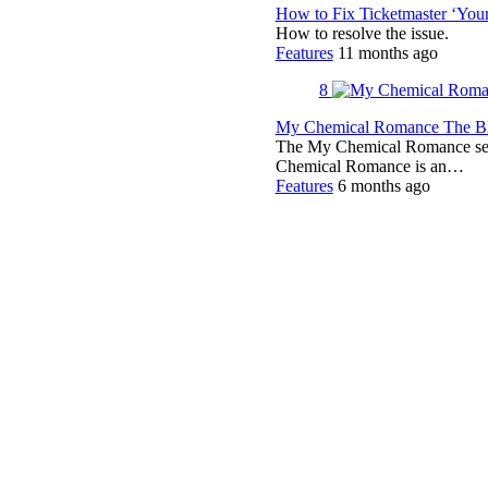
How to Fix Ticketmaster ‘You
How to resolve the issue.
Features
11 months ago
8
My Chemical Romance The Bla
The My Chemical Romance set 
Chemical Romance is an…
Features
6 months ago