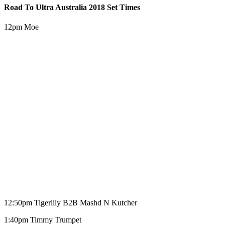
Road To Ultra Australia 2018 Set Times
12pm Moe
12:50pm Tigerlily B2B Mashd N Kutcher
1:40pm Timmy Trumpet