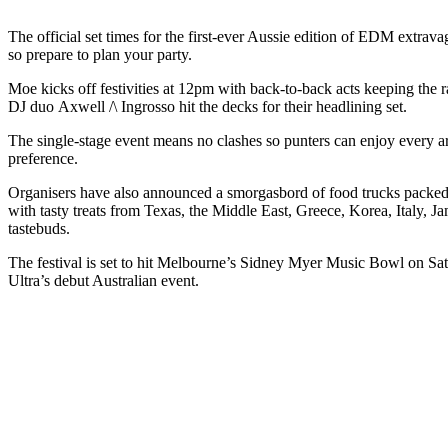
The official set times for the first-ever Aussie edition of EDM extrav
so prepare to plan your party.
Moe kicks off festivities at 12pm with back-to-back acts keeping th
DJ duo Axwell /\ Ingrosso hit the decks for their headlining set.
The single-stage event means no clashes so punters can enjoy every art
preference.
Organisers have also announced a smorgasbord of food trucks packed wi
with tasty treats from Texas, the Middle East, Greece, Korea, Italy, J
tastebuds.
The festival is set to hit Melbourne’s Sidney Myer Music Bowl on Sa
Ultra’s debut Australian event.