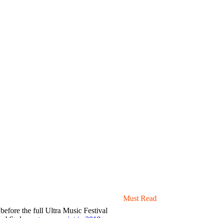
Must Read
 before the full Ultra Music Festival