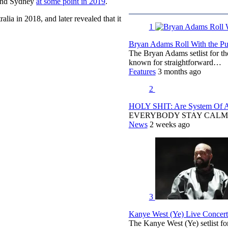
 and Sydney
at some point in 2019
.
alia in 2018, and later revealed that it
1
Bryan Adams Roll With the Pun
The Bryan Adams setlist for t
known for straightforward…
Features
3 months ago
2
HOLY SHIT: Are System Of A 
EVERYBODY STAY CALM
News
2 weeks ago
3
Kanye West (Ye) Live Concert 
The Kanye West (Ye) setlist f