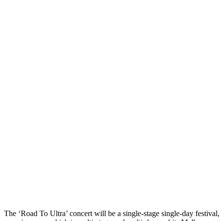
The ‘Road To Ultra’ concert will be a single-stage single-day festival,