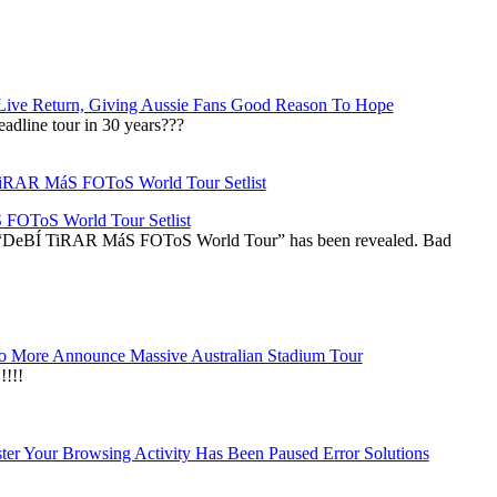
Live Return, Giving Aussie Fans Good Reason To Hope
adline tour in 30 years???
OToS World Tour Setlist
he “DeBÍ TiRAR MáS FOToS World Tour” has been revealed. Bad
 More Announce Massive Australian Stadium Tour
!!!