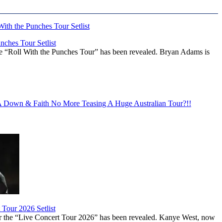
ches Tour Setlist
he “Roll With the Punches Tour” has been revealed. Bryan Adams is
Down & Faith No More Teasing A Huge Australian Tour?!!
Tour 2026 Setlist
or the “Live Concert Tour 2026” has been revealed. Kanye West, now