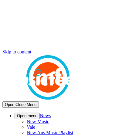
Skip to content
Open
Close
Menu
News
Open menu
New Music
Vale
New Aus Music Playlist