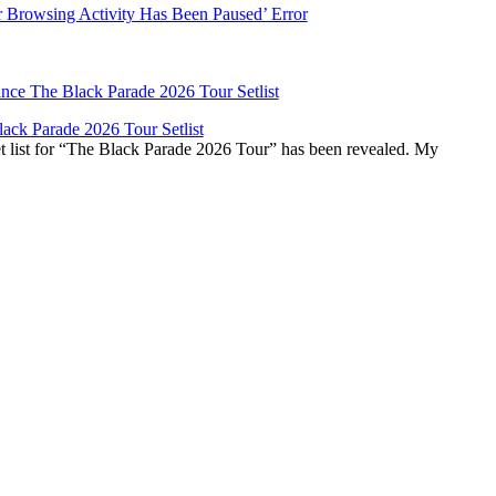
r Browsing Activity Has Been Paused’ Error
ck Parade 2026 Tour Setlist
list for “The Black Parade 2026 Tour” has been revealed. My