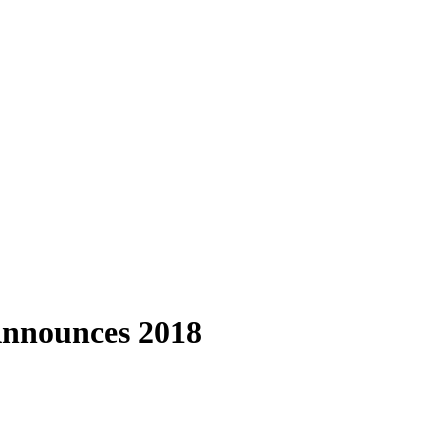
 Announces 2018