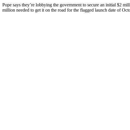
Pope says they’re lobbying the government to secure an initial $2 milli
million needed to get it on the road for the flagged launch date of Oc