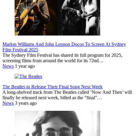
Marlon Williams And John Lennon Docos To Screen At Sydney
Film Festival 2025
The Sydney Film Festival has shared its full program for 2025,
screening films from around the world for its 72nd…
News
1 year ago
The Beatles to Release Their Final Song Next Week
A long-shelved track from The Beatles called ‘Now And Then’ will
finally be released next week, billed as the “final”…
News
3 years ago