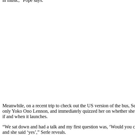
in music,” Pope says.
Meanwhile, on a recent trip to check out the US version of the bus, Se
only Yoko Ono Lennon, and immediately quizzed her on whether she 
if and when it launches.
“We sat down and had a talk and my first question was, ‘Would you c
and she said ‘yes’,” Serle reveals.