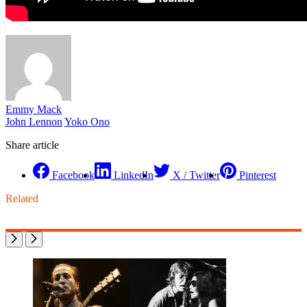
Emmy Mack
John Lennon
Yoko Ono
Share article
Facebook
LinkedIn
X / Twitter
Pinterest
Related