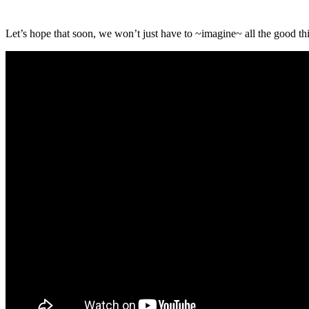
Let’s hope that soon, we won’t just have to ~imagine~ all the good thi