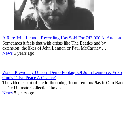
A Rare John Lennon Recording Has Sold For £43,000 At Auction
Sometimes it feels that with artists like The Beatles and by
extension, the likes of John Lennon or Paul McCartney,…
News
5 years ago
Watch Previously Unseen Demo Footage Of John Lennon & Yoko
Ono’s ‘Give Peace A Chance’
The video is part of the forthcoming 'John Lennon/Plastic Ono Band
– The Ultimate Collection' box set.
News
5 years ago