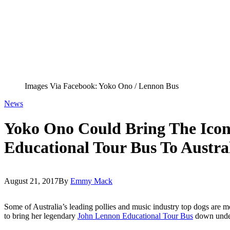
Images Via Facebook: Yoko Ono / Lennon Bus
News
Yoko Ono Could Bring The Ico
Educational Tour Bus To Austra
August 21, 2017
By
Emmy Mack
Some of Australia’s leading pollies and music industry top dogs are 
to bring her legendary
John Lennon Educational Tour Bus
down unde