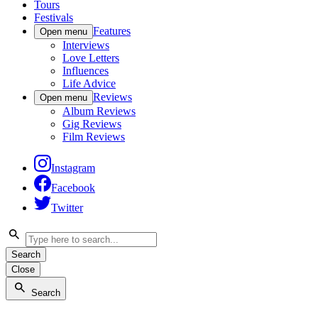
Tours
Festivals
Features
Open menu
Interviews
Love Letters
Influences
Life Advice
Reviews
Open menu
Album Reviews
Gig Reviews
Film Reviews
Instagram
Facebook
Twitter
Search
Close
Search