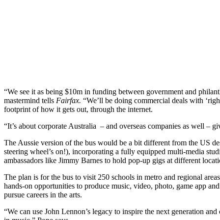
“We see it as being $10m in funding between government and philant
mastermind tells
Fairfax.
“We’ll be doing commercial deals with ‘right 
footprint of how it gets out, through the internet.
“It’s about corporate Australia – and overseas companies as well – gi
The Aussie version of the bus would be a bit different from the US des
steering wheel’s on!), incorporating a fully equipped multi-media stud
ambassadors like Jimmy Barnes to hold pop-up gigs at different locati
The plan is for the bus to visit 250 schools in metro and regional area
hands-on opportunities to produce music, video, photo, game app and 
pursue careers in the arts.
“We can use John Lennon’s legacy to inspire the next generation and ot