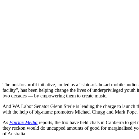
The not-for-profit initiative, touted as a “state-of-the-art mobile au
facility”, has been helping change the lives of underprivileged youth
two decades — by empowering them to create music.
And WA Labor Senator Glenn Sterle is leading the charge to launch th
with the help of big-name promoters Michael Chugg and Mark Pope.
As
Fairfax Media
reports, the trio have held chats in Canberra to get 
they reckon would do uncapped amounts of good for marginalised yout
of Australia.