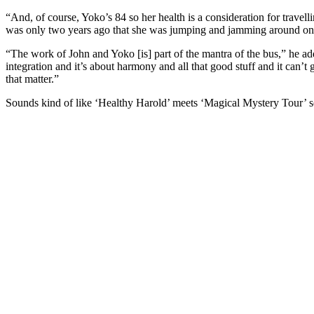
“And, of course, Yoko’s 84 so her health is a consideration for travellin
was only two years ago that she was jumping and jamming around on s
“The work of John and Yoko [is] part of the mantra of the bus,” he adds
integration and it’s about harmony and all that good stuff and it can’t go
that matter.”
Sounds kind of like ‘Healthy Harold’ meets ‘Magical Mystery Tour’ s