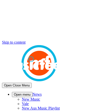
Skip to content
Open
Close
Menu
News
Open menu
New Music
Vale
New Aus Music Playlist