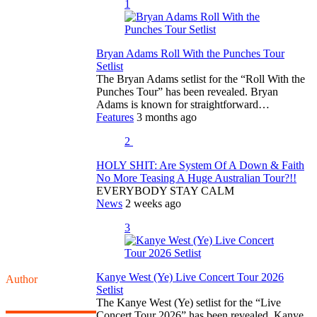
1
Bryan Adams Roll With the Punches Tour
Setlist
The Bryan Adams setlist for the “Roll With the
Punches Tour” has been revealed. Bryan
Adams is known for straightforward…
Features
3 months ago
2
HOLY SHIT: Are System Of A Down & Faith
No More Teasing A Huge Australian Tour?!!
EVERYBODY STAY CALM
News
2 weeks ago
3
Kanye West (Ye) Live Concert Tour 2026
Author
Setlist
The Kanye West (Ye) setlist for the “Live
Concert Tour 2026” has been revealed. Kanye