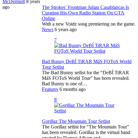
McDermott
8 years
ago
The Strokes’ Frontman Julian Casablancas Is
Curating His Own Radio Station On GTA
Online
With a new Voidz song premiering on the game.
News
6 years ago
7
Bad Bunny DeBÍ TiRAR MáS FOToS World
Tour Setlist
The Bad Bunny setlist for the “DeBÍ TiRAR
MáS FOToS World Tour” has been revealed.
Bad Bunny is one of…
Features
6 months ago
8
Gorillaz The Mountain Tour Setlist
The Gorillaz setlist for “The Mountain Tour”
has been revealed. Gorillaz is the virtual band
created by Damon Albarn and…