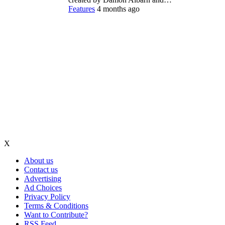
Features
4 months ago
X
About us
Contact us
Advertising
Ad Choices
Privacy Policy
Terms & Conditions
Want to Contribute?
RSS Feed