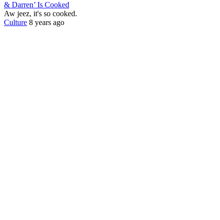
& Darren’ Is Cooked
Aw jeez, it's so cooked.
Culture
8 years ago