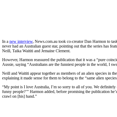
In a
new interview
, News.com.au took co-creator Dan Harmon to tas
never had an Australian guest star, pointing out that the series has fe
Neill, Taika Waititi and Jemaine Clement.
However, Harmon reassured the publication that it was a “pure coincid
Aussie, saying “Australians are the funniest people in the world, I sw
Neill and Waititi appear together as members of an alien species in 
explaining it made sense for them to belong to the “same alien species
“My point is I love Australia, I’m so sorry to all of you. We definitel
funny people?’” Harmon added, before promising the publication he’d
crawl on [his] hand.”