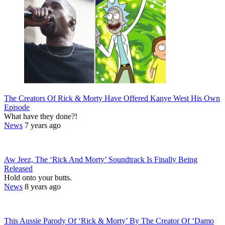
The Creators Of Rick & Morty Have Offered Kanye West His Own
Episode
What have they done?!
News
7 years ago
Aw Jeez, The ‘Rick And Morty’ Soundtrack Is Finally Being
Released
Hold onto your butts.
News
8 years ago
This Aussie Parody Of ‘Rick & Morty’ By The Creator Of ‘Damo