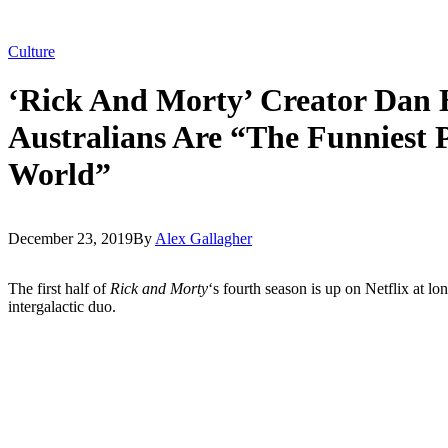
Culture
‘Rick And Morty’ Creator Dan
Australians Are “The Funniest 
World”
December 23, 2019
By
Alex Gallagher
The first half of
Rick and Morty
‘s fourth season is up on Netflix at lon
intergalactic duo.