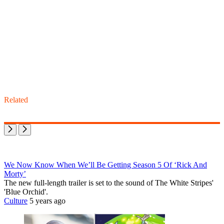
Related
We Now Know When We’ll Be Getting Season 5 Of ‘Rick And
Morty’
The new full-length trailer is set to the sound of The White Stripes'
'Blue Orchid'.
Culture
5 years ago