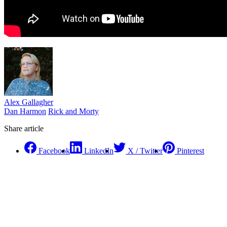
Alex Gallagher
Dan Harmon
Rick and Morty
Share article
Facebook
LinkedIn
X / Twitter
Pinterest