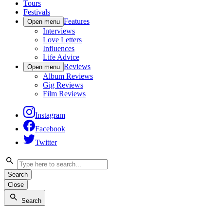
Tours
Festivals
Features
Open menu
Interviews
Love Letters
Influences
Life Advice
Reviews
Open menu
Album Reviews
Gig Reviews
Film Reviews
Instagram
Facebook
Twitter
Search
Close
Search