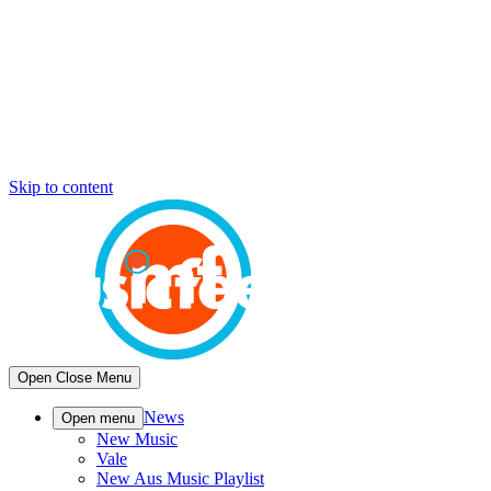
Skip to content
Open
Close
Menu
News
Open menu
New Music
Vale
New Aus Music Playlist