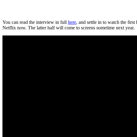
You can read the interview in full
here
, and settle in to watch the firs
Netflix now. The latter half will come to screens sometime next year.