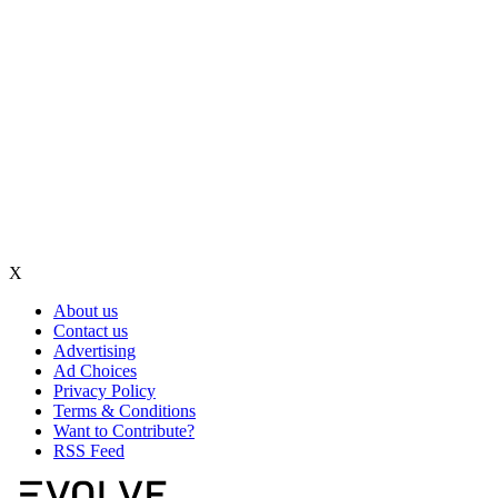
X
About us
Contact us
Advertising
Ad Choices
Privacy Policy
Terms & Conditions
Want to Contribute?
RSS Feed