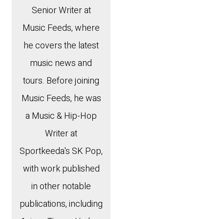
Senior Writer at
Music Feeds, where
he covers the latest
music news and
tours. Before joining
Music Feeds, he was
a Music & Hip-Hop
Writer at
Sportkeeda's SK Pop,
with work published
in other notable
publications, including