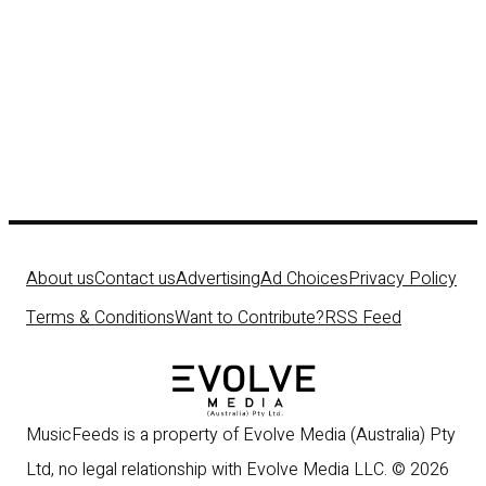
About us
Contact us
Advertising
Ad Choices
Privacy Policy
Terms & Conditions
Want to Contribute?
RSS Feed
MusicFeeds is a property of Evolve Media (Australia) Pty
Ltd, no legal relationship with Evolve Media LLC. © 2026