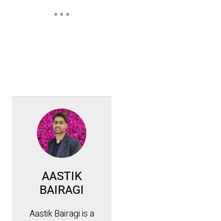
AASTIK
BAIRAGI
Aastik Bairagi is a