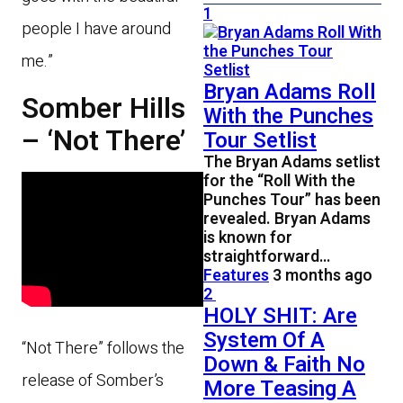
1
people I have around
me.”
Bryan Adams Roll
Somber Hills
With the Punches
– ‘Not There’
Tour Setlist
The Bryan Adams setlist
for the “Roll With the
Punches Tour” has been
revealed. Bryan Adams
is known for
straightforward…
Features
3 months ago
2
HOLY SHIT: Are
System Of A
“Not There” follows the
Down & Faith No
release of Somber’s
More Teasing A