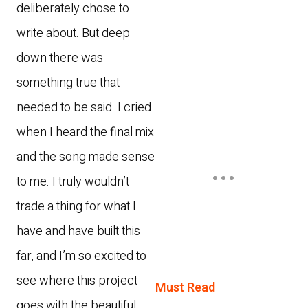
deliberately chose to
write about. But deep
down there was
something true that
needed to be said. I cried
when I heard the final mix
and the song made sense
to me. I truly wouldn’t
trade a thing for what I
have and have built this
far, and I’m so excited to
see where this project
Must Read
goes with the beautiful