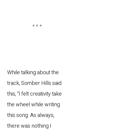
While talking about the
track, Somber Hills said
this, “I felt creativity take
the wheel while writing
this song. As always,
there was nothing I