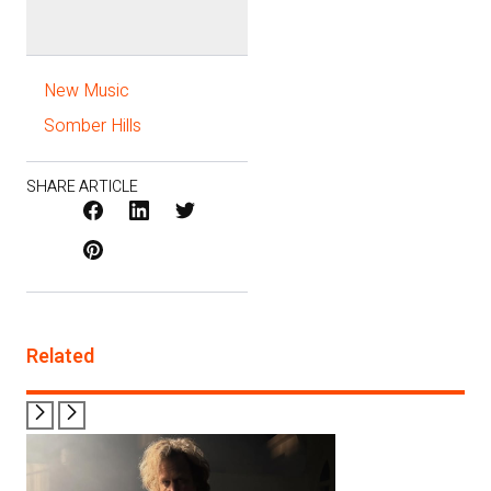
New Music
Somber Hills
SHARE ARTICLE
Facebook
LinkedIn
X
Pinterest
/
Twitter
Related