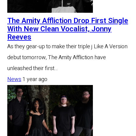
The Amity Affliction Drop First Single
With New Clean Vocalist, Jonny
Reeves
As they gear-up to make their triple j Like A Version
debut tomorrow, The Amity Affliction have
unleashed their first…
News
1 year ago