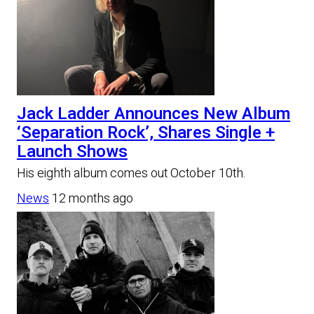
Jack Ladder Announces New Album
‘Separation Rock’, Shares Single +
Launch Shows
His eighth album comes out October 10th.
News
12 months ago