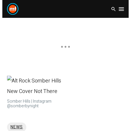
Skip
Open
to
content
Somber Hills | Instagram
@somberbynight
NEWS