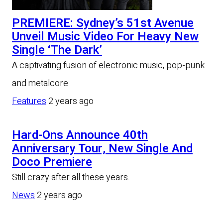
PREMIERE: Sydney’s 51st Avenue
Unveil Music Video For Heavy New
Single ‘The Dark’
A captivating fusion of electronic music, pop-punk
and metalcore
Features
2 years ago
Hard-Ons Announce 40th
Anniversary Tour, New Single And
Doco Premiere
Still crazy after all these years.
News
2 years ago