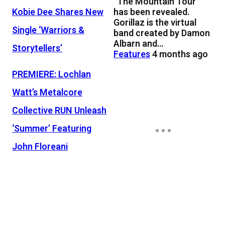
“The Mountain Tour”
has been revealed.
Kobie Dee Shares New
Gorillaz is the virtual
Single ‘Warriors &
band created by Damon
Albarn and…
Storytellers’
Features
4 months ago
PREMIERE: Lochlan
Watt’s Metalcore
Collective RUN Unleash
‘Summer’ Featuring
John Floreani