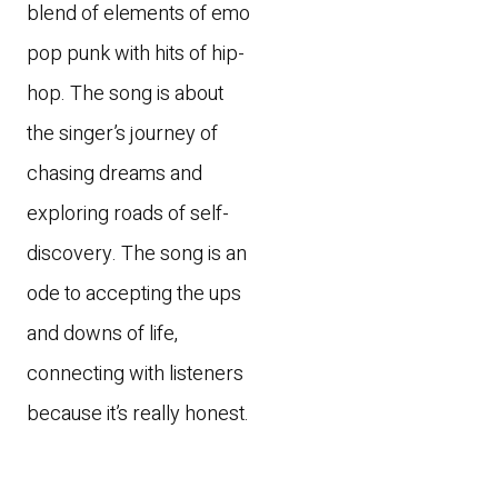
blend of elements of emo
pop punk with hits of hip-
hop. The song is about
the singer’s journey of
chasing dreams and
exploring roads of self-
discovery. The song is an
ode to accepting the ups
and downs of life,
connecting with listeners
because it’s really honest.