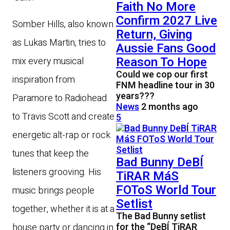
Faith No More
Confirm 2027 Live
Somber Hills, also known
Return, Giving
as Lukas Martin, tries to
Aussie Fans Good
Reason To Hope
mix every musical
Could we cop our first
inspiration from
FNM headline tour in 30
years???
Paramore to Radiohead
News
2 months ago
to Travis Scott and create
5
energetic alt-rap or rock
tunes that keep the
Bad Bunny DeBÍ
listeners grooving. His
TiRAR MáS
FOToS World Tour
music brings people
Setlist
together, whether it is at a
The Bad Bunny setlist
for the “DeBÍ TiRAR
house party or dancing in