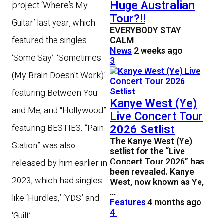
Huge Australian
project ‘Where’s My
Tour?!!
Guitar’ last year, which
EVERYBODY STAY
CALM
featured the singles
News
2 weeks ago
‘Some Say’, ‘Sometimes
3
(My Brain Doesn’t Work)’
featuring Between You
Kanye West (Ye)
and Me, and “Hollywood”
Live Concert Tour
2026 Setlist
featuring BESTIES. “Pain
The Kanye West (Ye)
Station” was also
setlist for the “Live
Concert Tour 2026” has
released by him earlier in
been revealed. Kanye
2023, which had singles
West, now known as Ye,
…
like ‘Hurdles,’ ‘YDS’ and
Features
4 months ago
4
‘Guilt’.