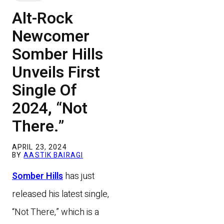
Alt-Rock
Newcomer
Somber Hills
Unveils First
Single Of
2024, “Not
There.”
APRIL 23, 2024
BY
AASTIK BAIRAGI
Somber Hills
has just
released his latest single,
“Not There,” which is a