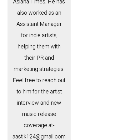
Asiana Times. He has
also worked as an
Assistant Manager
for indie artists,
helping them with
their PR and
marketing strategies.
Feel free to reach out
to him for the artist
interview and new
music release
coverage at-
aastik124@gmail.com