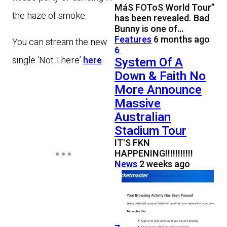
MáS FOToS World Tour”
the haze of smoke.
has been revealed. Bad
Bunny is one of…
Features
6 months ago
You can stream the new
6
System Of A
single ‘Not There’
here
.
Down & Faith No
More Announce
Massive
Australian
Stadium Tour
IT'S FKN
HAPPENING!!!!!!!!!!!
News
2 weeks ago