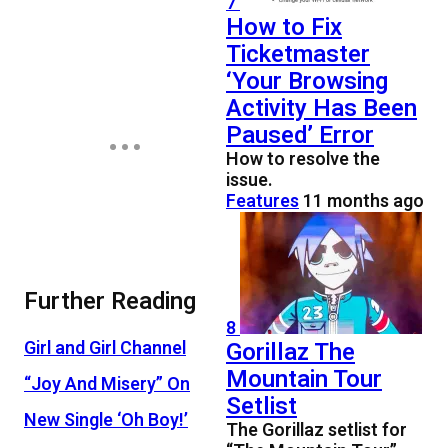
7
How to Fix
Ticketmaster
‘Your Browsing
Activity Has Been
Paused’ Error
How to resolve the
issue.
Features
11 months ago
Further Reading
8
Gorillaz The
Girl and Girl Channel
Mountain Tour
“Joy And Misery” On
Setlist
New Single ‘Oh Boy!’
The Gorillaz setlist for