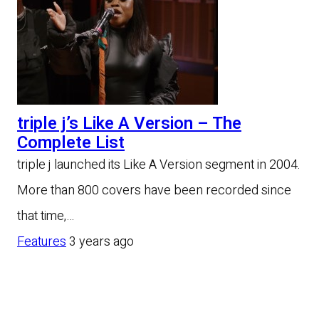
triple j’s Like A Version – The
Complete List
triple j launched its Like A Version segment in 2004.
More than 800 covers have been recorded since
that time,…
Features
3 years ago