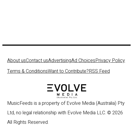
About us
Contact us
Advertising
Ad Choices
Privacy Policy
Terms & Conditions
Want to Contribute?
RSS Feed
MusicFeeds is a property of Evolve Media (Australia) Pty
Ltd, no legal relationship with Evolve Media LLC. © 2026
All Rights Reserved.