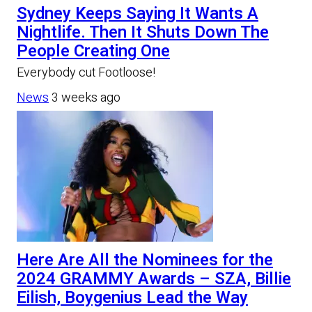
Sydney Keeps Saying It Wants A
Nightlife. Then It Shuts Down The
People Creating One
Everybody cut Footloose!
News
3 weeks ago
Here Are All the Nominees for the
2024 GRAMMY Awards – SZA, Billie
Eilish, Boygenius Lead the Way