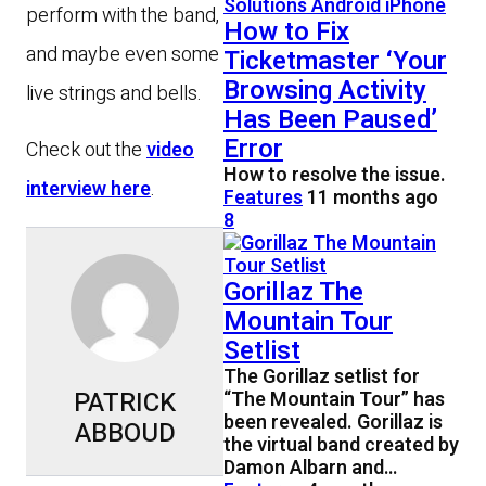
perform with the band,
How to Fix
and maybe even some
Ticketmaster ‘Your
Browsing Activity
live strings and bells.
Has Been Paused’
Error
Check out the
video
How to resolve the issue.
interview here
.
Features
11 months ago
8
Gorillaz The
Mountain Tour
Setlist
The Gorillaz setlist for
PATRICK
“The Mountain Tour” has
been revealed. Gorillaz is
ABBOUD
the virtual band created by
Damon Albarn and…