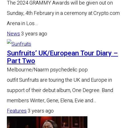
The 2024 GRAMMY Awards will be given out on
Sunday, 4th February in a ceremony at Crypto.com
Arena in Los…
News
3 years ago
Sunfruits’ UK/European Tour Diary –
Part Two
Melbourne/Naarm psychedelic pop
outfit Sunfruits are touring the UK and Europe in
support of their debut album, One Degree. Band
members Winter, Gene, Elena, Evie and…
Features
3 years ago