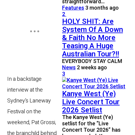
straightforward…
Features
3 months ago
2
HOLY SHIT: Are
System Of A Down
& Faith No More
Teasing A Huge
Australian Tour?!!
EVERYBODY STAY CALM
News
2 weeks ago
3
In a backstage
interview at the
Kanye West (Ye)
Sydney’s Laneway
Live Concert Tour
2026 Setlist
Festival on the
The Kanye West (Ye)
weekend, Pat Grossi,
setlist for the “Live
Concert Tour 2026” has
the brainchild behind