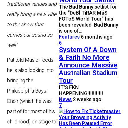
World Tour Setlist
traditional venues and
The Bad Bunny setlist for
the “DeBÍ TiRAR MáS
really bring a new vibe
FOToS World Tour” has
to the show that
been revealed. Bad Bunny
is one of…
carries our sound so
Features
6 months ago
6
well”
.
System Of A Down
& Faith No More
Pat told Music Feeds
Announce Massive
he is also looking into
Australian Stadium
Tour
bringing the
IT'S FKN
Philadelphia Boys
HAPPENING!!!!!!!!!!!
News
2 weeks ago
Choir (which he was
7
part of for most of his
childhood) on stage to