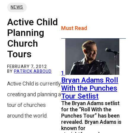
NEWS
Active Child
Must Read
Planning
Church
Tours
FEBRUARY 7, 2012
BY
PATRICK ABBOUD
1
Bryan Adams Roll
Active Child is currently
With the Punches
creating and planning a
Tour Setlist
The Bryan Adams setlist
tour of churches
for the “Roll With the
around the world.
Punches Tour” has been
revealed. Bryan Adams is
known for