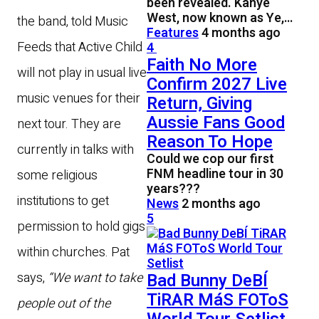
been revealed. Kanye
West, now known as Ye,…
the band, told Music
Features
4 months ago
Feeds that Active Child
4
Faith No More
will not play in usual live
Confirm 2027 Live
music venues for their
Return, Giving
Aussie Fans Good
next tour. They are
Reason To Hope
currently in talks with
Could we cop our first
FNM headline tour in 30
some religious
years???
institutions to get
News
2 months ago
5
permission to hold gigs
within churches. Pat
says,
“We want to take
Bad Bunny DeBÍ
TiRAR MáS FOToS
people out of the