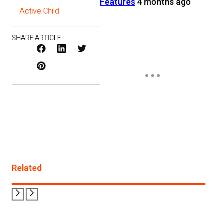
Features
4 months ago
Active Child
SHARE ARTICLE
Facebook
LinkedIn
X
Pinterest
/
Twitter
Related